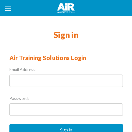
Sign in
Air Training Solutions Login
Email Address:
Password: