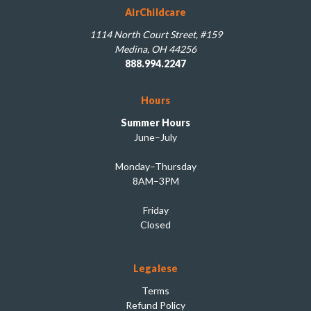
AirChildcare
1114 North Court Street, #159
Medina, OH 44256
888.994.2247
Hours
Summer Hours
June–July
Monday–Thursday
8AM–3PM
Friday
Closed
Legalese
Terms
Refund Policy