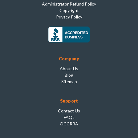
Administrator Refund Policy
Copyright
Privacy Policy
Company
About Us
Blog
Sitemap
Support
Contact Us
FAQs
OCCRRA