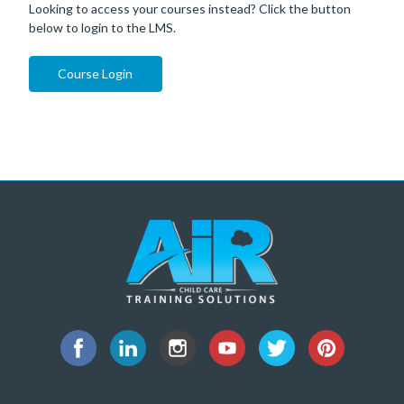
Looking to access your courses instead? Click the button
below to login to the LMS.
Course Login