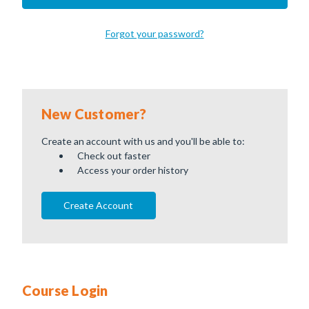
Forgot your password?
New Customer?
Create an account with us and you'll be able to:
Check out faster
Access your order history
Create Account
Course Login