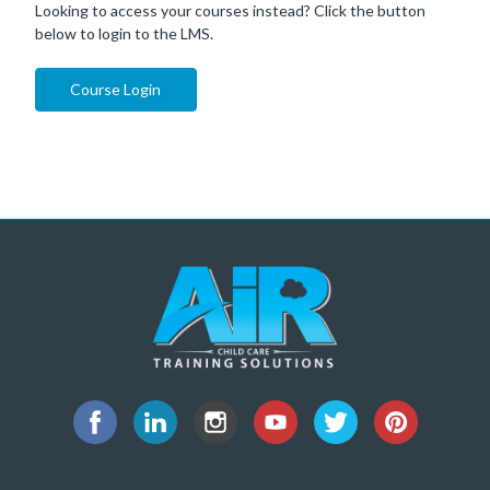
Looking to access your courses instead? Click the button
below to login to the LMS.
Course Login