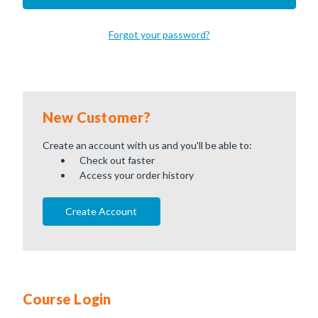
Forgot your password?
New Customer?
Create an account with us and you'll be able to:
Check out faster
Access your order history
Create Account
Course Login