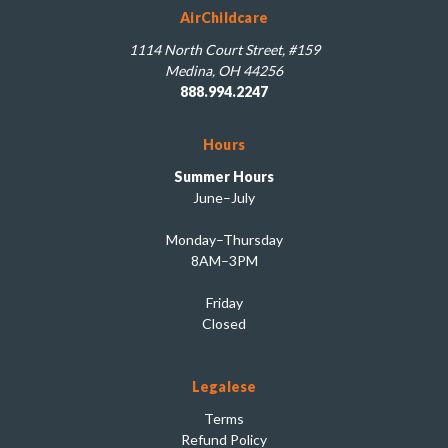
AirChildcare
1114 North Court Street, #159
Medina, OH 44256
888.994.2247
Hours
Summer Hours
June–July
Monday–Thursday
8AM–3PM
Friday
Closed
Legalese
Terms
Refund Policy