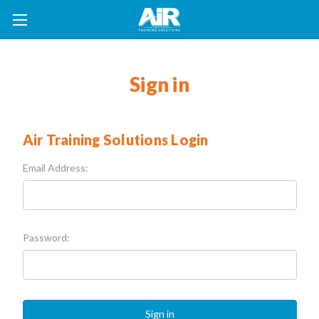
Sign in
Air Training Solutions Login
Email Address:
Password: