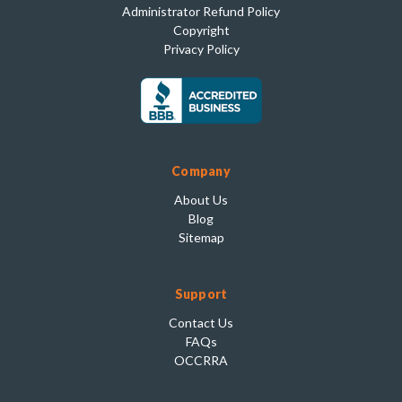
Administrator Refund Policy
Copyright
Privacy Policy
Company
About Us
Blog
Sitemap
Support
Contact Us
FAQs
OCCRRA