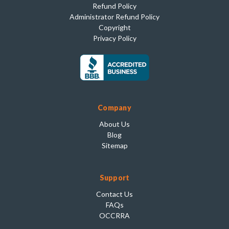
Refund Policy
Administrator Refund Policy
Copyright
Privacy Policy
Company
About Us
Blog
Sitemap
Support
Contact Us
FAQs
OCCRRA