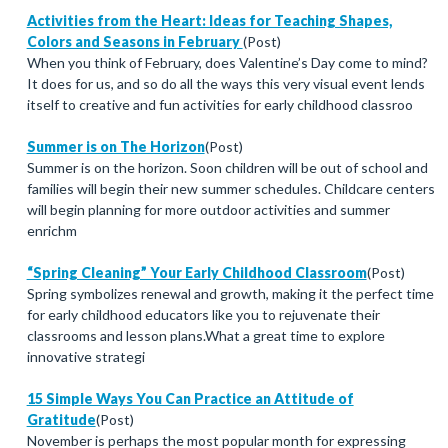
Activities from the Heart: Ideas for Teaching Shapes,
Colors and Seasons in February
(Post)
When you think of February, does Valentine’s Day come to mind?
It does for us, and so do all the ways this very visual event lends
itself to creative and fun activities for early childhood classroo
Summer is on The Horizon
(Post)
Summer is on the horizon. Soon children will be out of school and
families will begin their new summer schedules. Childcare centers
will begin planning for more outdoor activities and summer
enrichm
“Spring Cleaning” Your Early Childhood Classroom
(Post)
Spring symbolizes renewal and growth, making it the perfect time
for early childhood educators like you to rejuvenate their
classrooms and lesson plans.What a great time to explore
innovative strategi
15 Simple Ways You Can Practice an Attitude of
Gratitude
(Post)
November is perhaps the most popular month for expressing