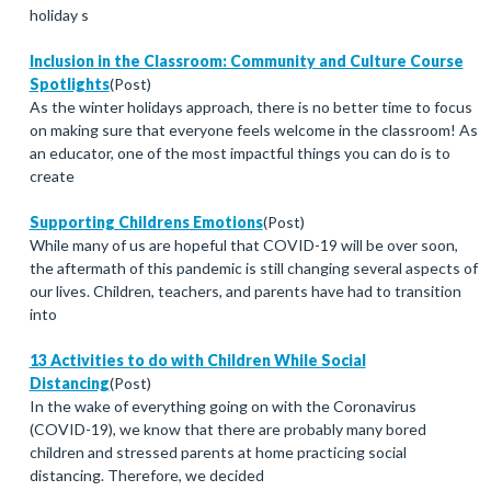
holiday s
Inclusion in the Classroom: Community and Culture Course
Spotlights
(Post)
As the winter holidays approach, there is no better time to focus
on making sure that everyone feels welcome in the classroom! As
an educator, one of the most impactful things you can do is to
create
Supporting Childrens Emotions
(Post)
While many of us are hopeful that COVID-19 will be over soon,
the aftermath of this pandemic is still changing several aspects of
our lives. Children, teachers, and parents have had to transition
into
13 Activities to do with Children While Social
Distancing
(Post)
In the wake of everything going on with the Coronavirus
(COVID-19), we know that there are probably many bored
children and stressed parents at home practicing social
distancing. Therefore, we decided