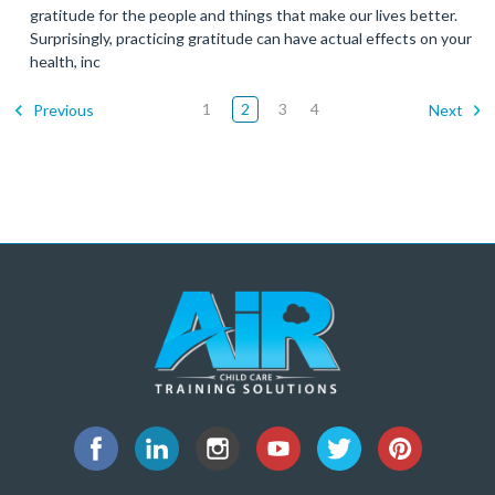
gratitude for the people and things that make our lives better.
Surprisingly, practicing gratitude can have actual effects on your
health, inc
1
2
3
4
Previous
Next