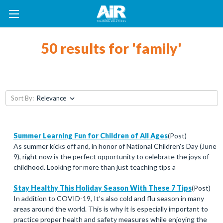
50 results for 'family'
Sort By:
Summer Learning Fun for Children of All Ages
(Post)
As summer kicks off and, in honor of National Children's Day (June
9), right now is the perfect opportunity to celebrate the joys of
childhood. Looking for more than just teaching tips a
Stay Healthy This Holiday Season With These 7 Tips
(Post)
In addition to COVID-19, It’s also cold and flu season in many
areas around the world. This is why it is especially important to
practice proper health and safety measures while enjoying the