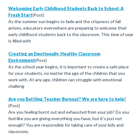
Welcoming Early Childhood Students Back to School: A
Fresh Start
(Post)
As the summer sun begins to fade and the crispness of fall
arrives, educators everywhere are preparing to welcome their
early childhood students back to the classroom. This time of year
is filled with
Creating an Emotionally, Healthy Classroom
Environment
(Post)
As the school year begins, it is important to create a safe place
for your students, no matter the age of the children that you
work with. At any age, children can struggle with emotional
challeng
Are you Battling Teacher Burnout? We are here to help!
(Post)
Are you feeling burnt out and exhausted from your job? Do you
feel like you are giving everything you have, but it’s just not
enough? You are responsible for taking care of your kids and
classroom,