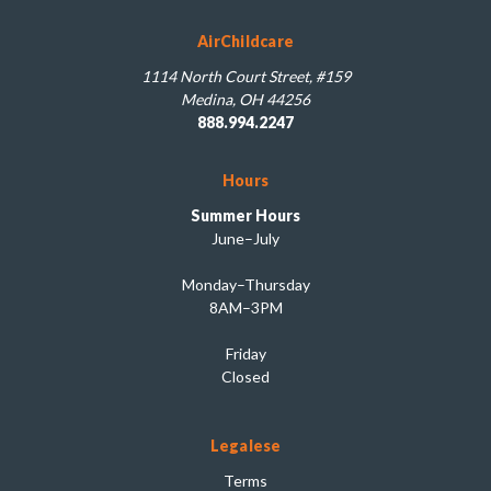
AirChildcare
1114 North Court Street, #159
Medina, OH 44256
888.994.2247
Hours
Summer Hours
June–July
Monday–Thursday
8AM–3PM
Friday
Closed
Legalese
Terms