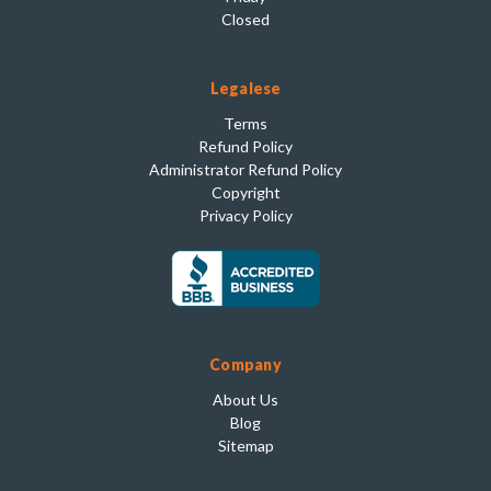
Closed
Legalese
Terms
Refund Policy
Administrator Refund Policy
Copyright
Privacy Policy
Company
About Us
Blog
Sitemap