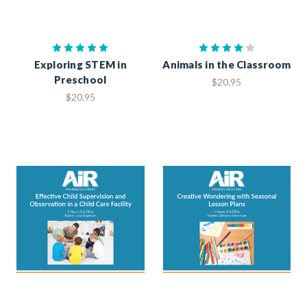
Exploring STEM in
Animals in the Classroom
Preschool
$20.95
$20.95