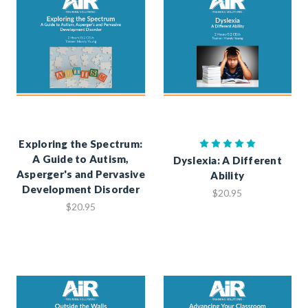
Exploring the Spectrum:
A Guide to Autism,
Dyslexia: A Different
Asperger's and Pervasive
Ability
Development Disorder
$20.95
$20.95