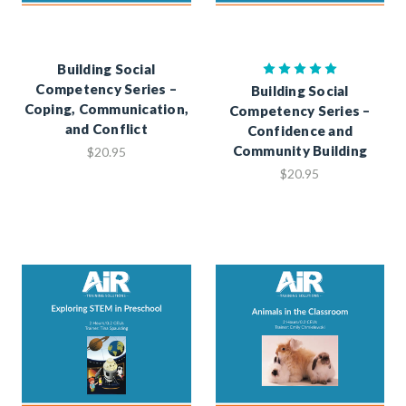
Building Social
Competency Series –
Building Social
Coping, Communication,
Competency Series –
and Conflict
Confidence and
Community Building
$20.95
$20.95