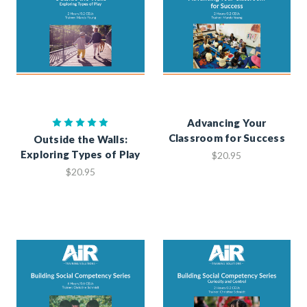
Advancing Your
Classroom for Success
Outside the Walls:
Exploring Types of Play
$20.95
$20.95