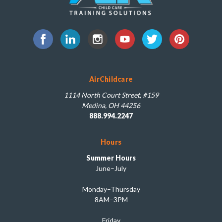
AirChildcare
1114 North Court Street, #159
Medina, OH 44256
888.994.2247
Hours
Summer Hours
June–July
Monday–Thursday
8AM–3PM
Friday