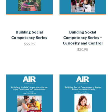
Building Social
Building Social
Competency Series
Competency Series –
Curiosity and Control
$55.95
$20.95