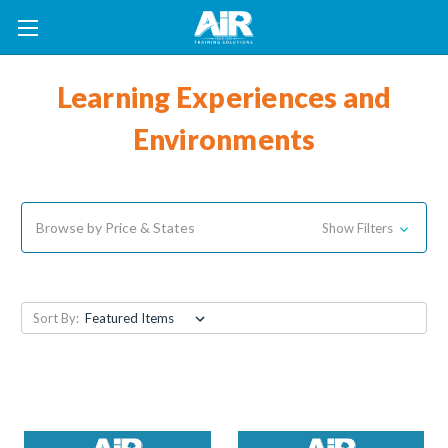
Learning Experiences and
Environments
Browse by Price & States
Show Filters
Sort By: