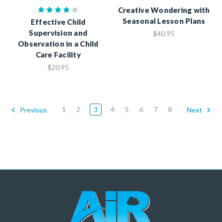
Creative Wondering with
Seasonal Lesson Plans
Effective Child
Supervision and
$40.95
Observation in a Child
Care Facility
$20.95
1
2
3
4
5
6
7
8
Previous
Next