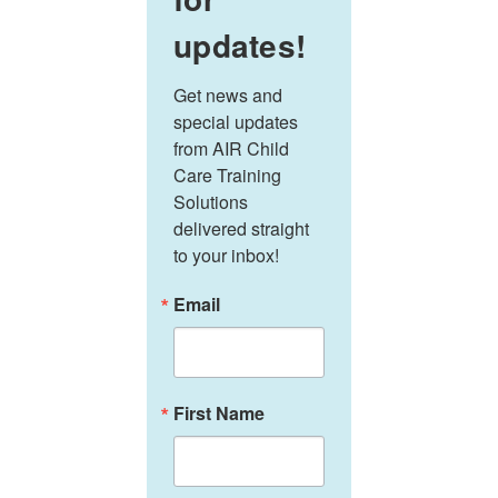
updates!
Get news and 
special updates 
from AIR Child 
Care Training 
Solutions 
delivered straight 
to your inbox!
Email
First Name