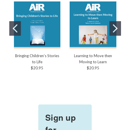
Bringing Children’s Stories
Learning to Move then
to Life
Moving to Learn
$20.95
$20.95
Sign up
for