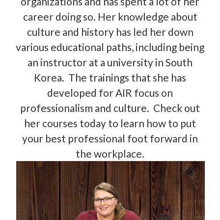
organizations and has spent a lot of her
career doing so. Her knowledge about
culture and history has led her down
various educational paths, including being
an instructor at a university in South
Korea. The trainings that she has
developed for AIR focus on
professionalism and culture. Check out
her courses today to learn how to put
your best professional foot forward in
the workplace.