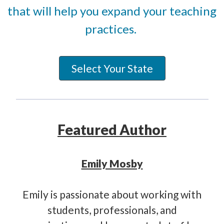
that will help you expand your teaching
practices.
Select Your State
Featured Author
Emily Mosby
Emily is passionate about working with
students, professionals, and