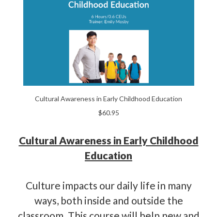
Cultural Awareness in Early Childhood Education
$60.95
Cultural Awareness in Early Childhood
Education
Culture impacts our daily life in many
ways, both inside and outside the
classroom. This course will help new and