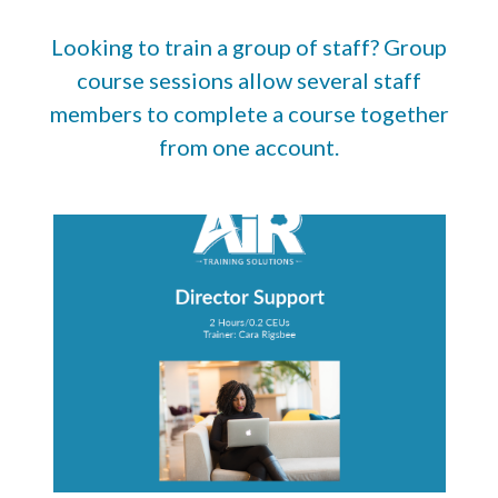
Looking to train a group of staff? Group
course sessions allow several staff
members to complete a course together
from one account.