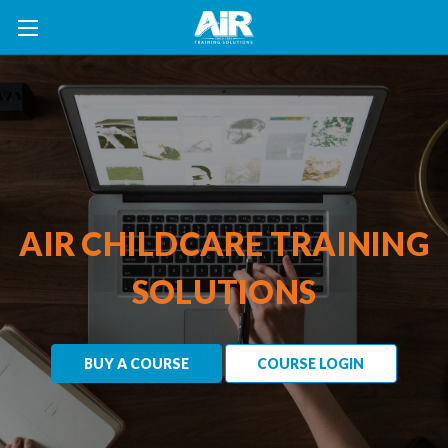
AIR CHILDCARE TRAINING
SOLUTIONS
BUY A COURSE
COURSE LOGIN