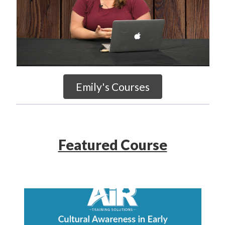
Emily's Courses
Featured Course