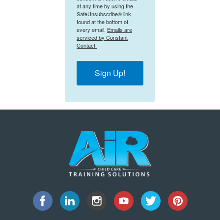
at any time by using the
SafeUnsubscribe® link,
found at the bottom of
every email.
Emails are
serviced by Constant
Contact.
Sign Up!