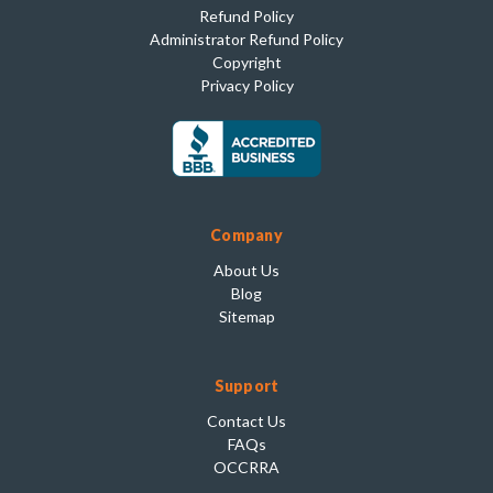
Refund Policy
Administrator Refund Policy
Copyright
Privacy Policy
Company
About Us
Blog
Sitemap
Support
Contact Us
FAQs
OCCRRA