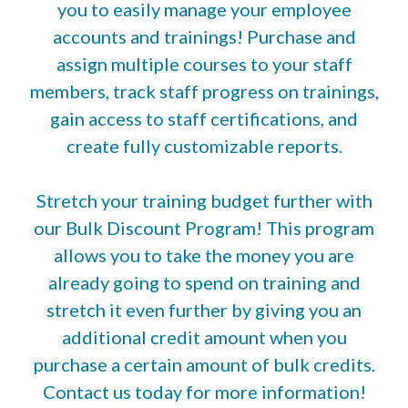
you to easily manage your employee
accounts and trainings! Purchase and
assign multiple courses to your staff
members, track staff progress on trainings,
gain access to staff certifications, and
create fully customizable reports.
Stretch your training budget further with
our Bulk Discount Program! This program
allows you to take the money you are
already going to spend on training and
stretch it even further by giving you an
additional credit amount when you
purchase a certain amount of bulk credits.
Contact us today for more information!