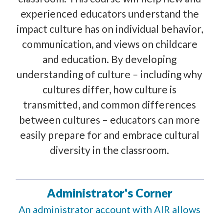
experienced educators understand the
impact culture has on individual behavior,
communication, and views on childcare
and education. By developing
understanding of culture – including why
cultures differ, how culture is
transmitted, and common differences
between cultures – educators can more
easily prepare for and embrace cultural
diversity in the classroom.
Administrator's Corner
An administrator account with AIR allows