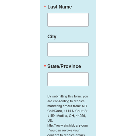
Last Name
City
State/Province
By submitting this form, you
are consenting to receive
marketing emails from: AIR
ChildCare, 1114 N Court St,
#159, Medina, OH, 44256,
US,
http://www.airchildcare.com
. You can revoke your
consent to receive emails