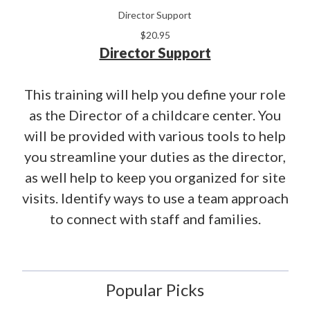
Director Support
$20.95
Director Support
This training will help you define your role
as the Director of a childcare center. You
will be provided with various tools to help
you streamline your duties as the director,
as well help to keep you organized for site
visits. Identify ways to use a team approach
to connect with staff and families.
Popular Picks