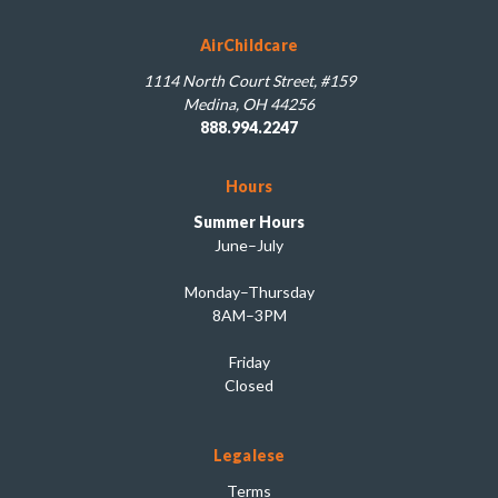
AirChildcare
1114 North Court Street, #159
Medina, OH 44256
888.994.2247
Hours
Summer Hours
June–July
Monday–Thursday
8AM–3PM
Friday
Closed
Legalese
Terms