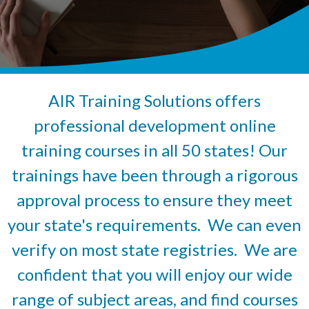
AIR Training Solutions offers
professional development online
training courses in all 50 states! Our
trainings have been through a rigorous
approval process to ensure they meet
your state's requirements. We can even
verify on most state registries. We are
confident that you will enjoy our wide
range of subject areas, and find courses