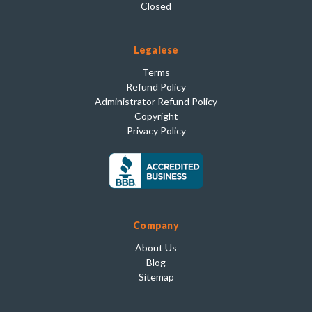
Closed
Legalese
Terms
Refund Policy
Administrator Refund Policy
Copyright
Privacy Policy
Company
About Us
Blog
Sitemap