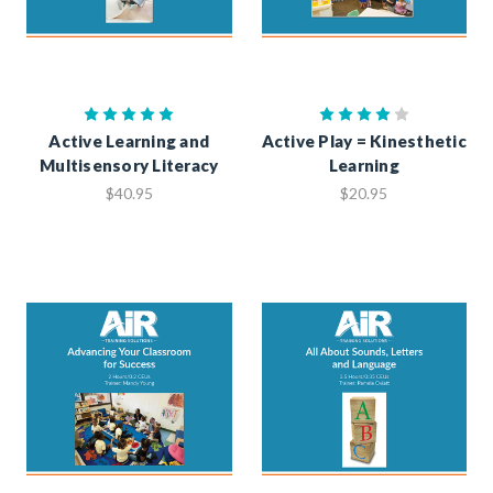
Active Learning and
Active Play = Kinesthetic
Multisensory Literacy
Learning
$40.95
$20.95