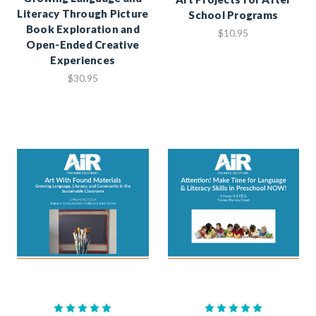
Literacy Through Picture
School Programs
Book Exploration and
$10.95
Open-Ended Creative
Experiences
$30.95