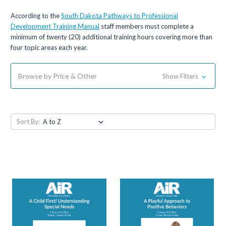
According to the
South Dakota Pathways to Professional
Development Training Manual
staff members must complete a
minimum of twenty (20) additional training hours covering more than
four topic areas each year.
Browse by Price & Other
Show Filters
Sort By: