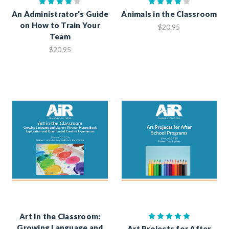
An Administrator's Guide
Animals in the Classroom
on How to Train Your
$20.95
Team
$20.95
Art In the Classroom:
Growing Language and
Art Projects for After