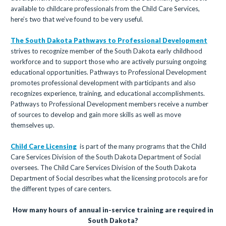
available to childcare professionals from the Child Care Services,
here’s two that we’ve found to be very useful.
The South Dakota Pathways to Professional Development
strives to recognize member of the South Dakota early childhood
workforce and to support those who are actively pursuing ongoing
educational opportunities. Pathways to Professional Development
promotes professional development with participants and also
recognizes experience, training, and educational accomplishments.
Pathways to Professional Development members receive a number
of sources to develop and gain more skills as well as move
themselves up.
Child Care Licensing
is part of the many programs that the Child
Care Services Division of the South Dakota Department of Social
oversees. The Child Care Services Division of the South Dakota
Department of Social describes what the licensing protocols are for
the different types of care centers.
How many hours of annual in-service training are required in
South Dakota?