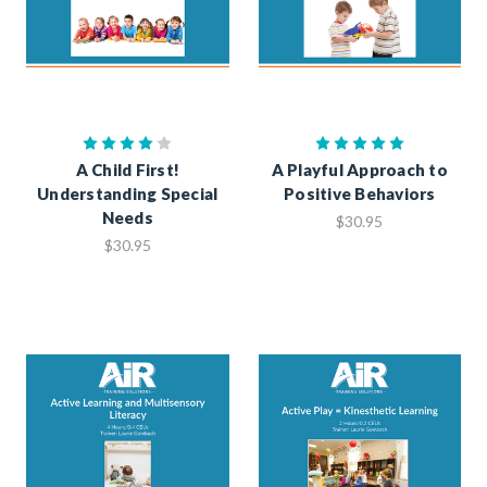
A Child First!
A Playful Approach to
Understanding Special
Positive Behaviors
Needs
$30.95
$30.95