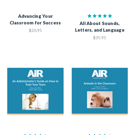
Advancing Your
Classroom for Success
All About Sounds,
Letters, and Language
$20.95
$35.95