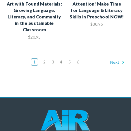
Art with Found Materials:
Attention! Make Time
Growing Language,
for Language & Literacy
Literacy, and Community
Skills in Preschool NOW!
in the Sustainable
$30.95
Classroom
$20.95
1
2
3
4
5
6
Next