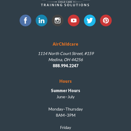
AirChildcare
1114 North Court Street, #159
Medina, OH 44256
888.994.2247
Hours
Summer Hours
June–July
Monday–Thursday
8AM–3PM
Friday