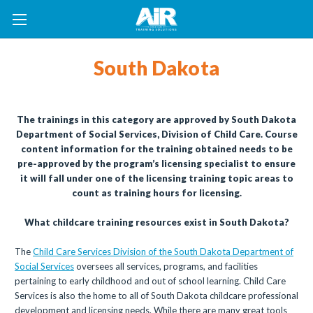
South Dakota
The trainings in this category are approved by South Dakota
Department of Social Services, Division of Child Care. Course
content information for the training obtained needs to be
pre-approved by the program’s licensing specialist to ensure
it will fall under one of the licensing training topic areas to
count as training hours for licensing.
What childcare training resources exist in South Dakota?
The
Child Care Services Division of the South Dakota Department of
Social Services
oversees all services, programs, and facilities
pertaining to early childhood and out of school learning. Child Care
Services is also the home to all of South Dakota childcare professional
development and licensing needs. While there are many great tools