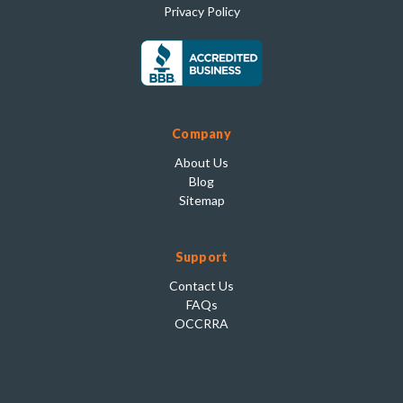
Privacy Policy
Company
About Us
Blog
Sitemap
Support
Contact Us
FAQs
OCCRRA