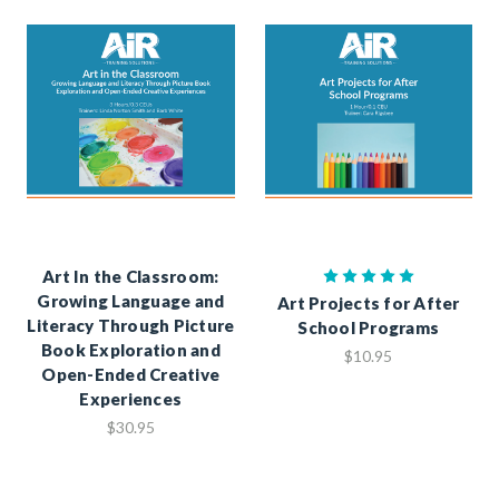
Art In the Classroom:
Growing Language and
Art Projects for After
Literacy Through Picture
School Programs
Book Exploration and
$10.95
Open-Ended Creative
Experiences
$30.95