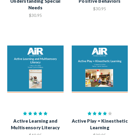
Understanding Special
Positive Behaviors
Needs
$30.95
$30.95
Active Learning and
Active Play = Kinesthetic
Multisensory Literacy
Learning