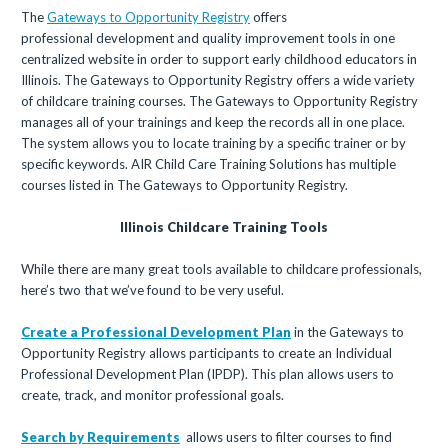
The
Gateways to Opportunity Registry
offers
professional development and quality improvement tools in one
centralized website in order to support early childhood educators in
Illinois. The Gateways to Opportunity Registry offers a wide variety
of childcare training courses. The Gateways to Opportunity Registry
manages all of your trainings and keep the records all in one place.
The system allows you to locate training by a specific trainer or by
specific keywords. AIR Child Care Training Solutions has multiple
courses listed in The Gateways to Opportunity Registry.
Illinois Childcare Training Tools
While there are many great tools available to childcare professionals,
here’s two that we’ve found to be very useful.
Create a Professional Development Plan
in the Gateways to
Opportunity Registry allows participants to create an Individual
Professional Development Plan (IPDP). This plan allows users to
create, track, and monitor professional goals.
Search by Requirements
allows users to filter courses to find