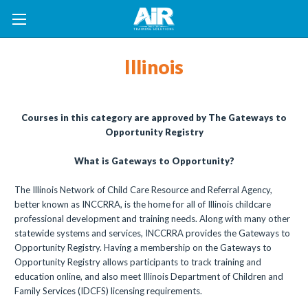
Illinois
Courses in this category are approved by The Gateways to
Opportunity Registry
What is Gateways to Opportunity?
The Illinois Network of Child Care Resource and Referral Agency,
better known as INCCRRA, is the home for all of Illinois childcare
professional development and training needs. Along with many other
statewide systems and services, INCCRRA provides the Gateways to
Opportunity Registry. Having a membership on the Gateways to
Opportunity Registry allows participants to track training and
education online, and also meet Illinois Department of Children and
Family Services (IDCFS) licensing requirements.