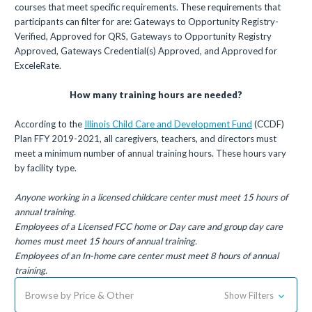
courses that meet specific requirements. These requirements that
participants can filter for are: Gateways to Opportunity Registry-
Verified, Approved for QRS, Gateways to Opportunity Registry
Approved, Gateways Credential(s) Approved, and Approved for
ExceleRate.
How many training hours are needed?
According to the
Illinois Child Care and Development Fund
(CCDF)
Plan FFY 2019-2021, all caregivers, teachers, and directors must
meet a minimum number of annual training hours. These hours vary
by facility type.
Anyone working in a licensed childcare center must meet 15 hours of
annual training.
Employees of a Licensed FCC home or Day care and group day care
homes must meet 15 hours of annual training.
Employees of an In-home care center must meet 8 hours of annual
training.
Browse by Price & Other
Show Filters