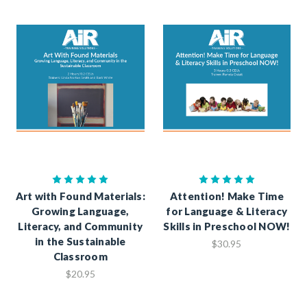
Art with Found Materials:
Attention! Make Time
Growing Language,
for Language & Literacy
Literacy, and Community
Skills in Preschool NOW!
in the Sustainable
$30.95
Classroom
$20.95