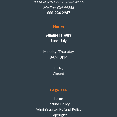
1114 North Court Street, #159
Medina, OH 44256
888.994.2247
Hours
Summer Hours
June–July
Monday–Thursday
8AM–3PM
Friday
Closed
Legalese
Terms
Refund Policy
Administrator Refund Policy
Copyright