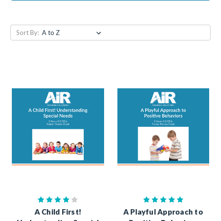
Sort By:
A Child First!
A Playful Approach to