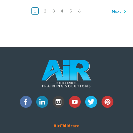
1
2
3
4
5
6
Next
AirChildcare