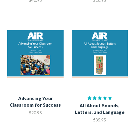
$40.95
$20.95
Advancing Your
Classroom for Success
All About Sounds,
Letters, and Language
$20.95
$35.95