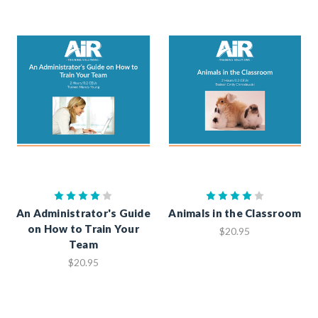
An Administrator's Guide
Animals in the Classroom
on How to Train Your
$20.95
Team
$20.95