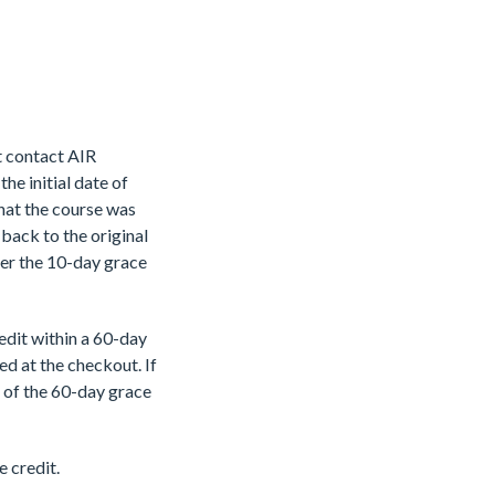
st contact AIR
he initial date of
that the course was
back to the original
ter the 10-day grace
edit within a 60-
day
ied at the
checkout. If
e of
the 60-day grace
e credit.