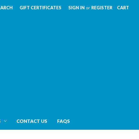
EARCH
GIFT CERTIFICATES
SIGN IN
or
REGISTER
CART
S
CONTACT US
FAQS