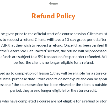
Home
Refund Policy
 be given prior to the official start of a course session. Clients mu
s to request a refund. Clients will have a 10-day grace period after t
 AIR that they wish to request a refund. Once it has been verified 
 the ‘Before We Get Started’ section, the refund will be processed 
funds are subject to a 5% transaction fee per order refunded. Af
period, the client is no longer eligible for a refund.
ewed up to completion of lesson 1, they will be eligible for a store cr
 initial purchase date. Store credits do not expire and can be appl
lesson of the course session has been viewed or the client is outsid
period, they are no longer eligible for the store credit.
 who have completed a course are not eligible for a refund or stor