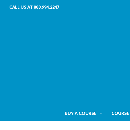
CALL US AT 888.994.2247
BUY A COURSE
COURSE