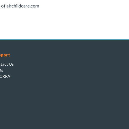
of airchildcare.com
pport
tact Us
Qs
CRRA