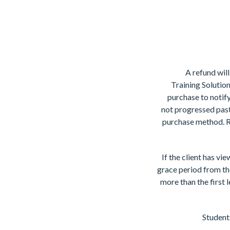
A refund will
Training Solution
purchase to notify
not progressed past
purchase method. Re
If the client has vi
grace period from the
more than the first 
Students