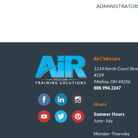
ADMINISTRATORS: Pl
AirChildcare
1114 North Court Stree
#159
Medina, OH 44256
888.994.2247
Hours
Summer Hours
June–July
Monday–Thursday