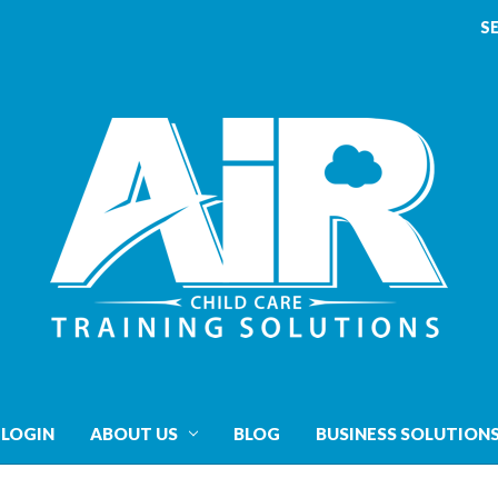
S
 LOGIN
ABOUT US
BLOG
BUSINESS SOLUTION