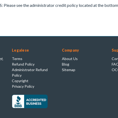
ease see the administrator credit policy located at the bottom 
Legalese
Company
Su
t,
Terms
About Us
Con
Refund Policy
Blog
FA
Administrator Refund
Sitemap
OC
Policy
Copyright
Privacy Policy