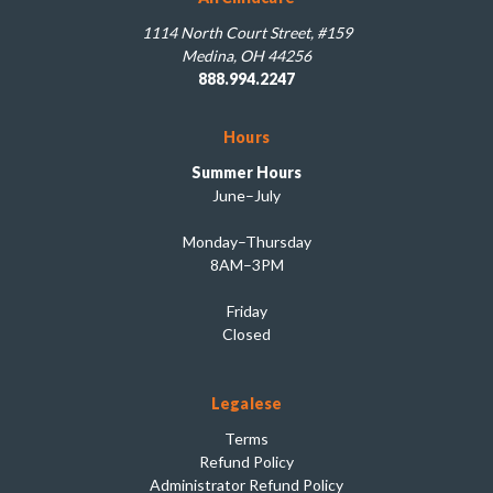
1114 North Court Street, #159
Medina, OH 44256
888.994.2247
Hours
Summer Hours
June–July
Monday–Thursday
8AM–3PM
Friday
Closed
Legalese
Terms
Refund Policy
Administrator Refund Policy