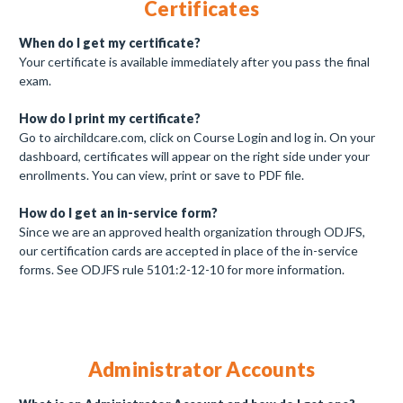
Certificates
When do I get my certificate?
Your certificate is available immediately after you pass the final
exam.
How do I print my certificate?
Go to airchildcare.com, click on Course Login and log in. On your
dashboard, certificates will appear on the right side under your
enrollments. You can view, print or save to PDF file.
How do I get an in-service form?
Since we are an approved health organization through ODJFS,
our certification cards are accepted in place of the in-service
forms. See ODJFS rule 5101:2-12-10 for more information.
Administrator Accounts