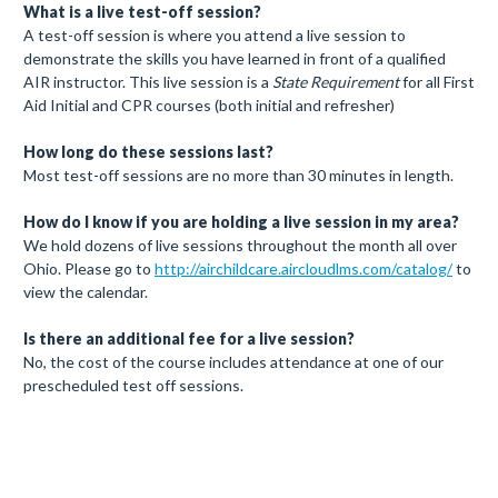
What is a live test-off session?
A test-off session is where you attend a live session to
demonstrate the skills you have learned in front of a qualified
AIR instructor. This live session is a
State Requirement
for all First
Aid Initial and CPR courses (both initial and refresher)
How long do these sessions last?
Most test-off sessions are no more than 30 minutes in length.
How do I know if you are holding a live session in my area?
We hold dozens of live sessions throughout the month all over
Ohio. Please go to
http://airchildcare.aircloudlms.com/catalog/
to
view the calendar.
Is there an additional fee for a live session?
No, the cost of the course includes attendance at one of our
prescheduled test off sessions.