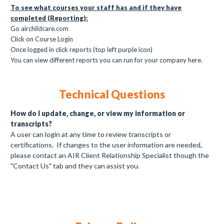
To see what courses your staff has and if they have
completed (Reporting):
Go airchildcare.com
Click on Course Login
Once logged in click reports (top left purple icon)
You can view different reports you can run for your company here.
Technical Questions
How do I update, change, or view my information or
transcripts?
A user can login at any time to review transcripts or
certifications. If changes to the user information are needed,
please contact an AIR Client Relationship Specialist though the
"Contact Us" tab and they can assist you.