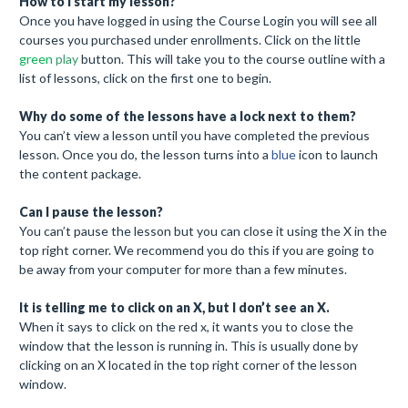
How to I start my lesson?
Once you have logged in using the Course Login you will see all
courses you purchased under enrollments. Click on the little
green
play
button. This will take you to the course outline with a
list of lessons, click on the first one to begin.
Why do some of the lessons have a lock next to them?
You can’t view a lesson until you have completed the previous
lesson. Once you do, the lesson turns into a
blue
icon to launch
the content package.
Can I pause the lesson?
You can’t pause the lesson but you can close it using the X in the
top right corner. We recommend you do this if you are going to
be away from your computer for more than a few minutes.
It is telling me to click on an X, but I don’t see an X.
When it says to click on the red x, it wants you to close the
window that the lesson is running in. This is usually done by
clicking on an X located in the top right corner of the lesson
window.