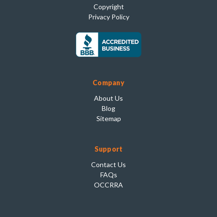
Copyright
Privacy Policy
Company
About Us
Blog
Sitemap
Support
Contact Us
FAQs
OCCRRA