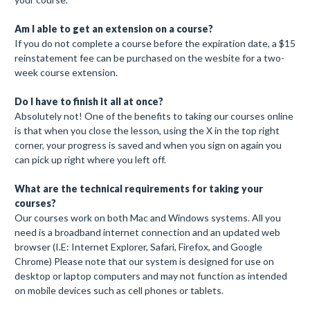
Am I able to get an extension on a course?
If you do not complete a course before the expiration date, a $15
reinstatement fee can be purchased on the wesbite for a two-
week course extension.
Do I have to finish it all at once?
Absolutely not! One of the benefits to taking our courses online
is that when you close the lesson, using the X in the top right
corner, your progress is saved and when you sign on again you
can pick up right where you left off.
What are the technical requirements for taking your
courses?
Our courses work on both Mac and Windows systems. All you
need is a broadband internet connection and an updated web
browser (I.E: Internet Explorer, Safari, Firefox, and Google
Chrome) Please note that our system is designed for use on
desktop or laptop computers and may not function as intended
on mobile devices such as cell phones or tablets.