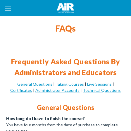
FAQs
Frequently Asked Questions By
Administrators and Educators
General Questions
|
Taking Courses
|
Live Sessions
|
Certificates
|
Administrator Accounts
|
Technical Questions
General Questions
How long do I have to finish the course?
You have four months from the date of purchase to complete
your course.