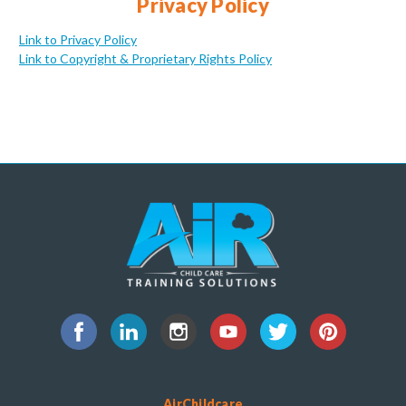
Privacy Policy
Link to Privacy Policy
Link to Copyright & Proprietary Rights Policy
AirChildcare