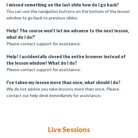
I missed something on the last slide how do I go back?
You can use the navigation buttons on the bottom of the lesson
window to go back to previous slides.
Help! The course won’t let me advance to the next lesson,
what do I do?’
Please contact support for assistance.
Help! I accidentally closed the entire browser instead of
the lesson window! What do I do?
Please contact support for assistance.
I’ve taken my lesson more than once, what should I do?
We do not advise you take lessons more than once. Please
contact our help desk immediately for assistance.
Live Sessions