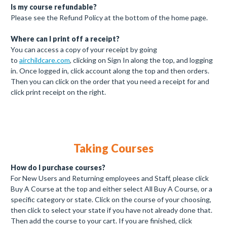
Is my course refundable?
Please see the Refund Policy at the bottom of the home page.
Where can I print off a receipt?
You can access a copy of your receipt by going
to
airchildcare.com
, clicking on Sign In along the top, and logging
in. Once logged in, click account along the top and then orders.
Then you can click on the order that you need a receipt for and
click print receipt on the right.
Taking Courses
How do I purchase courses?
For New Users and Returning employees and Staff, please click
Buy A Course at the top and either select All Buy A Course, or a
specific category or state. Click on the course of your choosing,
then click to select your state if you have not already done that.
Then add the course to your cart. If you are finished, click