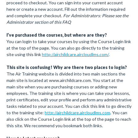
proceed to checkout. You can sign into your current account
here or create a new account. Fill out the information required
and complete your checkout.
For Administrators: Please see the
Administrator section of this FAQ
I’ve purchased the courses, but where are they?
You can login to take your courses by using the Course Login link
at the top of the page. You can also go directly to the training
site using this link
http://airchildcare.aircloudlms.com/
.
This site is confusing! Why are there two places to login?
The Air Training website is divided into two main sections the
main site is located at www.airchildcare.com. You start at the
main site when you are purchasing courses or adding new
employees. The training site is where you can take your lessons,
print certificates, edit your profile and perform any administrative
tasks related to your account. You can click this link to go directly
to the training site:
http://airchildcare.aircloudlms.com
. You can
also click on the Course Login link at the top of the page to reach
this site. We recommend you bookmark both links.