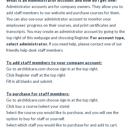
What is an Administrator Account and how do I get one?
Administrator accounts are for company owners. They allow you to
add staff members to our website and purchase courses for them.
You can also use your administrator account to monitor your
employees’ progress on their courses, and print certificates and
transcripts. You may create an administrator account by going to the
top right of this webpage and choosing Register
.
For account type,
select administrator.
If you need help, please contact one of our
friendly help desk staff members.
To add staff members to your company account:
Go to airchildcare.com choose sign in at the top right.
Click Register staff at the top right
Fill in all blanks and submit.
To purchase for staff members:
Go to airchildcare.com choose sign in at the top right.
Click buy a course (select your state)
Select the course you would like to purchase, and you will see the
option to buy for staff or yourself.
Select which staff you would like to purchase for and add to cart.