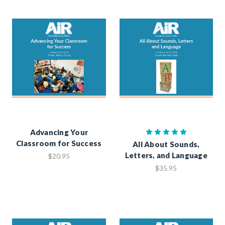
Advancing Your
Classroom for Success
All About Sounds,
Letters, and Language
$20.95
$35.95