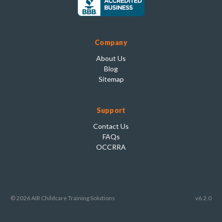
Company
About Us
Blog
Sitemap
Support
Contact Us
FAQs
OCCRRA
© 2026 AIR Childcare Training Solutions
v6.2.0