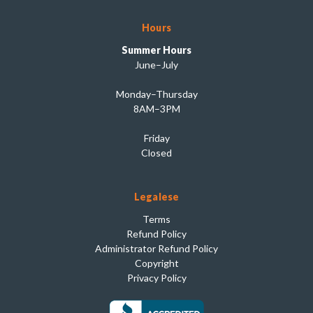
Hours
Summer Hours
June–July
Monday–Thursday
8AM–3PM
Friday
Closed
Legalese
Terms
Refund Policy
Administrator Refund Policy
Copyright
Privacy Policy