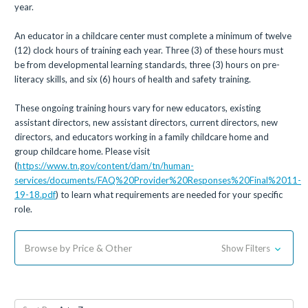
year.
An educator in a childcare center must complete a minimum of twelve
(12) clock hours of training each year. Three (3) of these hours must
be from developmental learning standards, three (3) hours on pre-
literacy skills, and six (6) hours of health and safety training.
These ongoing training hours vary for new educators, existing
assistant directors, new assistant directors, current directors, new
directors, and educators working in a family childcare home and
group childcare home. Please visit
(
https://www.tn.gov/content/dam/tn/human-
services/documents/FAQ%20Provider%20Responses%20Final%2011-
19-18.pdf
) to learn what requirements are needed for your specific
role.
Browse by Price & Other
Show Filters