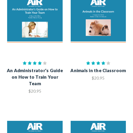
An Administrator's Guide
Animals in the Classroom
on How to Train Your
$20.95
Team
$20.95