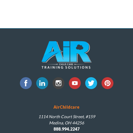
AirChildcare
1114 North Court Street, #159
Medina, OH 44256
888.994.2247