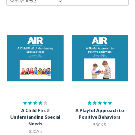
Sort By:
A Child First!
A Playful Approach to
Understanding Special
Positive Behaviors
Needs
$30.95
$30.95