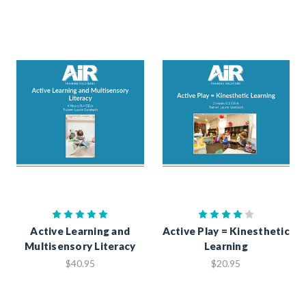
Active Learning and
Active Play = Kinesthetic
Multisensory Literacy
Learning
$40.95
$20.95