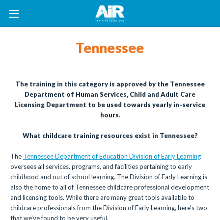
Tennessee
The training in this category is approved by the Tennessee
Department of Human Services, Child and Adult Care
Licensing Department to be used towards yearly in-service
hours.
What childcare training resources exist in Tennessee?
The
Tennessee Department of Education Division of Early Learning
oversees all services, programs, and facilities pertaining to early
childhood and out of school learning. The Division of Early Learning is
also the home to all of Tennessee childcare professional development
and licensing tools. While there are many great tools available to
childcare professionals from the Division of Early Learning, here’s two
that we’ve found to be very useful.