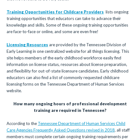
Training Opportunities for Childcare Providers
lists ongoing
training opportunities that educators can take to advance their
knowledge and skills. Some of these ongoing training opportunities
are face-to-face or online, and some are even free!
Licensing Resources
are provided by the Tennessee Division of
Early Learning in one centralized website for all things licensing. This
site helps members of the early childhood workforce easily find
information on license status, resources about license preparation,
and flexibility for out-of-state licensure candidates. Early childhood
educators can also find a list of commonly requested childcare
licensing forms on the Tennessee Department of Human Services
website.
How many ongoing hours of professional development
training are required in Tennessee?
According to the
Tennessee Department of Human Services Child
Care Agencies Frequently Asked Questions revised in 2018
, all staff
members must complete certain ongoing training requirements per