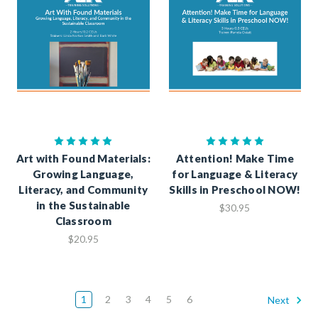
Art with Found Materials:
Attention! Make Time
Growing Language,
for Language & Literacy
Literacy, and Community
Skills in Preschool NOW!
in the Sustainable
$30.95
Classroom
$20.95
1
2
3
4
5
6
Next