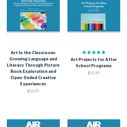
Art In the Classroom:
Growing Language and
Art Projects for After
Literacy Through Picture
School Programs
Book Exploration and
$10.95
Open-Ended Creative
Experiences
$30.95