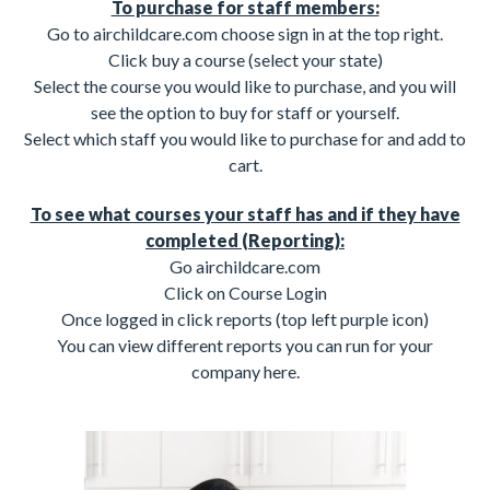
To purchase for staff members:
Go to airchildcare.com choose sign in at the top right.
Click buy a course (select your state)
Select the course you would like to purchase, and you will
see the option to buy for staff or yourself.
Select which staff you would like to purchase for and add to
cart.
To see what courses your staff has and if they have
completed (Reporting):
Go airchildcare.com
Click on Course Login
Once logged in click reports (top left purple icon)
You can view different reports you can run for your
company here.