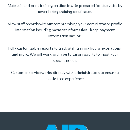
Maintain and print training certificates. Be prepared for site visits by
never losing training certificates.
View staff records without compromising your administrator profile
information including payment information. Keep payment
information secure!
Fully customizable reports to track staff training hours, expirations,
and more. We will work with you to tailor reports to meet your
specific needs.
Customer service works directly with administrators to ensure a
hassle-free experience.