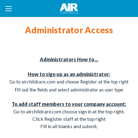
Administrator Access
Administrators How to…
How to sign up as an administrator:
Go to airchildcare.com and choose Register at the top right
Fill out the fields
and select administrator as user type
To add staff members to your company account:
Go to airchildcare.com choose sign in at the top right.
Click Register staff at the top right
Fill in all blanks and submit.