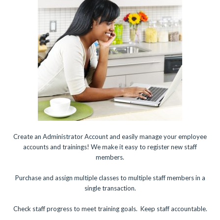
Create an Administrator Account and easily manage your employee
accounts and trainings! We make it easy to register new staff
members.
Purchase and assign multiple classes to multiple staff members in a
single transaction.
Check staff progress to meet training goals. Keep staff accountable.