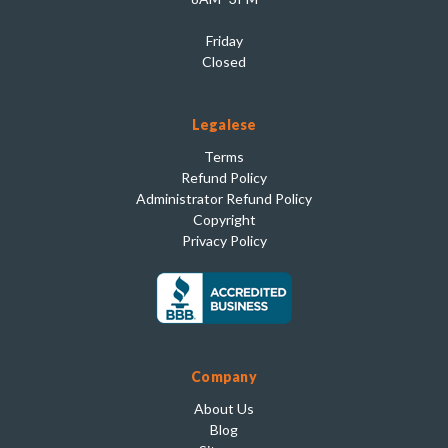
Friday
Closed
Legalese
Terms
Refund Policy
Administrator Refund Policy
Copyright
Privacy Policy
Company
About Us
Blog