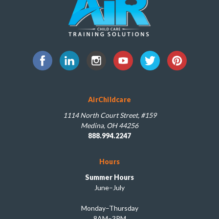
AirChildcare
1114 North Court Street, #159
Medina, OH 44256
888.994.2247
Hours
Summer Hours
June–July
Monday–Thursday
8AM–3PM