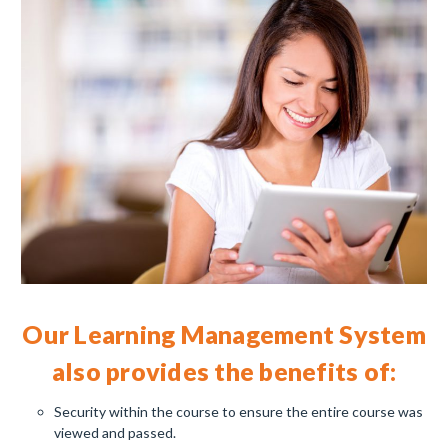
Our Learning Management System
also provides the benefits of
:
Security within the course to ensure the entire course was
viewed and passed.