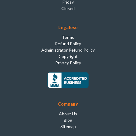
Friday
Closed
Legalese
Terms
Refund Policy
Administrator Refund Policy
Copyright
Privacy Policy
Company
About Us
Blog
Sitemap