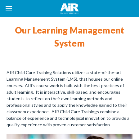
Our Learning Management
System
AIR Child Care Training Solutions utilizes a state-of-the-art
Learning Management System (LMS), that houses our online
courses. AIR’s coursework is built with the best practices of
adult learning. It is interactive, skill-based, and encourages
students to reflect on their own learning methods and
professional styles and to apply the knowledge gained to their
classroom experience. AIR Child Care Trainings combine a
balance of experience and technological innovation to provide a
quality experience with proven customer satisfaction.