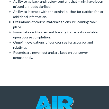
Ability to go back and review content that might have been
missed or needs clarified.
Ability to interact with the original author for clarification or
additional information.
Evaluations of course materials to ensure learning took
place.
Immediate certificates and training transcripts available
upon course completion.
Ongoing evaluations of our courses for accuracy and
relativity.
Records are never lost and are kept on our server
permanently.