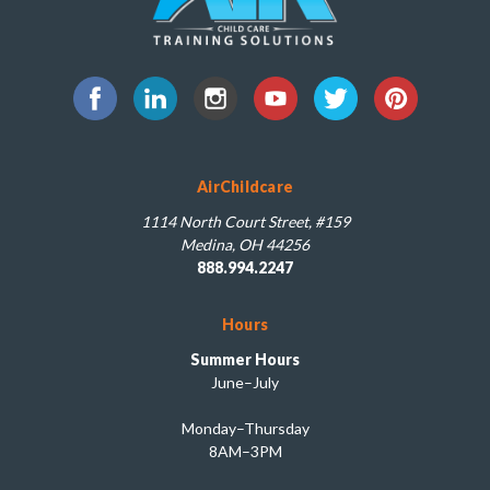
AirChildcare
1114 North Court Street, #159
Medina, OH 44256
888.994.2247
Hours
Summer Hours
June–July
Monday–Thursday
8AM–3PM