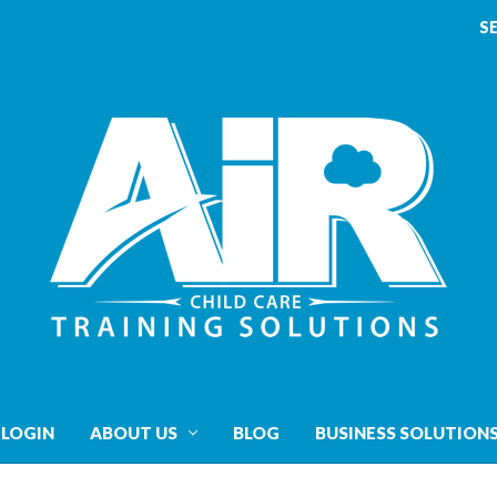
S
 LOGIN
ABOUT US
BLOG
BUSINESS SOLUTION