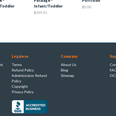
e -
Package -
Portfolio
/Toddler
Infant/Toddler
$0.00
$399.95
Legalese
Company
Su
t,
Terms
About Us
Con
Refund Policy
Blog
FA
Administrator Refund
Sitemap
OC
Policy
Copyright
Privacy Policy