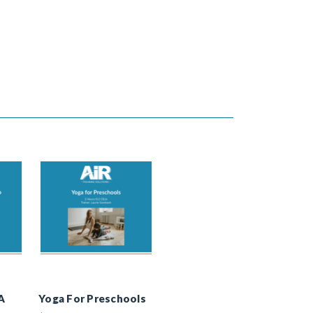
A
Yoga For Preschools