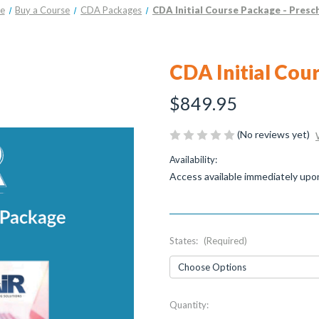
e
Buy a Course
CDA Packages
CDA Initial Course Package - Presc
CDA Initial Cou
$849.95
(No reviews yet)
Availability:
Access available immediately upo
States:
(Required)
Current
Quantity:
Stock: