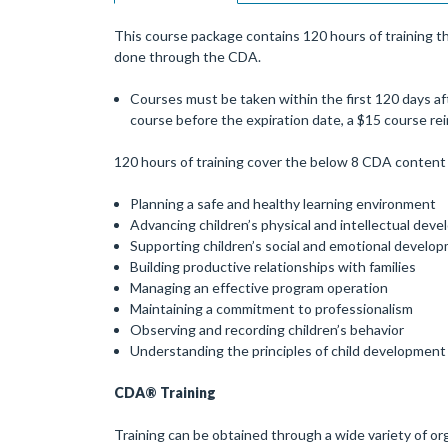
This course package contains 120 hours of training th
done through the CDA.
Courses must be taken within the first 120 days aft
course before the expiration date, a $15 course r
120 hours of training cover the below 8 CDA content 
Planning a safe and healthy learning environment
Advancing children’s physical and intellectual dev
Supporting children’s social and emotional develo
Building productive relationships with families
Managing an effective program operation
Maintaining a commitment to professionalism
Observing and recording children’s behavior
Understanding the principles of child development
CDA® Training
Training can be obtained through a wide variety of org