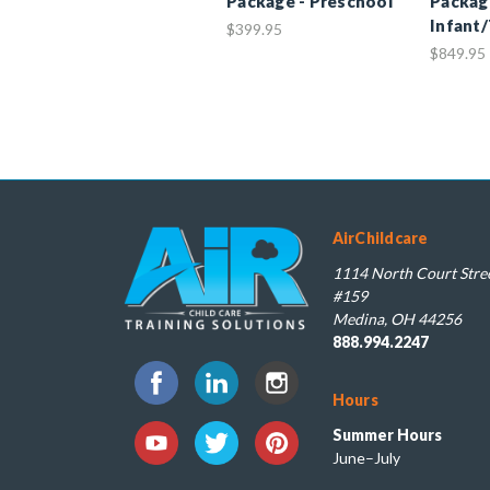
Package - Preschool
Packag
Infant
$399.95
$849.95
AirChildcare
1114 North Court Stree
#159
Medina, OH 44256
888.994.2247
Hours
Summer Hours
June–July