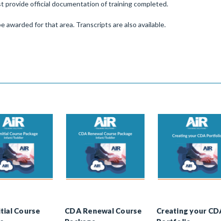
 provide official documentation of training completed.
e awarded for that area. Transcripts are also available.
tial Course
CDA Renewal Course
Creating your CD