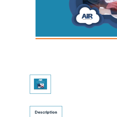
Description