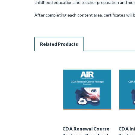
childhood education and teacher preparation and must
After completing each content area, certificates will b
Related Products
CDA Renewal Course
CDA Ini