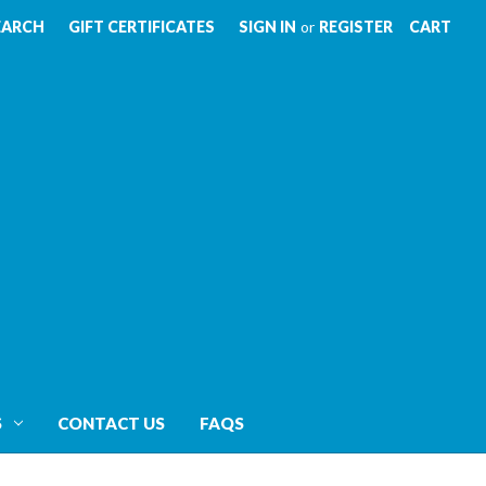
EARCH
GIFT CERTIFICATES
SIGN IN
or
REGISTER
CART
S
CONTACT US
FAQS