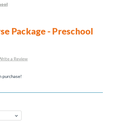
hool
rse Package - Preschool
Write a Review
n purchase!