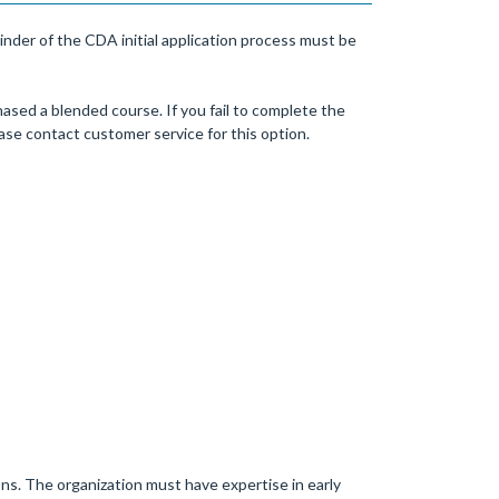
nder of the CDA initial application process must be
ased a blended course. If you fail to complete the
se contact customer service for this option.
ons. The organization must have expertise in early