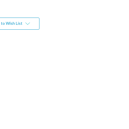
to Wish List