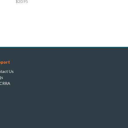
$20.95
pport
tact Us
Qs
CRRA