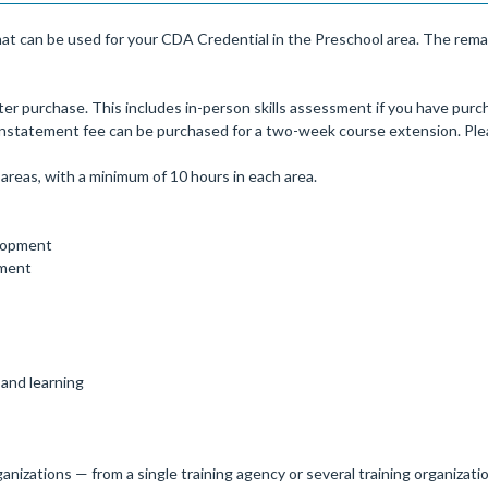
at can be used for your CDA Credential in the Preschool area. The remai
er purchase. This includes in-person skills assessment if you have purch
einstatement fee can be purchased for a two-week course extension. Plea
areas, with a minimum of 10 hours in each area.
elopment
pment
 and learning
anizations — from a single training agency or several training organizati