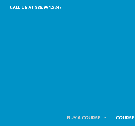
CALL US AT 888.994.2247
BUY A COURSE
COURSE