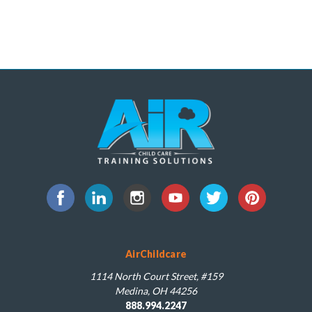
AirChildcare
1114 North Court Street, #159
Medina, OH 44256
888.994.2247