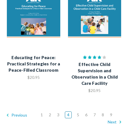
Educating for Peace:
Practical Strategies for a
Effective Child
Peace-Filled Classroom
Supervision and
Observation in a Child
$20.95
Care Facility
$20.95
1
2
3
4
5
6
7
8
9
Previous
Next