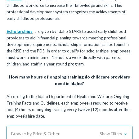
childhood workforce to increase their knowledge and skills. This
professional development system recognizes the achievements of
early childhood professionals.
Scholarships
are given by Idaho STARS to assist early childhood
providers to aid in financial planning towards meeting professional
development requirements. Scholarship information can be found in
the RISE and the PDS. In order to qualify for scholarships, employees
must work a minimum of 15 hours a week directly with parents,
children, and staff in a year-round program.
How many hours of ongoing training do childcare providers
need in Idaho?
According to the Idaho Department of Health and Welfare: Ongoing
Training Facts and Guidelines, each employee is required to receive
four (4) hours of ongoing training every twelve (12) months after the
employee’s hire date.
Browse by Price & Other
Show Filters