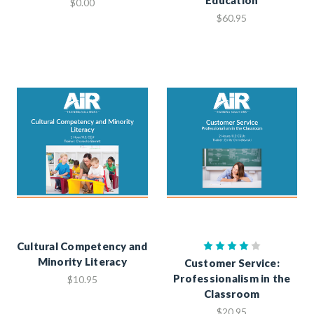
$0.00
$60.95
Cultural Competency and
Minority Literacy
Customer Service:
Professionalism in the
$10.95
Classroom
$20.95