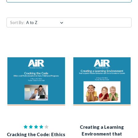
Sort By:
Creating a Learning
Environment that
Cracking the Code: Ethics