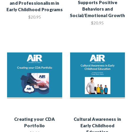
Supports Positive
and Professionalism in
Behaviors and
Early Childhood Programs
Social/Emotional Growth
$20.95
$20.95
Creating your CDA
Cultural Awareness in
Portfolio
Early Childhood
Education