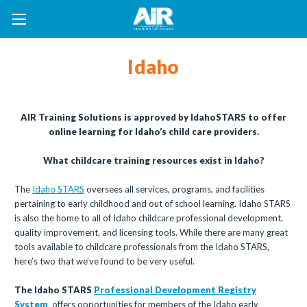
Idaho
AIR Training Solutions is approved by IdahoSTARS to offer
online learning for Idaho’s child care providers.
What childcare training resources exist in Idaho?
The
Idaho STARS
oversees all services, programs, and facilities
pertaining to early childhood and out of school learning. Idaho STARS
is also the home to all of Idaho childcare professional development,
quality improvement, and licensing tools. While there are many great
tools available to childcare professionals from the Idaho STARS,
here’s two that we’ve found to be very useful.
The Idaho STARS
Professional Development Registry
System
offers opportunities for members of the Idaho early