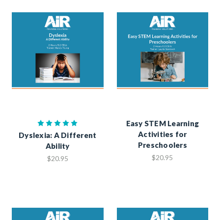
Easy STEM Learning
Activities for
Dyslexia: A Different
Preschoolers
Ability
$20.95
$20.95