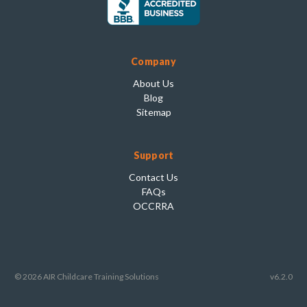
Company
About Us
Blog
Sitemap
Support
Contact Us
FAQs
OCCRRA
© 2026 AIR Childcare Training Solutions
v6.2.0