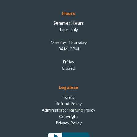
Hours
Summer Hours
June–July
Monday–Thursday
8AM–3PM
Friday
Closed
Legalese
Terms
Refund Policy
Administrator Refund Policy
Copyright
Privacy Policy