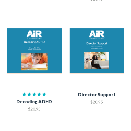
Director Support
Decoding ADHD
$20.95
$20.95