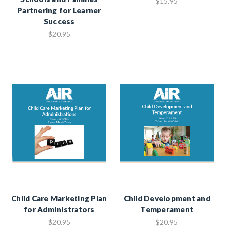
$15.95
Partnering for Learner
Success
$20.95
Child Care Marketing Plan
Child Development and
for Administrators
Temperament
$20.95
$20.95