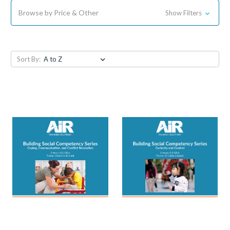
Browse by Price & Other
Show Filters
Sort By: