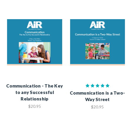
Communication - The Key
to any Successful
Communication is a Two-
Relationship
Way Street
$20.95
$20.95