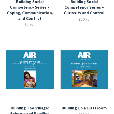
Building Social
Building Social
Competency Series –
Competency Series –
Coping, Communication,
Curiosity and Control
and Conflict
$20.95
$20.95
Building The Village:
Building Up a Classroom
Schools and Families