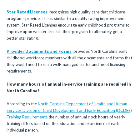
Star Rated Licenses
recognizes high quality care that childcare
programs provide. This is similar to a quality rating improvement
system. Star Rated Licenses encourage early childhood programs to
improve upon weaker areas in their program to ultimately get a
better star rating.
Provider Documents and Forms
provides North Carolina early
childhood workforce members with all the documents and forms that
they would need to run a well-managed center and meet licensing
requirements.
How many hours of annual in-service training are required in
North Carolina?
According to the
North Carolina Department of Health and Human
Services Division of Child Development and Early Education (DCDEE)
Training Requirements
,the number of annual clock hours of yearly
training differs based on the education and experience of each
individual person.