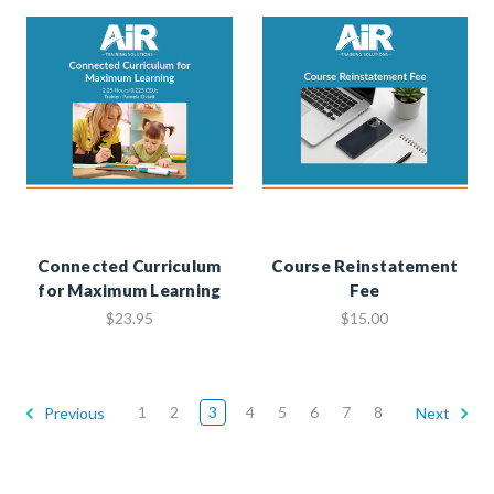
Connected Curriculum
Course Reinstatement
for Maximum Learning
Fee
$23.95
$15.00
1
2
3
4
5
6
7
8
Previous
Next