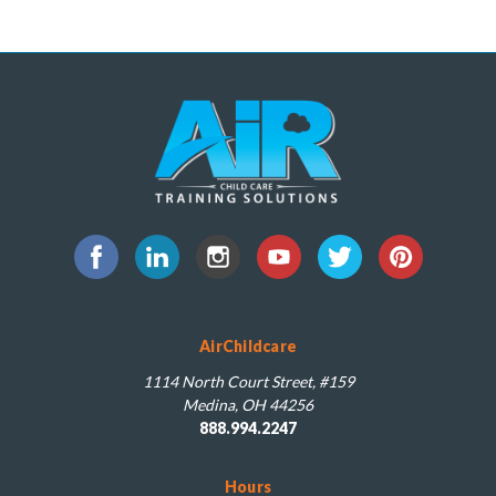
AirChildcare
1114 North Court Street, #159
Medina, OH 44256
888.994.2247
Hours