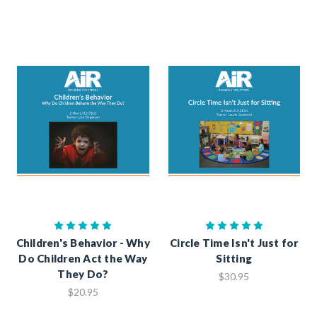
Children's Behavior - Why
Circle Time Isn't Just for
Do Children Act the Way
Sitting
They Do?
$30.95
$20.95