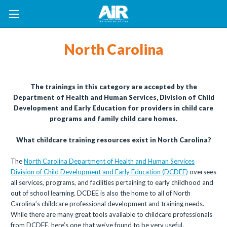
North Carolina
The trainings in this category are accepted by the
Department of Health and Human Services, Division of Child
Development and Early Education for providers in child care
programs and family child care homes.
What childcare training resources exist in North Carolina?
The
North Carolina Department of Health and Human Services
Division of Child Development and Early Education (DCDEE)
oversees
all services, programs, and facilities pertaining to early childhood and
out of school learning. DCDEE is also the home to all of North
Carolina’s childcare professional development and training needs.
While there are many great tools available to childcare professionals
from DCDEE, here’s one that we’ve found to be very useful.