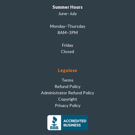
Summer Hours
June–July
Monday–Thursday
8AM–3PM
Friday
Closed
Legalese
Terms
Refund Policy
Administrator Refund Policy
Copyright
Privacy Policy