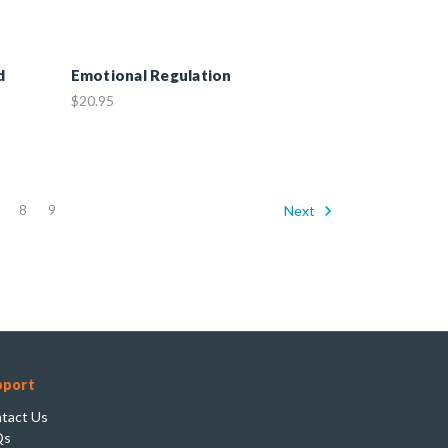
d
Emotional Regulation
$20.95
8
9
Next
pport
tact Us
Qs