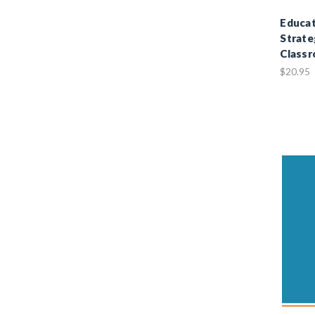
Educat
Strate
Class
$20.95