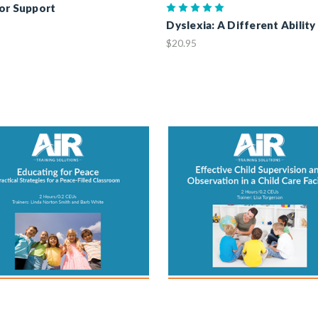
or Support
Dyslexia: A Different Ability
$20.95