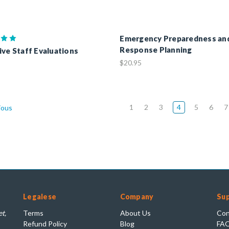
Emergency Preparedness an
Response Planning
ive Staff Evaluations
$20.95
1
2
3
4
5
6
7
ious
Legalese
Company
Su
t,
Terms
About Us
Con
Refund Policy
Blog
FA