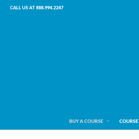
CALL US AT 888.994.2247
BUY A COURSE
COURSE