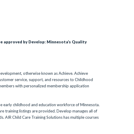
re approved by Develop: Minnesota’s Quality
 Development, otherwise known as Achieve. Achieve
ustomer service, support, and resources to Childhood
 members with personalized membership application
he early childhood and education workforce of Minnesota.
e training listings are provided. Develop manages all of
rds. AIR Child Care Training Solutions has multiple courses