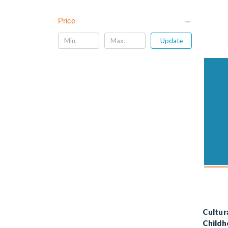
Price
Update
Cultur
Childh