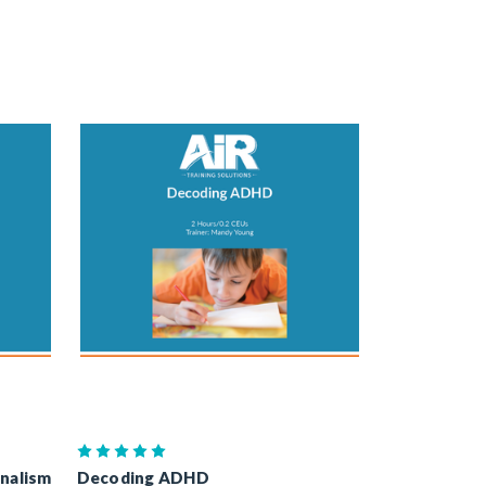
onalism
Decoding ADHD