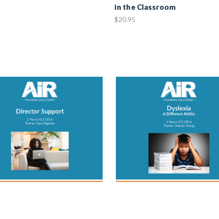
in the Classroom
$20.95