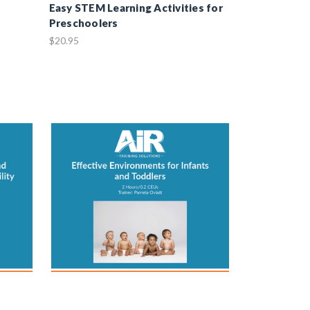
Easy STEM Learning Activities for
Preschoolers
$20.95