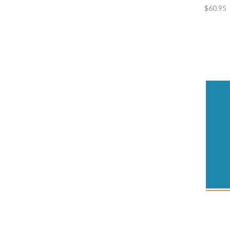
$60.95