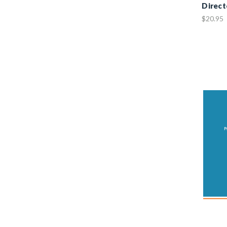
Direct
$20.95