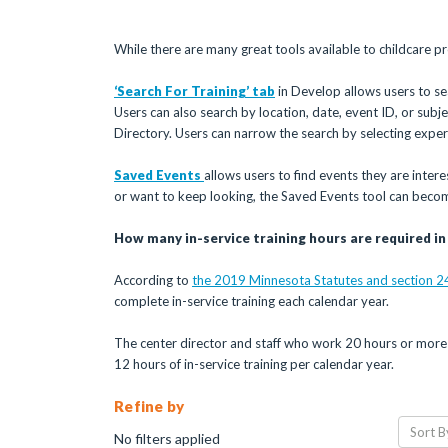
While there are many great tools available to childcare pr
‘Search For Training’ tab
in Develop allows users to sea
Users can also search by location, date, event ID, or subject
Directory. Users can narrow the search by selecting expe
Saved Events
allows users to find events they are inter
or want to keep looking, the Saved Events tool can beco
How many in-service training hours are required i
According to
the 2019 Minnesota Statutes and section 2
complete in-service training each calendar year.
The center director and staff who work 20 hours or more 
12 hours of in-service training per calendar year.
Refine by
Sort B
No filters applied