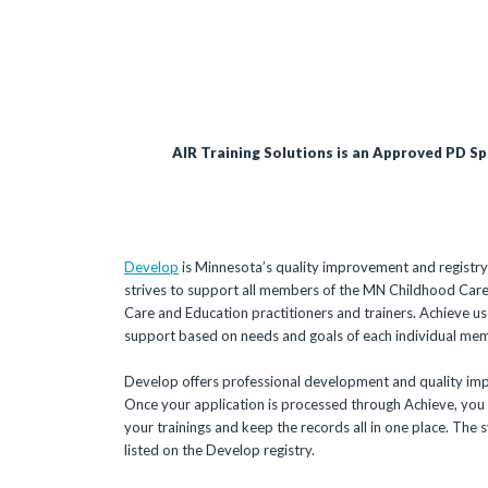
AIR Training Solutions is an Approved PD S
Develop
is Minnesota’s quality improvement and registry
strives to support all members of the MN Childhood Care
Care and Education practitioners and trainers. Achieve
support based on needs and goals of each individual me
Develop offers professional development and quality imp
Once your application is processed through Achieve, you w
your trainings and keep the records all in one place. The 
listed on the Develop registry.