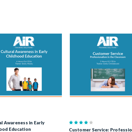
al Awareness in Early
ood Education
Customer Service: Professi