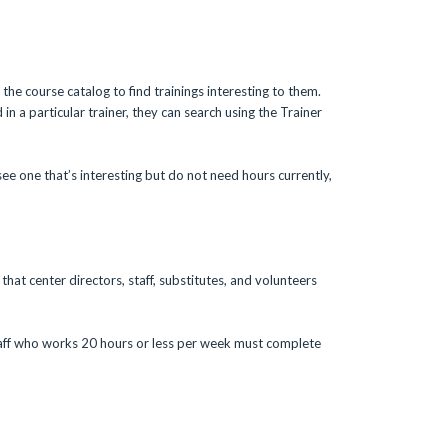
the course catalog to find trainings interesting to them.
 in a particular trainer, they can search using the Trainer
see one that’s interesting but do not need hours currently,
that center directors, staff, substitutes, and volunteers
taff who works 20 hours or less per week must complete