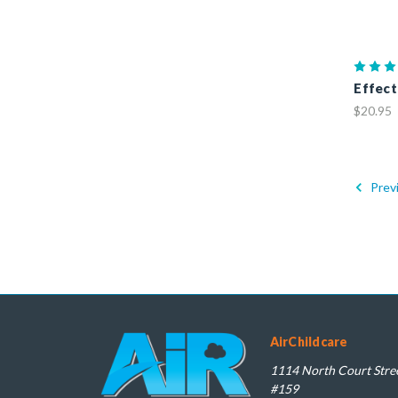
Effect
$20.95
Prev
AirChildcare
1114 North Court Stree
#159