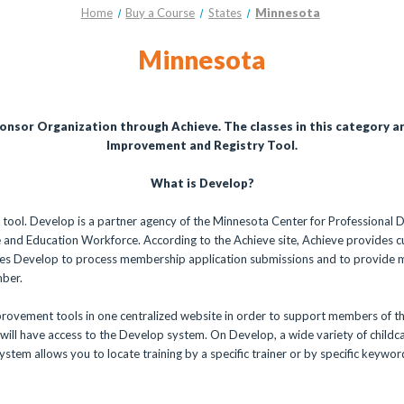
Home
Buy a Course
States
Minnesota
Minnesota
ponsor Organization through Achieve. The classes in this category a
Improvement and Registry Tool.
What is Develop?
 tool. Develop is a partner agency of the Minnesota Center for Professional
 and Education Workforce. According to the Achieve site, Achieve provides c
 uses Develop to process membership application submissions and to provide
mber.
rovement tools in one centralized website in order to support members of t
ill have access to the Develop system. On Develop, a wide variety of childcar
system allows you to locate training by a specific trainer or by specific keywo