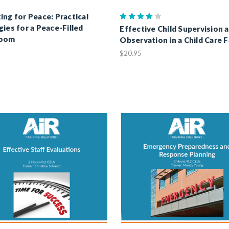
ing for Peace: Practical
gies for a Peace-Filled
Effective Child Supervision 
room
Observation in a Child Care F
$20.95