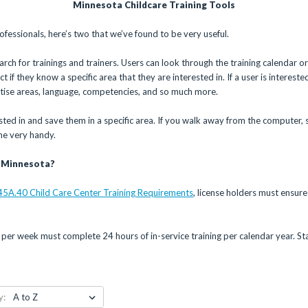
Minnesota Childcare Training Tools
ofessionals, here’s two that we’ve found to be very useful.
rch for trainings and trainers. Users can look through the training calendar or 
 if they know a specific area that they are interested in. If a user is interested
rtise areas, language, competencies, and so much more.
ested in and save them in a specific area. If you walk away from the computer, 
me very handy.
n Minnesota?
45A.40 Child Care Center Training Requirements
, license holders must ensure 
per week must complete 24 hours of in-service training per calendar year. S
y: