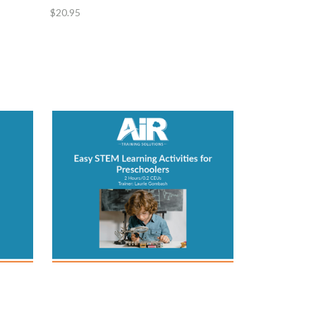
$20.95