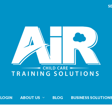
S
 LOGIN
ABOUT US
BLOG
BUSINESS SOLUTION