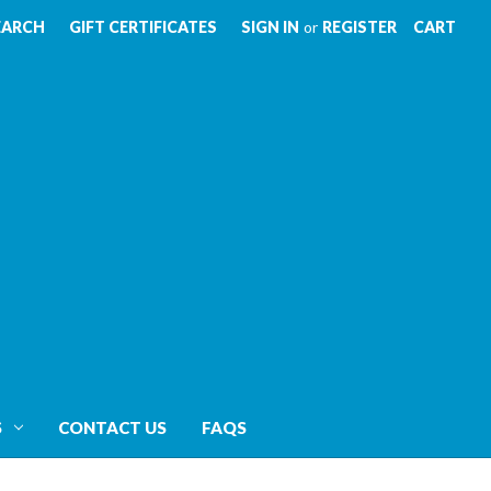
EARCH
GIFT CERTIFICATES
SIGN IN
or
REGISTER
CART
S
CONTACT US
FAQS