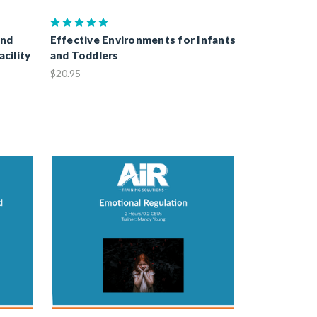
and
Effective Environments for Infants
acility
and Toddlers
$20.95