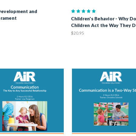
Development and
rament
Children's Behavior - Why D
Children Act the Way They 
$20.95