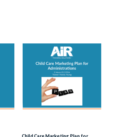
Child Care Marketing Plan for