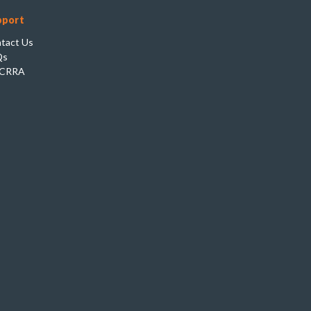
pport
tact Us
Qs
CRRA