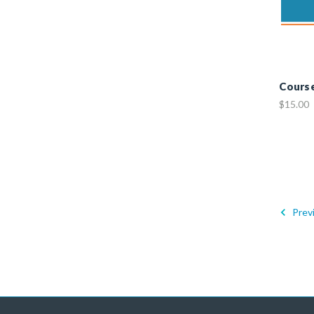
Cours
$15.00
Prev