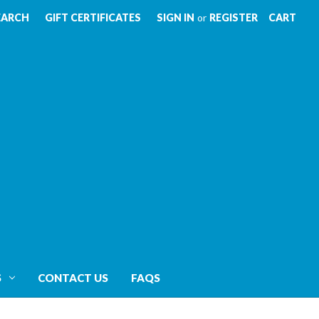
EARCH
GIFT CERTIFICATES
SIGN IN
or
REGISTER
CART
S
CONTACT US
FAQS