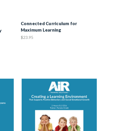
Connected Curriculum for
Maximum Learning
y
$23.95