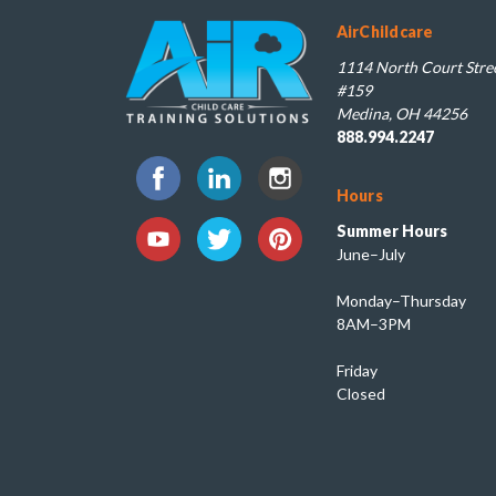
AirChildcare
1114 North Court Stree
#159
Medina, OH 44256
888.994.2247
Hours
Summer Hours
June–July
Monday–Thursday
8AM–3PM
Friday
Closed