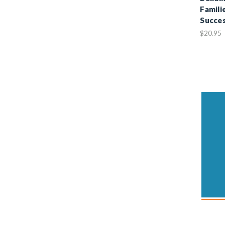
Famili
Succe
$20.95