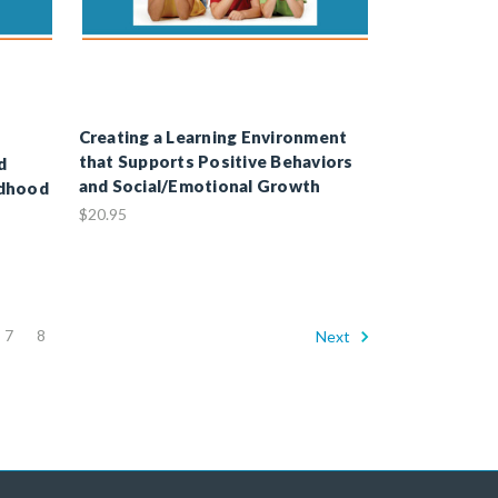
Creating a Learning Environment
that Supports Positive Behaviors
d
and Social/Emotional Growth
ldhood
$20.95
7
8
Next