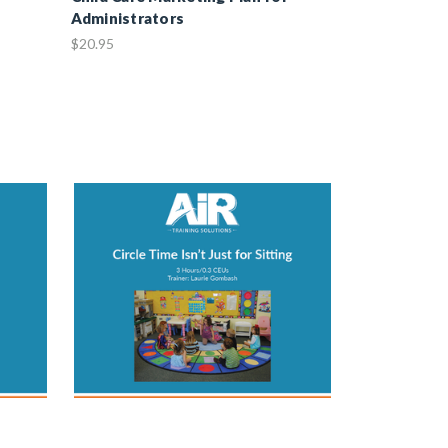
Administrators
$20.95