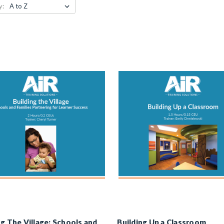
y:
ng The Village: Schools and
Building Up a Classroom