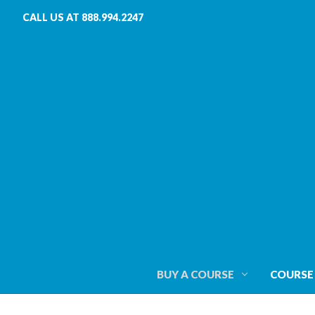
CALL US AT 888.994.2247
BUY A COURSE
COURSE