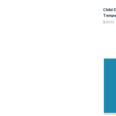
Child 
Tempe
$20.95