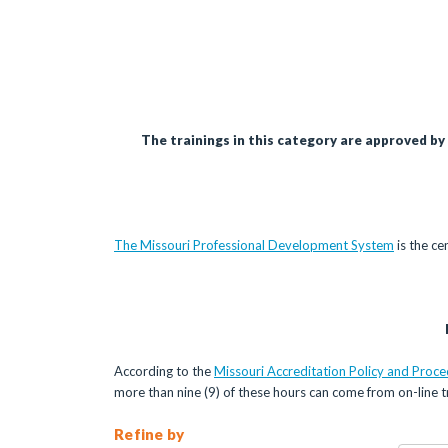
The trainings in this category are approved by
The Missouri Professional Development System
is the ce
According to the
Missouri Accreditation Policy and Proc
more than nine (9) of these hours can come from on-line tr
Refine by