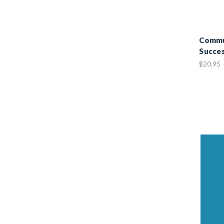
Commun
Succes
$20.95