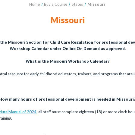
Home
Buy a Course
States
Missouri
Missouri
 the Missouri Section for Child Care Regulation for professional de
Workshop Calendar under Online On Demand as approved.
What is the Missouri Workshop Calendar?
ntral resource for early childhood educators, trainers, and programs that are i
How many hours of professional development is needed in Missouri
edure Manual of 2024
, all staff must complete eighteen (18) or more clock ho
aining.