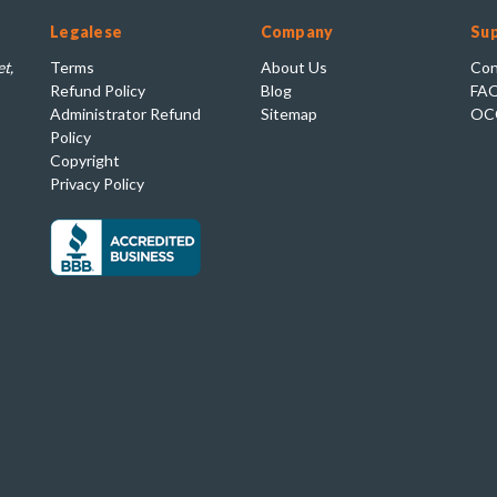
Legalese
Company
Su
t,
Terms
About Us
Con
Refund Policy
Blog
FA
Administrator Refund
Sitemap
OC
Policy
Copyright
Privacy Policy