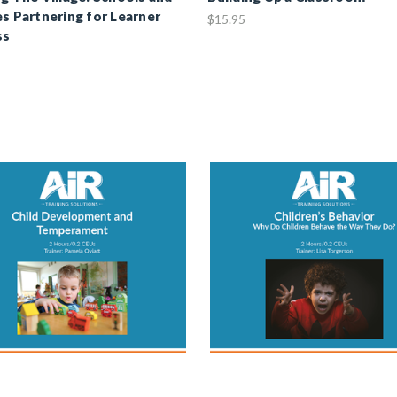
es Partnering for Learner
$15.95
ss