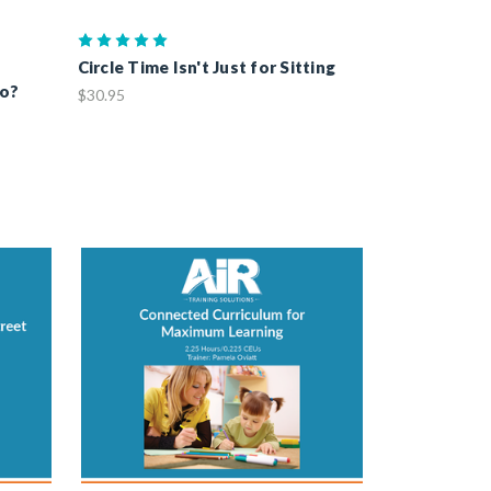
o
Circle Time Isn't Just for Sitting
Do?
$30.95