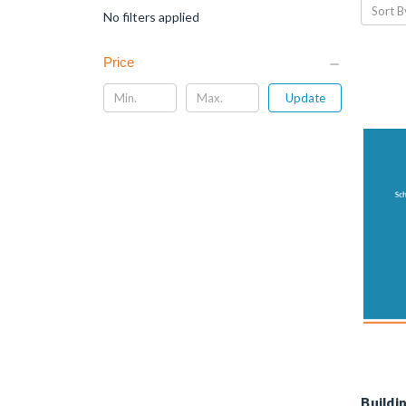
Sort B
No filters applied
Price
Update
Buildi