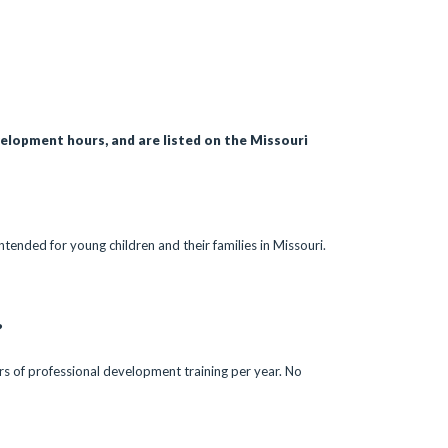
velopment hours, and are listed on the Missouri
ntended for young children and their families in Missouri.
?
urs of professional development training per year. No