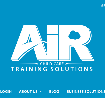
S
 LOGIN
ABOUT US
BLOG
BUSINESS SOLUTION