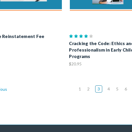
e Reinstatement Fee
Cracking the Code: Ethics an
Professionalism in Early Chi
Programs
$20.95
1
2
3
4
5
6
ious