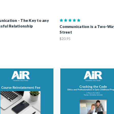
ication - The Key to any
sful Relationship
Communication is a Two-Wa
Street
$20.95