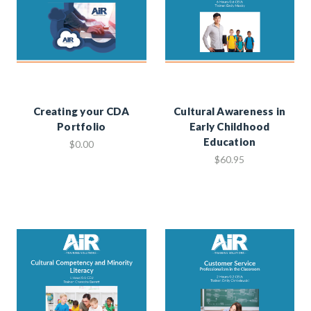
Creating your CDA
Cultural Awareness in
Portfolio
Early Childhood
Education
$0.00
$60.95