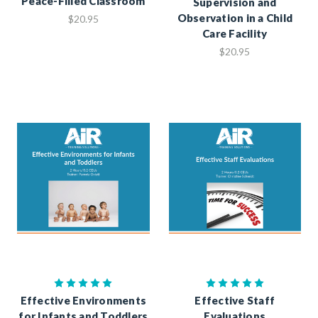
Peace-Filled Classroom
Supervision and
Observation in a Child
$20.95
Care Facility
$20.95
Effective Environments
Effective Staff
for Infants and Toddlers
Evaluations