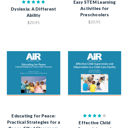
Easy STEM Learning
Activities for
Dyslexia: A Different
Preschoolers
Ability
$20.95
$20.95
Educating for Peace:
Practical Strategies for a
Effective Child