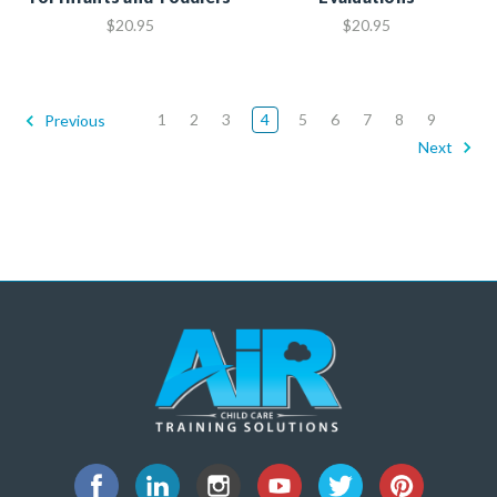
$20.95
$20.95
1
2
3
4
5
6
7
8
9
Previous
Next