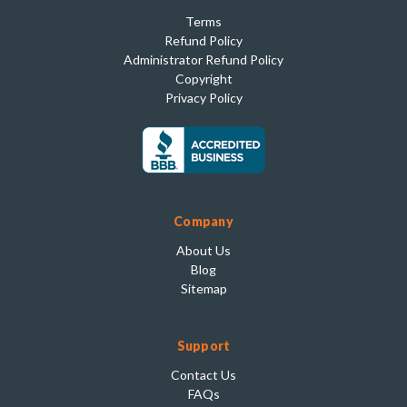
Terms
Refund Policy
Administrator Refund Policy
Copyright
Privacy Policy
Company
About Us
Blog
Sitemap
Support
Contact Us
FAQs