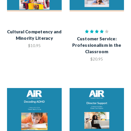
Cultural Competency and
Minority Literacy
Customer Service:
Professionalism in the
$10.95
Classroom
$20.95