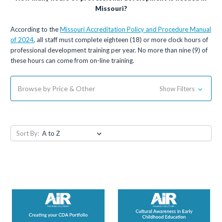
Missouri?
According to the
Missouri Accreditation Policy and Procedure Manual
of 2024
, all staff must complete eighteen (18) or more clock hours of
professional development training per year. No more than nine (9) of
these hours can come from on-line training.
Browse by Price & Other
Show Filters
Sort By: