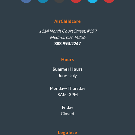
AirChildcare
1114 North Court Street, #159
Medina, OH 44256
888.994.2247
Hours
Summer Hours
June–July
Monday–Thursday
8AM–3PM
Friday
Closed
Legalese