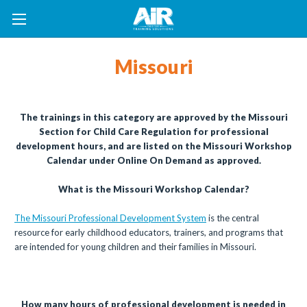
Missouri
The trainings in this category are approved by the Missouri
Section for Child Care Regulation for professional
development hours, and are listed on the Missouri Workshop
Calendar under Online On Demand as approved.
What is the Missouri Workshop Calendar?
The Missouri Professional Development System
is the central
resource for early childhood educators, trainers, and programs that
are intended for young children and their families in Missouri.
How many hours of professional development is needed in