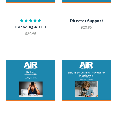
Director Support
Decoding ADHD
$20.95
$20.95