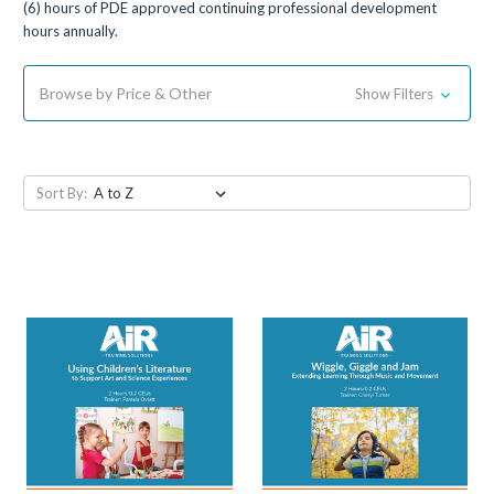
(6) hours of PDE approved continuing professional development
hours annually.
Browse by Price & Other
Show Filters
Sort By: