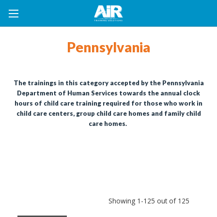
Pennsylvania
The trainings in this category accepted by the Pennsylvania
Department of Human Services towards the annual clock
hours of child care training required for those who work in
child care centers, group child care homes and family child
care homes.