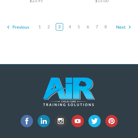
$23.95
$15.00
1
2
3
4
5
6
7
8
Previous
Next