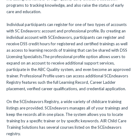
programs to tracking knowledge, and also raise the status of early
care and education.
Individual participants can register for one of two types of accounts
with SC Endeavors: account and professional profile. By creating an
individual account with SCEndeavors, participants can register and
receive DSS credit hours for registered and certified trainings as well
as access to learning records of training that can be shared with DSS
Licensing Specialists.The professional profile option allows users to
expand on an account to receive additional support services,
participate in the ABC Quality system, and even become an approved
trainer. Professional Profile users can access additional SCEndeavors
Registry features such the full Learning Record, Career Ladder
placement, verified career qualifications, and credential application.
On the SCEndeavors Registry, a wide variety of childcare training
listings are provided. SCEndeavors manages all of your trainings and
keep the records all in one place. The system allows you to locate
training by a specific trainer or by specific keywords. AIR Child Care
Training Solutions has several courses listed on the SCEndeavors
registry.