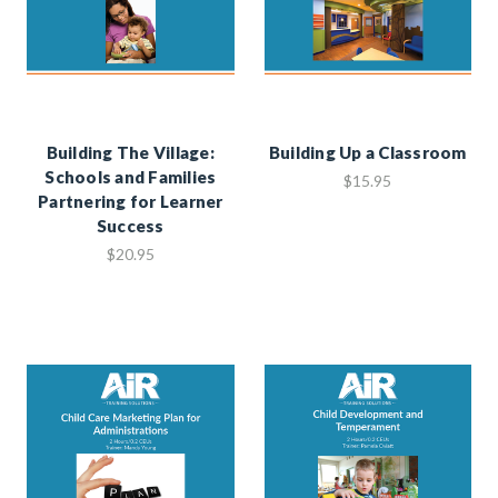
Building The Village:
Building Up a Classroom
Schools and Families
$15.95
Partnering for Learner
Success
$20.95