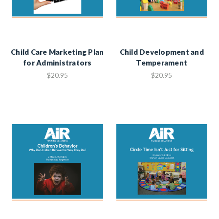
Child Care Marketing Plan
Child Development and
for Administrators
Temperament
$20.95
$20.95