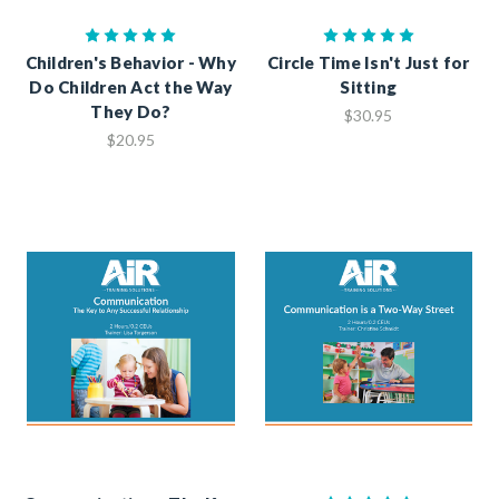
Children's Behavior - Why
Circle Time Isn't Just for
Do Children Act the Way
Sitting
They Do?
$30.95
$20.95