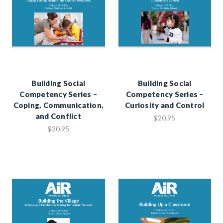
Building Social
Building Social
Competency Series –
Competency Series –
Coping, Communication,
Curiosity and Control
and Conflict
$20.95
$20.95