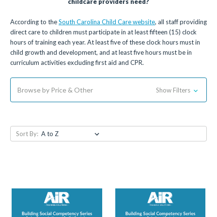
childcare providers need?
According to the
South Carolina Child Care website
, all staff providing
direct care to children must participate in at least fifteen (15) clock
hours of training each year. At least five of these clock hours must in
child growth and development, and at least five hours must be in
curriculum activities excluding first aid and CPR.
Browse by Price & Other
Show Filters
Sort By: