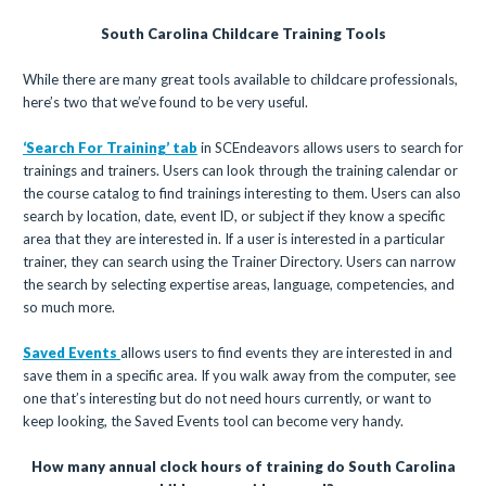
South Carolina Childcare Training Tools
While there are many great tools available to childcare professionals,
here’s two that we’ve found to be very useful.
‘Search For Training’ tab
in SCEndeavors allows users to search for
trainings and trainers. Users can look through the training calendar or
the course catalog to find trainings interesting to them. Users can also
search by location, date, event ID, or subject if they know a specific
area that they are interested in. If a user is interested in a particular
trainer, they can search using the Trainer Directory. Users can narrow
the search by selecting expertise areas, language, competencies, and
so much more.
Saved Events
allows users to find events they are interested in and
save them in a specific area. If you walk away from the computer, see
one that’s interesting but do not need hours currently, or want to
keep looking, the Saved Events tool can become very handy.
How many annual clock hours of training do South Carolina