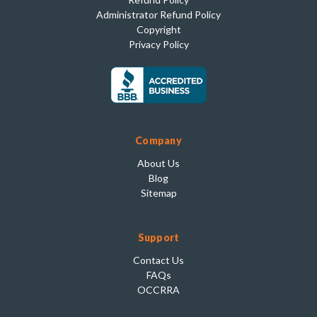
Administrator Refund Policy
Copyright
Privacy Policy
Company
About Us
Blog
Sitemap
Support
Contact Us
FAQs
OCCRRA