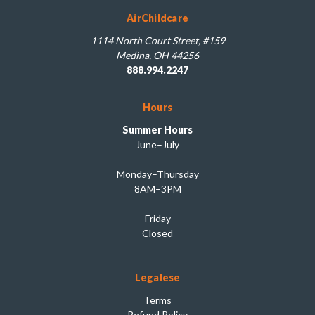
AirChildcare
1114 North Court Street, #159
Medina, OH 44256
888.994.2247
Hours
Summer Hours
June–July
Monday–Thursday
8AM–3PM
Friday
Closed
Legalese
Terms
Refund Policy