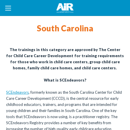
South Carolina
The trainings in this category are approved by The Center
for Child Care Career Development for training requirements
for those who work in child care centers, group child care
homes, family child care homes, and child care centers.
What is SCEndeavors?
SCEndeavors
, formerly known as the South Carolina Center for Child
Care Career Development (CCCD), is the central resource for early
childhood educators, trainers, and programs that are intended for
young children and their families in South Carolina. One of the key
tools that SCEndeavors is now using, is a practitioner registry. The
SCEndeavors Registry provides a number of key benefits from
increasing the number of high-quality early childcare education