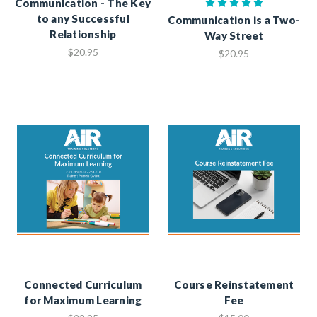
Communication - The Key
to any Successful
Communication is a Two-
Relationship
Way Street
$20.95
$20.95
Connected Curriculum
Course Reinstatement
for Maximum Learning
Fee