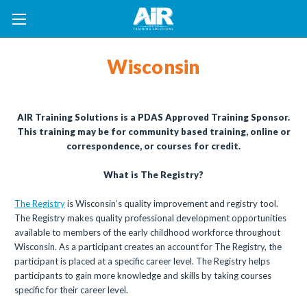
Wisconsin
AIR Training Solutions is a PDAS Approved Training Sponsor.
This training may be for community based training, online or
correspondence, or courses for credit.
What is The Registry?
The Registry
is Wisconsin’s quality improvement and registry tool.
The Registry makes quality professional development opportunities
available to members of the early childhood workforce throughout
Wisconsin. As a participant creates an account for The Registry, the
participant is placed at a specific career level. The Registry helps
participants to gain more knowledge and skills by taking courses
specific for their career level.