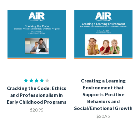
Creating a Learning
Environment that
Cracking the Code: Ethics
Supports Positive
and Professionalism in
Behaviors and
Early Childhood Programs
Social/Emotional Growth
$20.95
$20.95