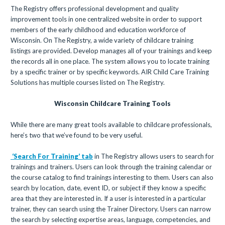
The Registry offers professional development and quality
improvement tools in one centralized website in order to support
members of the early childhood and education workforce of
Wisconsin. On The Registry, a wide variety of childcare training
listings are provided. Develop manages all of your trainings and keep
the records all in one place. The system allows you to locate training
by a specific trainer or by specific keywords. AIR Child Care Training
Solutions has multiple courses listed on The Registry.
Wisconsin Childcare Training Tools
While there are many great tools available to childcare professionals,
here’s two that we’ve found to be very useful.
‘Search For Training’ tab
in The Registry allows users to search for
trainings and trainers. Users can look through the training calendar or
the course catalog to find trainings interesting to them. Users can also
search by location, date, event ID, or subject if they know a specific
area that they are interested in. If a user is interested in a particular
trainer, they can search using the Trainer Directory. Users can narrow
the search by selecting expertise areas, language, competencies, and