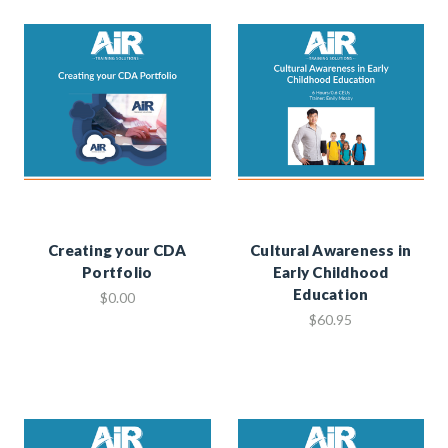
Creating your CDA
Cultural Awareness in
Portfolio
Early Childhood
Education
$0.00
$60.95