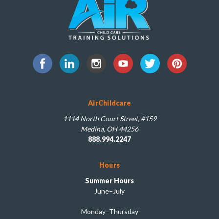
AirChildcare
1114 North Court Street, #159
Medina, OH 44256
888.994.2247
Hours
Summer Hours
June–July
Monday–Thursday