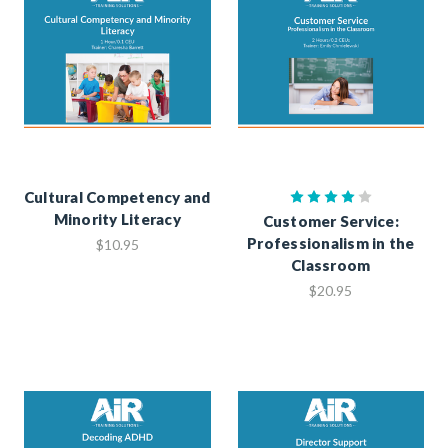
Cultural Competency and
Minority Literacy
Customer Service:
Professionalism in the
$10.95
Classroom
$20.95