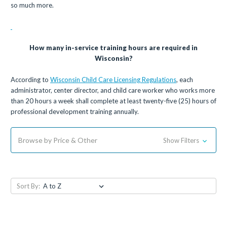
so much more.
How many in-service training hours are required in
Wisconsin?
According to
Wisconsin Child Care Licensing Regulations
, each
administrator, center director, and child care worker who works more
than 20 hours a week shall complete at least twenty-five (25) hours of
professional development training annually.
Browse by Price & Other
Show Filters
Sort By: