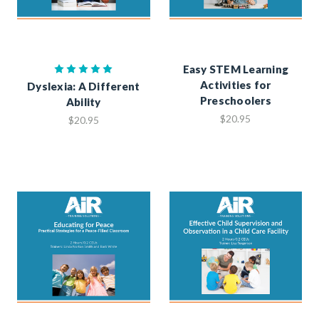
Easy STEM Learning
Activities for
Dyslexia: A Different
Preschoolers
Ability
$20.95
$20.95