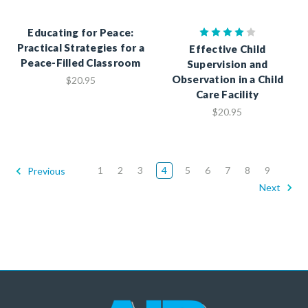
Educating for Peace:
Practical Strategies for a
Effective Child
Peace-Filled Classroom
Supervision and
Observation in a Child
$20.95
Care Facility
$20.95
1
2
3
4
5
6
7
8
9
Previous
Next