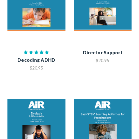
Director Support
Decoding ADHD
$20.95
$20.95