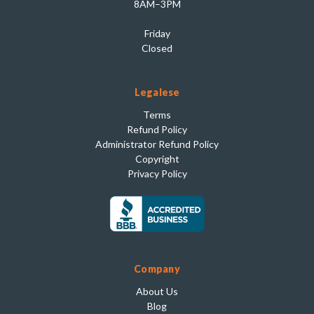
8AM–3PM
Friday
Closed
Legalese
Terms
Refund Policy
Administrator Refund Policy
Copyright
Privacy Policy
Company
About Us
Blog