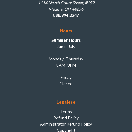
1114 North Court Street, #159
Medina, OH 44256
888.994.2247
Hours
Summer Hours
June–July
Monday–Thursday
8AM–3PM
Friday
Closed
Legalese
Terms
Refund Policy
Administrator Refund Policy
Copyright