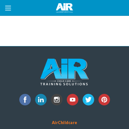
AirChildcare