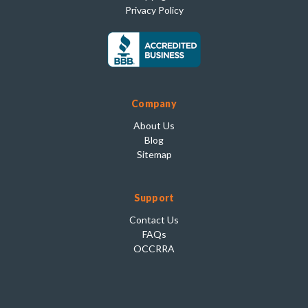
Privacy Policy
Company
About Us
Blog
Sitemap
Support
Contact Us
FAQs
OCCRRA