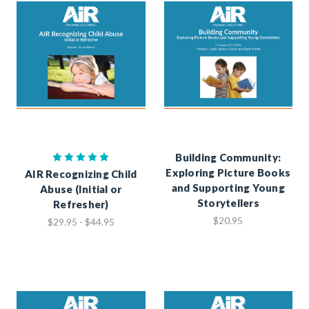
Building Community:
Exploring Picture Books
AIR Recognizing Child
and Supporting Young
Abuse (Initial or
Storytellers
Refresher)
$20.95
$29.95 - $44.95