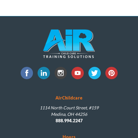
AirChildcare
1114 North Court Street, #159
Medina, OH 44256
888.994.2247
Hours