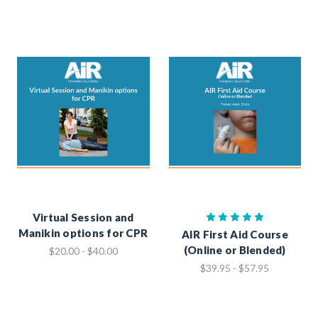
Virtual Session and
Manikin options for CPR
AIR First Aid Course
(Online or Blended)
$20.00 - $40.00
$39.95 - $57.95