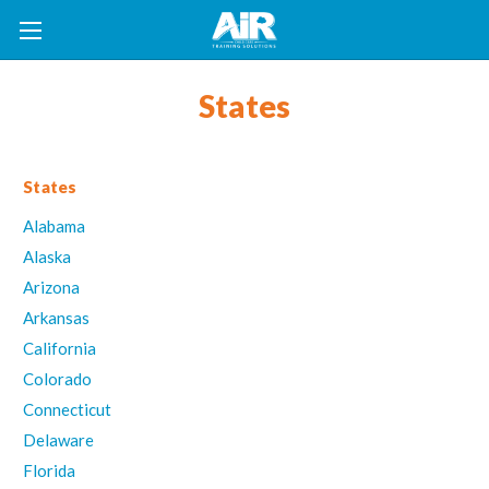
States
States
Alabama
Alaska
Arizona
Arkansas
California
Colorado
Connecticut
Delaware
Florida