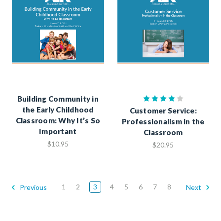
Building Community in
the Early Childhood
Customer Service:
Classroom: Why It’s So
Professionalism in the
Important
Classroom
$10.95
$20.95
1
2
3
4
5
6
7
8
Previous
Next