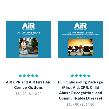
AIR CPR and AIR First Aid
Full Onboarding Package
Combo Options
(First Aid, CPR, Child
Abuse Recognition, and
$84.90 - $140.90
Communicable Disease)
$139.80 - $214.80