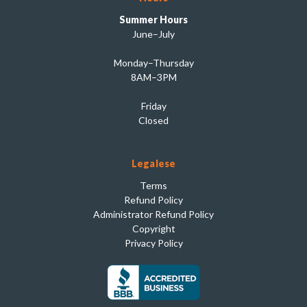
Summer Hours
June–July
Monday–Thursday
8AM–3PM
Friday
Closed
Legalese
Terms
Refund Policy
Administrator Refund Policy
Copyright
Privacy Policy