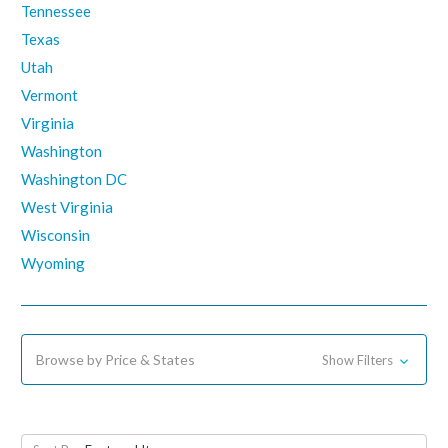
Tennessee
Texas
Utah
Vermont
Virginia
Washington
Washington DC
West Virginia
Wisconsin
Wyoming
Browse by Price & States
Show Filters