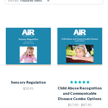
Sort By:
Sensory Regulation
Child Abuse Recognition
$20.95
and Communicable
Disease Combo Options
$57.90 - $87.90