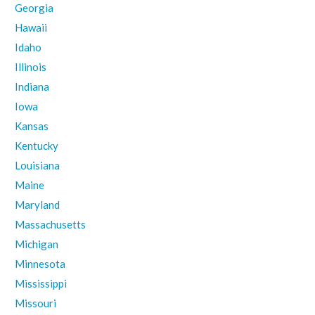
Georgia
Hawaii
Idaho
Illinois
Indiana
Iowa
Kansas
Kentucky
Louisiana
Maine
Maryland
Massachusetts
Michigan
Minnesota
Mississippi
Missouri