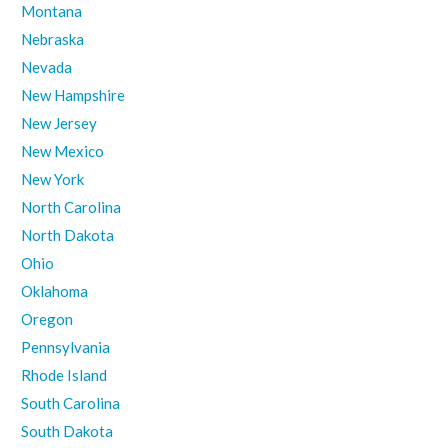
Montana
Nebraska
Nevada
New Hampshire
New Jersey
New Mexico
New York
North Carolina
North Dakota
Ohio
Oklahoma
Oregon
Pennsylvania
Rhode Island
South Carolina
South Dakota