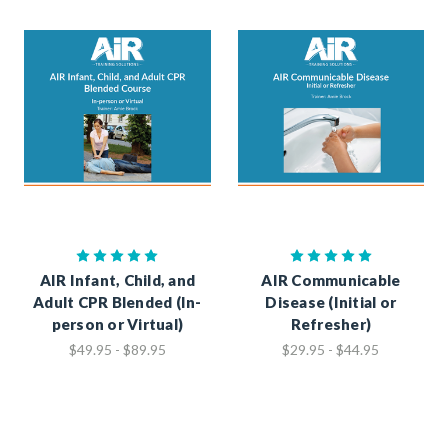
AIR Infant, Child, and
AIR Communicable
Adult CPR Blended (In-
Disease (Initial or
person or Virtual)
Refresher)
$49.95 - $89.95
$29.95 - $44.95