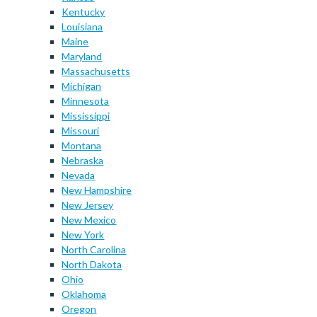
Kentucky
Louisiana
Maine
Maryland
Massachusetts
Michigan
Minnesota
Mississippi
Missouri
Montana
Nebraska
Nevada
New Hampshire
New Jersey
New Mexico
New York
North Carolina
North Dakota
Ohio
Oklahoma
Oregon