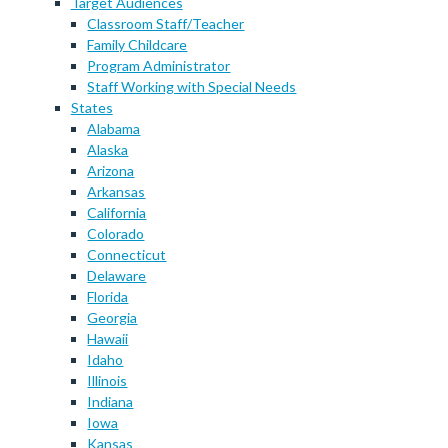
Target Audiences
Classroom Staff/Teacher
Family Childcare
Program Administrator
Staff Working with Special Needs
States
Alabama
Alaska
Arizona
Arkansas
California
Colorado
Connecticut
Delaware
Florida
Georgia
Hawaii
Idaho
Illinois
Indiana
Iowa
Kansas