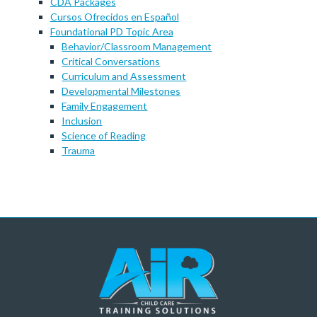
CDA Packages
Cursos Ofrecidos en Español
Foundational PD Topic Area
Behavior/Classroom Management
Critical Conversations
Curriculum and Assessment
Developmental Milestones
Family Engagement
Inclusion
Science of Reading
Trauma