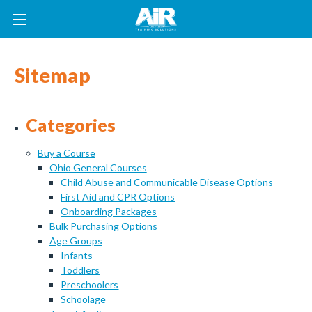
Sitemap
Categories
Buy a Course
Ohio General Courses
Child Abuse and Communicable Disease Options
First Aid and CPR Options
Onboarding Packages
Bulk Purchasing Options
Age Groups
Infants
Toddlers
Preschoolers
Schoolage