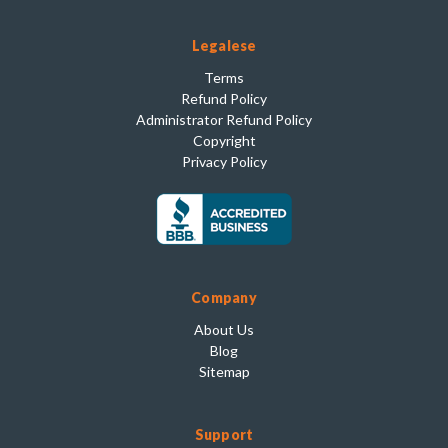
Legalese
Terms
Refund Policy
Administrator Refund Policy
Copyright
Privacy Policy
Company
About Us
Blog
Sitemap
Support