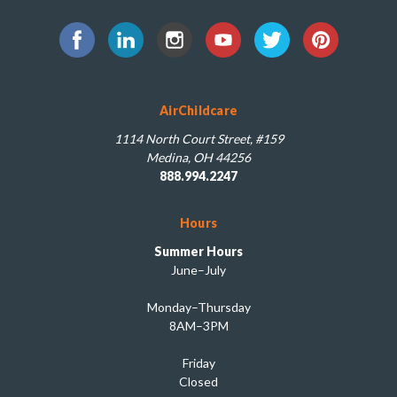
AirChildcare
1114 North Court Street, #159
Medina, OH 44256
888.994.2247
Hours
Summer Hours
June–July
Monday–Thursday
8AM–3PM
Friday
Closed