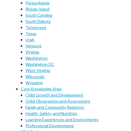
Pennsylvania
Rhode Island
South Carolina
South Dakota
Tennessee
Texas
Utah
Vermont
Virginia
Washington
Washington DC
West Virginia
Wisconsin
Wyoming
Core Knowledge Area
Child Growth and Development
Child Observation and Assessment
Family and Community Relations
Health, Safety, and Nutrition
Learning Experiences and Environments
Professional Development