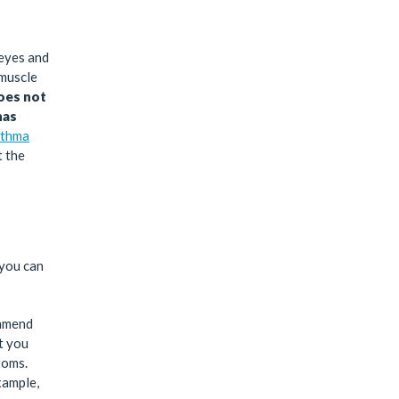
 eyes and
 muscle
does not
has
thma
t the
 you can
ommend
at you
toms.
xample,