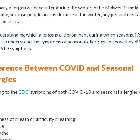
ary allergen we encounter during the winter in the Midwest is mold.
ally, because people are inside more in the winter, any pet and dust 
prominent.
derstanding which allergens are prominent during which seasons, it’
l to understand the symptoms of seasonal allergies and how they di
VID symptoms.
erence Between COVID and Seasonal
rgies
ng to the
CDC
, symptoms of both COVID-19 and seasonal allergies 
h
ness of breath or difficulty breathing
ue
ache
throat