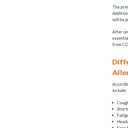
The prim
Addition
will be 
After un
essentia
from CO
Diff
Alle
Accordi
include:
Coug
Short
Fatig
Head
Sore 