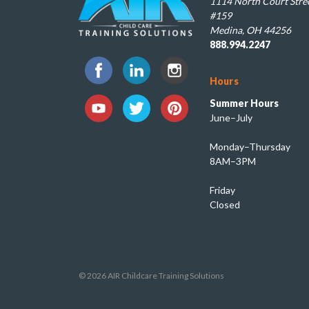
1114 North Court Stree
#159
Medina, OH 44256
888.994.2247
Hours
Summer Hours
June–July
Monday–Thursday
8AM–3PM
Friday
Closed
© 2026 AIR Childcare Training Solutions