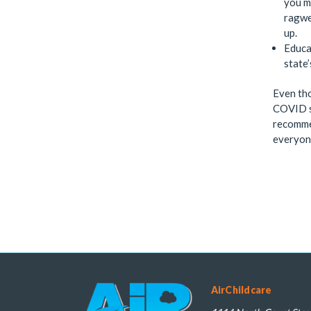
you m
ragwee
up.
Educa
state
Even tho
COVID sy
recommen
everyone
AirChildcare