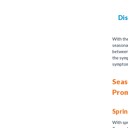
Dis
With th
seasonal
between 
the symp
symptom
Seas
Prom
Sprin
With spr