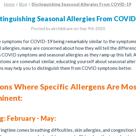
Home
Blog
Distinguishing Seasonal Allergies From COVID-19
tinguishing Seasonal Allergies From COVI
Posted by airchildcare on Sep 9th 2020
e symptoms for COVID-19 being remarkably similar to the symptoms
 allergies, many are concerned about how they will tell the differen
COVID symptoms and seasonal allergies as they ramp up this fall. 
toms are somewhat similar, educating yourself about seasonal aller
s may help you to distinguish them from COVID symptoms better.
ons Where Specific Allergens Are Mo
inent:
g: February - May:
ingtime comes breathing difficulties, skin allergies, and congestion 