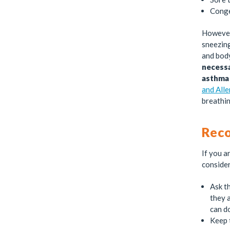
Conge
However,
sneezing
and body
necessa
asthma 
and All
breathin
Rec
If you a
consider
Ask th
they a
can d
Keep 