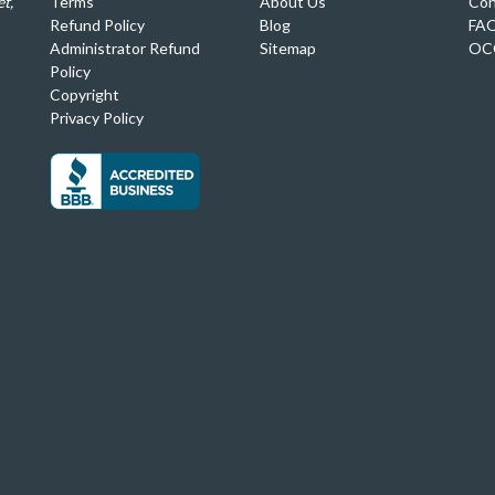
t,
Terms
About Us
Con
Refund Policy
Blog
FA
Administrator Refund
Sitemap
OC
Policy
Copyright
Privacy Policy