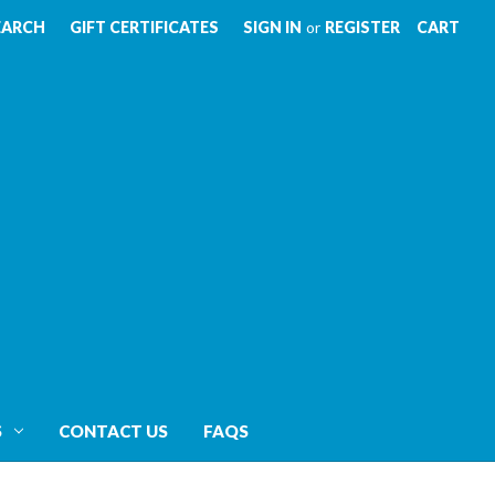
EARCH
GIFT CERTIFICATES
SIGN IN
or
REGISTER
CART
S
CONTACT US
FAQS