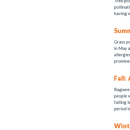
Tree pol
pollinat
having w
Summe
Grass po
in May a
allergie
prominen
Fall:
Ragweed 
people w
falling 
period i
Wint