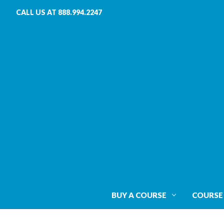
CALL US AT 888.994.2247
BUY A COURSE
COURSE