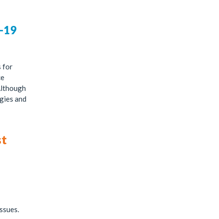
D-19
 for
ce
Although
gies and
st
issues.