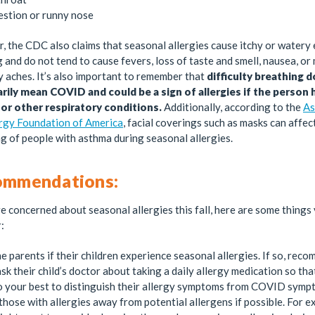
stion or runny nose
 the CDC also claims that seasonal allergies cause itchy or watery
 and do not tend to cause fevers, loss of taste and smell, nausea, or
 aches. It’s also important to remember that
difficulty breathing 
rily mean COVID and could be a sign of allergies if the person 
or other respiratory conditions.
Additionally, according to the
As
ergy Foundation of America
, facial coverings such as masks can affec
g of people with asthma during seasonal allergies.
ommendations:
re concerned about seasonal allergies this fall, here are some things
:
e parents if their children experience seasonal allergies. If so, rec
sk their child’s doctor about taking a daily allergy medication so th
o your best to distinguish their allergy symptoms from COVID symp
those with allergies away from potential allergens if possible. For e