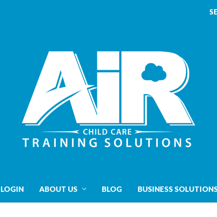
S
 LOGIN
ABOUT US
BLOG
BUSINESS SOLUTION