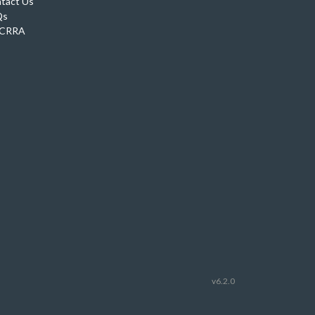
tact Us
Qs
CRRA
v6.2.0