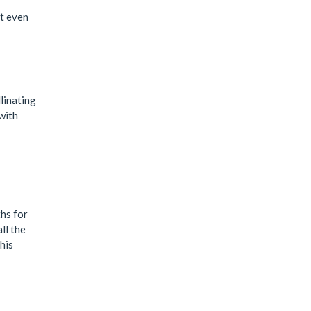
ut even
linating
with
hs for
ll the
his