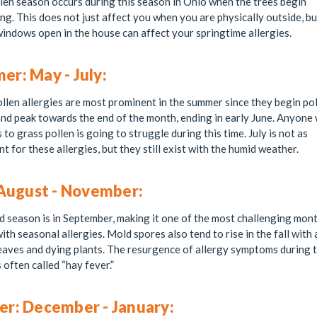
len season occurs during this season in Ohio when the trees begin
ing. This does not just affect you when you are physically outside, b
indows open in the house can affect your springtime allergies.
r: May - July:
llen allergies are most prominent in the summer since they begin pol
nd peak towards the end of the month, ending in early June. Anyone 
s to grass pollen is going to struggle during this time. July is not as
t for these allergies, but they still exist with the humid weather.
 August - November:
season is in September, making it one of the most challenging mont
ith seasonal allergies. Mold spores also tend to rise in the fall with a
leaves and dying plants. The resurgence of allergy symptoms during t
s often called “hay fever.”
er: December - January: