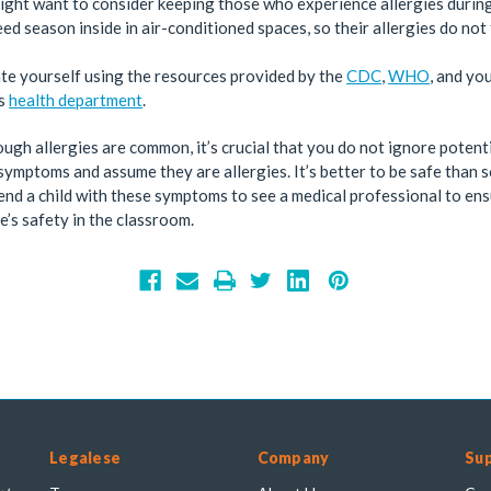
ight want to consider keeping those who experience allergies durin
d season inside in air-conditioned spaces, so their allergies do not 
te yourself using the resources provided by the
CDC
,
WHO
, and yo
’s
health department
.
ugh allergies are common, it’s crucial that you do not ignore potent
mptoms and assume they are allergies. It’s better to be safe than 
d a child with these symptoms to see a medical professional to en
’s safety in the classroom.
Legalese
Company
Su