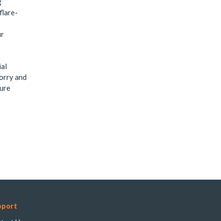
g
flare-
ur
ial
sorry and
sure
pport