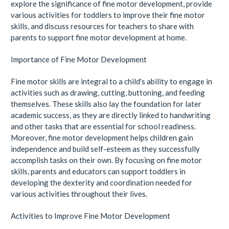
explore the significance of fine motor development, provide
various activities for toddlers to improve their fine motor
skills, and discuss resources for teachers to share with
parents to support fine motor development at home.
Importance of Fine Motor Development
Fine motor skills are integral to a child's ability to engage in
activities such as drawing, cutting, buttoning, and feeding
themselves. These skills also lay the foundation for later
academic success, as they are directly linked to handwriting
and other tasks that are essential for school readiness.
Moreover, fine motor development helps children gain
independence and build self-esteem as they successfully
accomplish tasks on their own. By focusing on fine motor
skills, parents and educators can support toddlers in
developing the dexterity and coordination needed for
various activities throughout their lives.
Activities to Improve Fine Motor Development