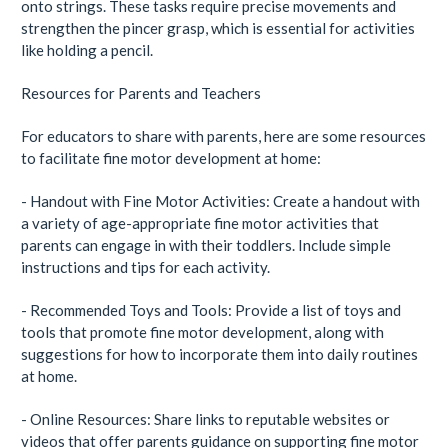
onto strings. These tasks require precise movements and
strengthen the pincer grasp, which is essential for activities
like holding a pencil.
Resources for Parents and Teachers
For educators to share with parents, here are some resources
to facilitate fine motor development at home:
- Handout with Fine Motor Activities: Create a handout with
a variety of age-appropriate fine motor activities that
parents can engage in with their toddlers. Include simple
instructions and tips for each activity.
- Recommended Toys and Tools: Provide a list of toys and
tools that promote fine motor development, along with
suggestions for how to incorporate them into daily routines
at home.
- Online Resources: Share links to reputable websites or
videos that offer parents guidance on supporting fine motor