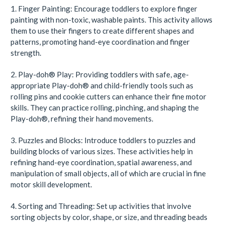
1. Finger Painting: Encourage toddlers to explore finger
painting with non-toxic, washable paints. This activity allows
them to use their fingers to create different shapes and
patterns, promoting hand-eye coordination and finger
strength.
2.
Play-doh
®
Play: Providing toddlers with safe, age-
appropriate
Play-doh
®
and child-friendly tools such as
rolling pins and cookie cutters can enhance their fine motor
skills. They can practice rolling, pinching, and shaping the
Play-doh
®
, refining their hand movements.
3. Puzzles and Blocks: Introduce toddlers to puzzles and
building blocks of various sizes. These activities help in
refining hand-eye coordination, spatial awareness, and
manipulation of small objects, all of which are crucial in fine
motor skill development.
4. Sorting and Threading: Set up activities that involve
sorting objects by color, shape, or size, and threading beads