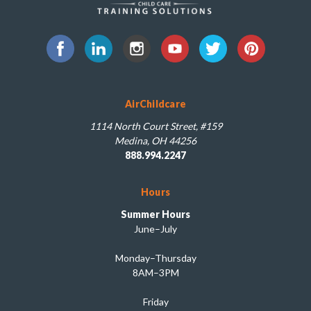
AirChildcare
1114 North Court Street, #159
Medina, OH 44256
888.994.2247
Hours
Summer Hours
June–July
Monday–Thursday
8AM–3PM
Friday