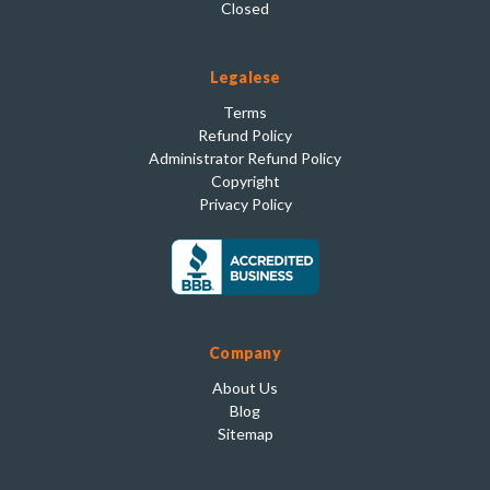
Closed
Legalese
Terms
Refund Policy
Administrator Refund Policy
Copyright
Privacy Policy
Company
About Us
Blog
Sitemap