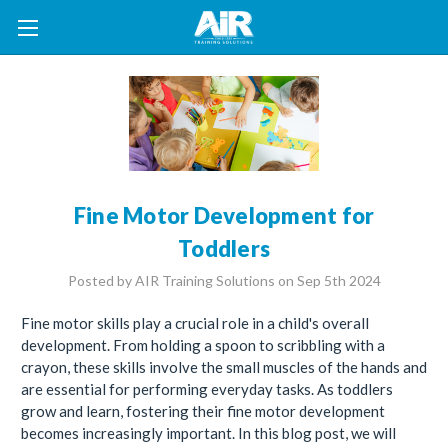
Fine Motor Development for
Toddlers
Posted by AIR Training Solutions on Sep 5th 2024
Fine motor skills play a crucial role in a child's overall
development. From holding a spoon to scribbling with a
crayon, these skills involve the small muscles of the hands and
are essential for performing everyday tasks. As toddlers
grow and learn, fostering their fine motor development
becomes increasingly important. In this blog post, we will