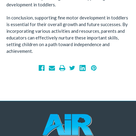
development in toddlers.
In conclusion, supporting fine motor development in toddlers
is essential for their overall growth and future successes. By
incorporating various activities and resources, parents and
educators can effectively nurture these important skills,
setting children on a path toward independence and
achievement.