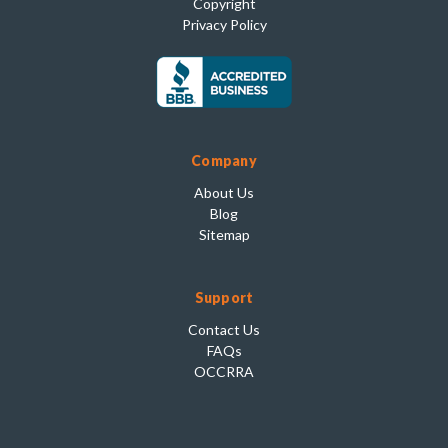
Copyright
Privacy Policy
Company
About Us
Blog
Sitemap
Support
Contact Us
FAQs
OCCRRA