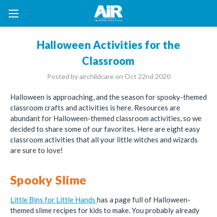
Halloween Activities for the
Classroom
Posted by airchildcare on Oct 22nd 2020
Halloween is approaching, and the season for spooky-themed
classroom crafts and activities is here. Resources are
abundant for Halloween-themed classroom activities, so we
decided to share some of our favorites. Here are eight easy
classroom activities that all your little witches and wizards
are sure to love!
Spooky Slime
Little Bins for Little Hands
has a page full of Halloween-
themed slime recipes for kids to make. You probably already