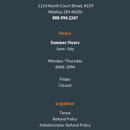
1114 North Court Street, #159
Medina, OH 44256
888.994.2247
Hours
Summer Hours
June–July
Monday–Thursday
8AM–3PM
Friday
Closed
Legalese
Terms
Refund Policy
Administrator Refund Policy