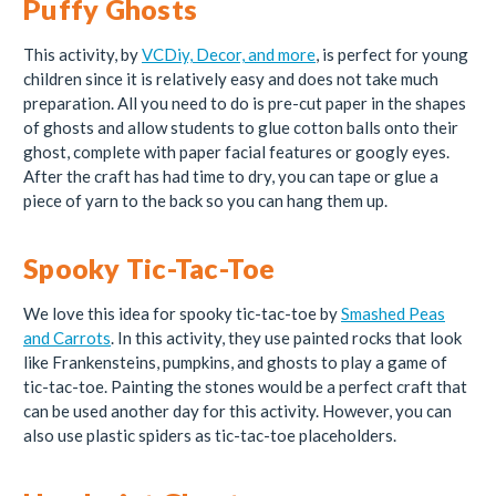
Puffy Ghosts
This activity, by
VCDiy, Decor, and more
, is perfect for young
children since it is relatively easy and does not take much
preparation. All you need to do is pre-cut paper in the shapes
of ghosts and allow students to glue cotton balls onto their
ghost, complete with paper facial features or googly eyes.
After the craft has had time to dry, you can tape or glue a
piece of yarn to the back so you can hang them up.
Spooky Tic-Tac-Toe
We love this idea for spooky tic-tac-toe by
Smashed Peas
and Carrots
. In this activity, they use painted rocks that look
like Frankensteins, pumpkins, and ghosts to play a game of
tic-tac-toe. Painting the stones would be a perfect craft that
can be used another day for this activity. However, you can
also use plastic spiders as tic-tac-toe placeholders.