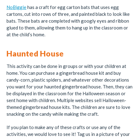
NoBiggie
has a craft for egg carton bats that uses egg
cartons, cut into rows of three, and painted black to look like
bats. These bats are completed with googly eyes and ribbon
glued to them, allowing them to hang up in the classroom or
at the child’s home.
Haunted House
This activity can be done in groups or with your children at
home. You can purchase a gingerbread house kit and buy
candy-corn, plastic spiders, and whatever other decorations
you want for your haunted gingerbread house. Then, they can
be displayed in the classroom for the Halloween season or
sent home with children. Multiple websites sell Halloween-
themed gingerbread house kits. The children are sure to love
snacking on the candy while making the craft.
If you plan to make any of these crafts or use any of the
activities, we would love to see it! Tag us in a picture of your