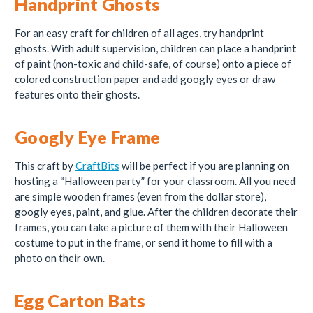
Handprint Ghosts
For an easy craft for children of all ages, try handprint
ghosts. With adult supervision, children can place a handprint
of paint (non-toxic and child-safe, of course) onto a piece of
colored construction paper and add googly eyes or draw
features onto their ghosts.
Googly Eye Frame
This craft by
CraftBits
will be perfect if you are planning on
hosting a “Halloween party” for your classroom. All you need
are simple wooden frames (even from the dollar store),
googly eyes, paint, and glue. After the children decorate their
frames, you can take a picture of them with their Halloween
costume to put in the frame, or send it home to fill with a
photo on their own.
Egg Carton Bats