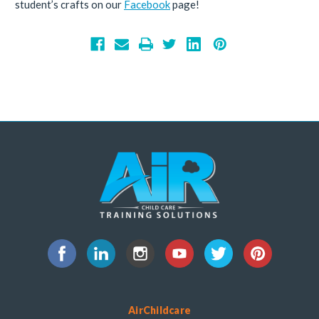
student’s crafts on our
Facebook
page!
AirChildcare