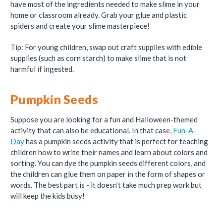
have most of the ingredients needed to make slime in your
home or classroom already. Grab your glue and plastic
spiders and create your slime masterpiece!
Tip: For young children, swap out craft supplies with edible
supplies (such as corn starch) to make slime that is not
harmful if ingested.
Pumpkin Seeds
Suppose you are looking for a fun and Halloween-themed
activity that can also be educational. In that case,
Fun-A-
Day
has a pumpkin seeds activity that is perfect for teaching
children how to write their names and learn about colors and
sorting. You can dye the pumpkin seeds different colors, and
the children can glue them on paper in the form of shapes or
words. The best part is - it doesn’t take much prep work but
will keep the kids busy!