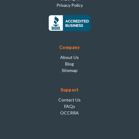
Privacy Policy
Company
About Us
Blog
Sitemap
Support
Contact Us
FAQs
OCCRRA