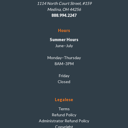
1114 North Court Street, #159
Medina, OH 44256
888.994.2247
Hours
Summer Hours
June–July
Monday–Thursday
8AM–3PM
Friday
Closed
Legalese
Terms
Refund Policy
Administrator Refund Policy
Copyright