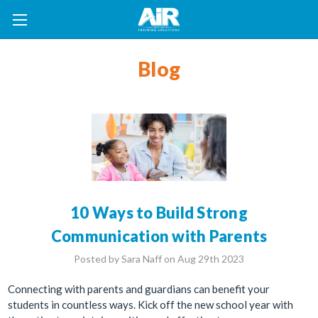
Blog
10 Ways to Build Strong
Communication with Parents
Posted by Sara Naff on Aug 29th 2023
Connecting with parents and guardians can benefit your
students in countless ways. Kick off the new school year with