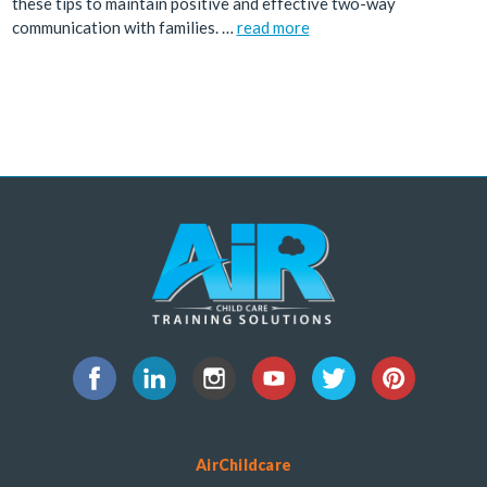
these tips to maintain positive and effective two-way
communication with families. …
read more
AirChildcare