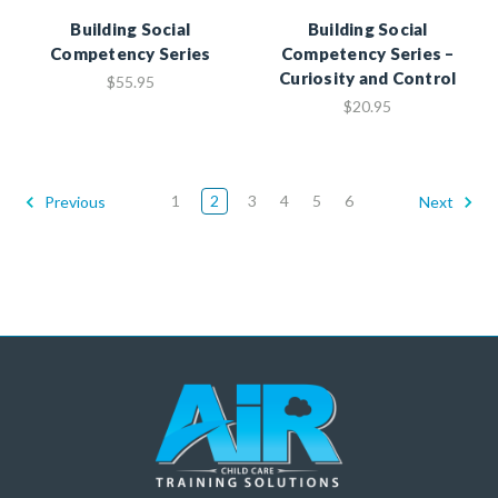
Building Social
Building Social
Competency Series
Competency Series –
Curiosity and Control
$55.95
$20.95
1
2
3
4
5
6
Previous
Next