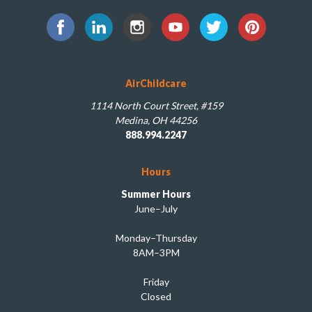
AirChildcare
1114 North Court Street, #159
Medina, OH 44256
888.994.2247
Hours
Summer Hours
June–July
Monday–Thursday
8AM–3PM
Friday
Closed