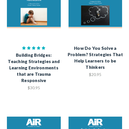
How Do You Solve a
Problem? Strategies That
Building Bridges:
Help Learners to be
Teaching Strategies and
Thinkers
Learning Environments
that are Trauma
$20.95
Responsive
$30.95