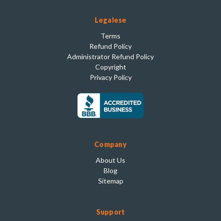
Legalese
Terms
Refund Policy
Administrator Refund Policy
Copyright
Privacy Policy
Company
About Us
Blog
Sitemap
Support