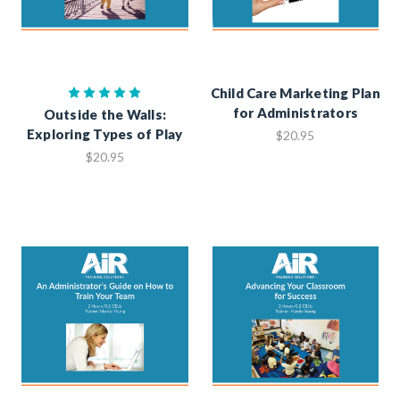
Child Care Marketing Plan
for Administrators
Outside the Walls:
Exploring Types of Play
$20.95
$20.95