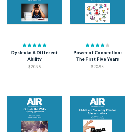
Dyslexia: A Different
Power of Connection:
Ability
The First Five Years
$20.95
$20.95