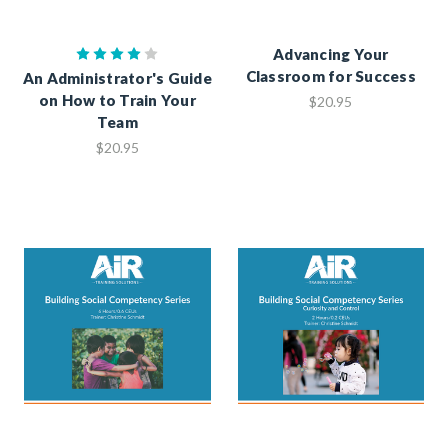
Advancing Your
Classroom for Success
An Administrator's Guide
on How to Train Your
$20.95
Team
$20.95