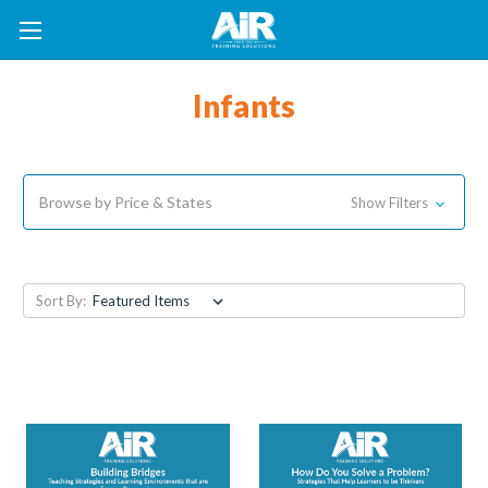
Infants
Browse by Price & States
Show Filters
Sort By: