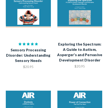
Exploring the Spectrum:
A Guide to Autism,
Sensory Processing
Asperger's and Pervasive
Disorder: Understanding
Development Disorder
Sensory Needs
$20.95
$20.95