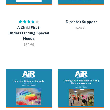
Director Support
A Child First!
$20.95
Understanding Special
Needs
$30.95