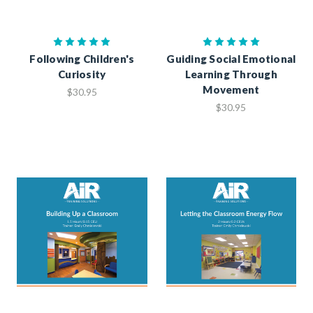
Following Children's
Guiding Social Emotional
Curiosity
Learning Through
Movement
$30.95
$30.95