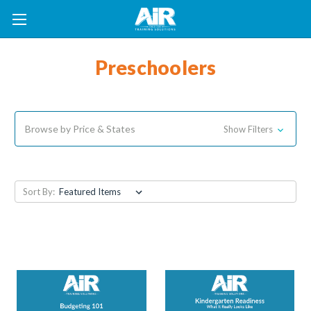
Preschoolers
Browse by Price & States
Show Filters
Sort By: