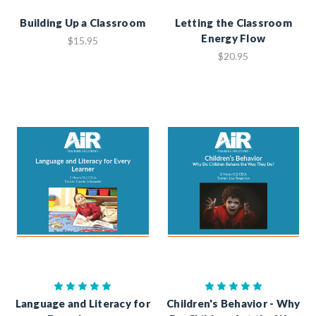
Building Up a Classroom
Letting the Classroom
Energy Flow
$15.95
$20.95
Language and Literacy for
Children's Behavior - Why