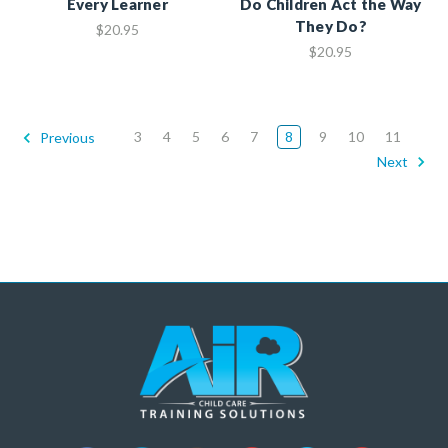
Every Learner
Do Children Act the Way
They Do?
$20.95
$20.95
3
4
5
6
7
8
9
10
11
Previous
Next