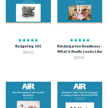
Budgeting 101
Kindergarten Readiness -
What it Really Looks Like
$20.95
$20.95