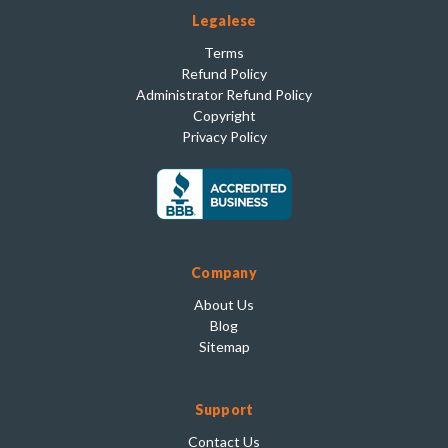
Legalese
Terms
Refund Policy
Administrator Refund Policy
Copyright
Privacy Policy
Company
About Us
Blog
Sitemap
Support
Contact Us