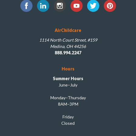
AirChildcare
1114 North Court Street, #159
Medina, OH 44256
888.994.2247
Hours
Summer Hours
June–July
Monday–Thursday
8AM–3PM
Friday
Closed