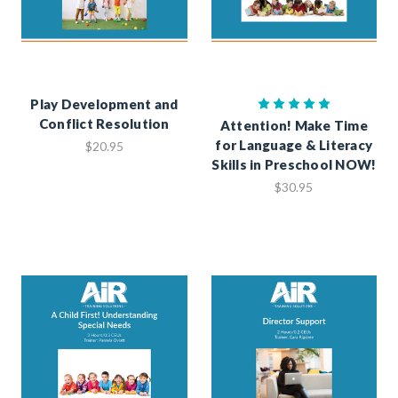
Play Development and
Conflict Resolution
Attention! Make Time
for Language & Literacy
$20.95
Skills in Preschool NOW!
$30.95