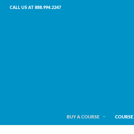
CALL US AT 888.994.2247
BUY A COURSE
COURSE