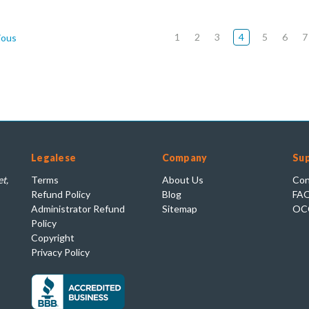
1
2
3
4
5
6
7
ious
Legalese
Company
Su
t,
Terms
About Us
Con
Refund Policy
Blog
FA
Administrator Refund
Sitemap
OC
Policy
Copyright
Privacy Policy