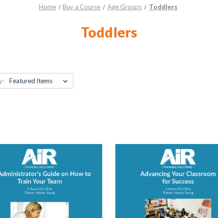
Home
Buy a Course
Age Groups
Toddlers
Toddlers
y: