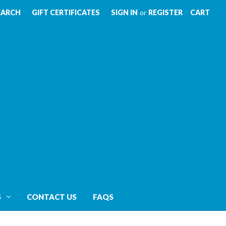
EARCH
GIFT CERTIFICATES
SIGN IN
or
REGISTER
CART
S
CONTACT US
FAQS