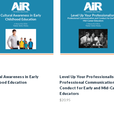
al Awareness in Early
Level Up Your Professionali
ood Education
Professional Communicatio
Conduct for Early and Mid-C
Educators
$20.95