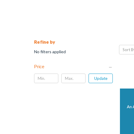
Refine by
Sort B
No filters applied
Price
Update