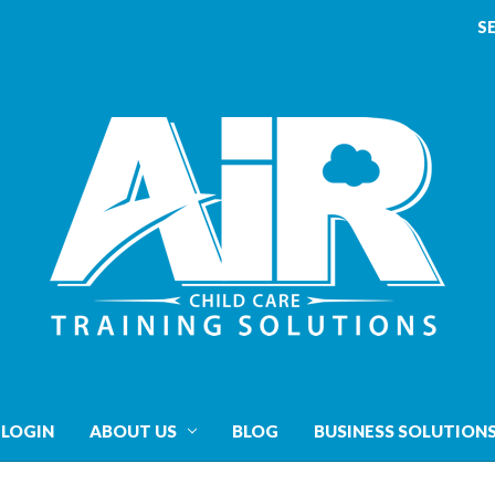
S
 LOGIN
ABOUT US
BLOG
BUSINESS SOLUTION