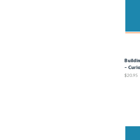
Buildi
– Curi
$20.95