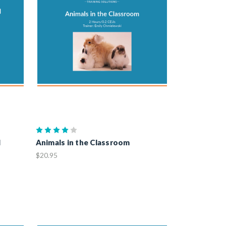
l
Animals in the Classroom
$20.95