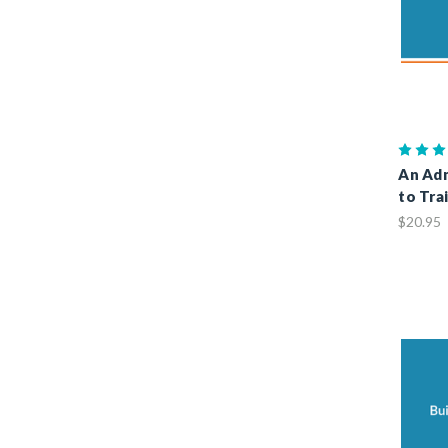
An Adm
to Tra
$20.95