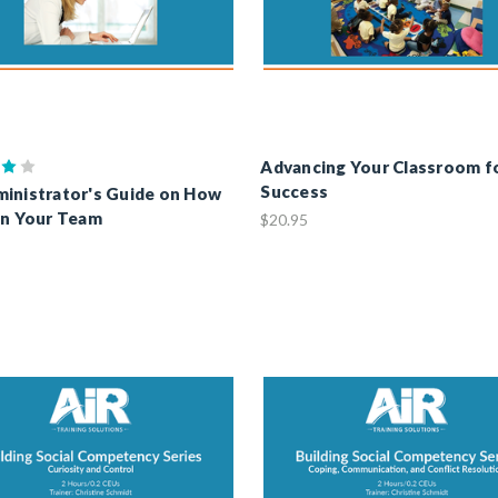
Advancing Your Classroom f
Success
inistrator's Guide on How
in Your Team
$20.95