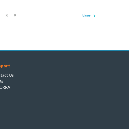
8
9
Next
pport
tact Us
Qs
CRRA