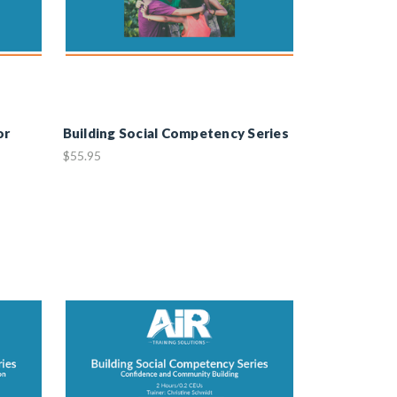
or
Building Social Competency Series
$55.95