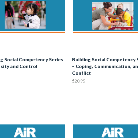
ng Social Competency Series
Building Social Competency 
osity and Control
– Coping, Communication, a
Conflict
$20.95