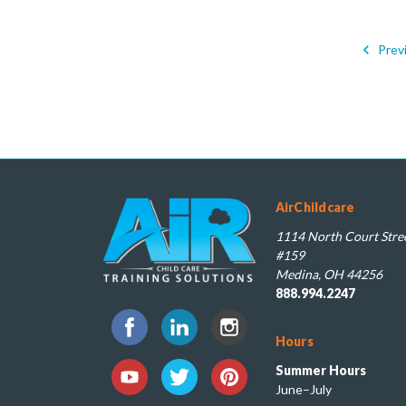
Prev
AirChildcare
1114 North Court Stree
#159
Medina, OH 44256
888.994.2247
Hours
Summer Hours
June–July