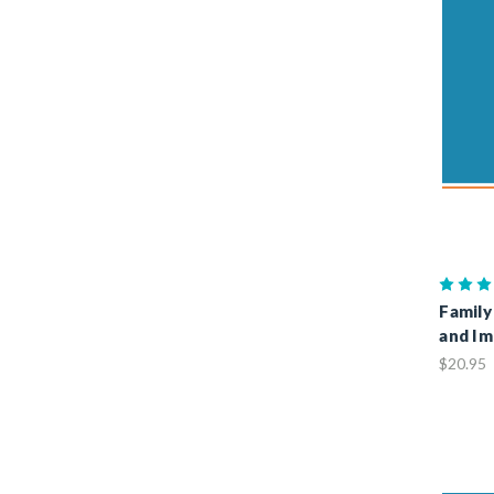
Family
and Im
$20.95