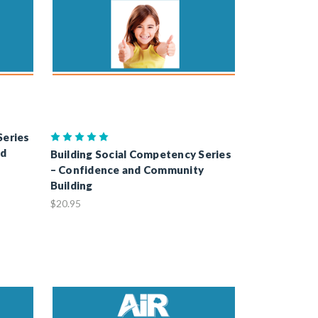
Series
nd
Building Social Competency Series
– Confidence and Community
Building
$20.95