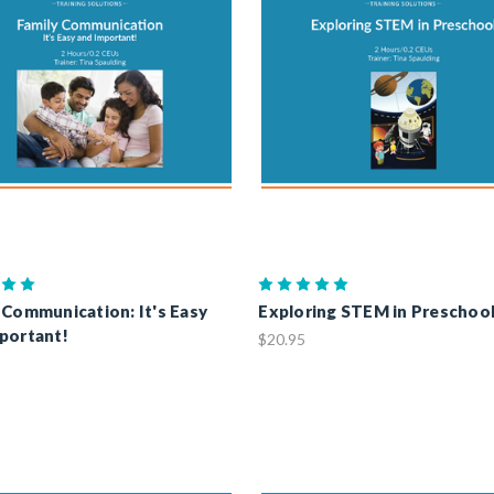
 Communication: It's Easy
Exploring STEM in Preschoo
portant!
$20.95