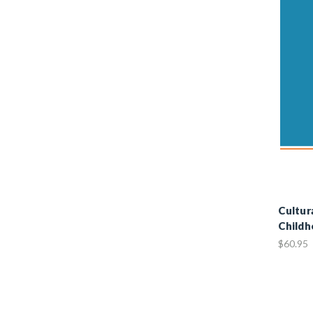
Cultur
Childh
$60.95