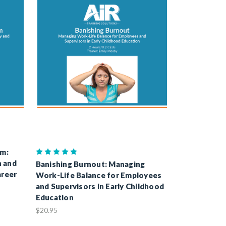
sm:
n and
Banishing Burnout: Managing
areer
Work-Life Balance for Employees
and Supervisors in Early Childhood
Education
$20.95