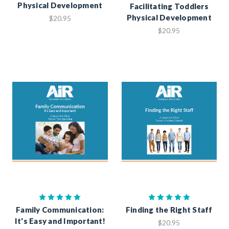
Physical Development
Facilitating Toddlers
Physical Development
$20.95
$20.95
Family Communication:
Finding the Right Staff
It's Easy and Important!
$20.95