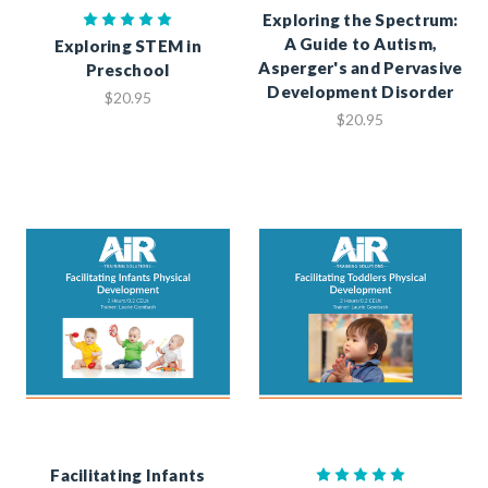
Exploring the Spectrum:
A Guide to Autism,
Exploring STEM in
Asperger's and Pervasive
Preschool
Development Disorder
$20.95
$20.95
Facilitating Infants