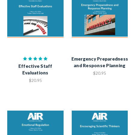
Emergency Preparedness
and Response Planning
Effective Staff
Evaluations
$20.95
$20.95