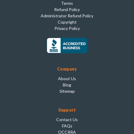
Terms
Refund Policy
Administrator Refund Policy
Copyright
Privacy Policy
Company
About Us
Blog
Sitemap
Support
Contact Us
FAQs
OCCRRA