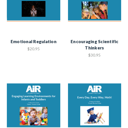
Emotional Regulation
Encouraging Scientific
Thinkers
$20.95
$30.95