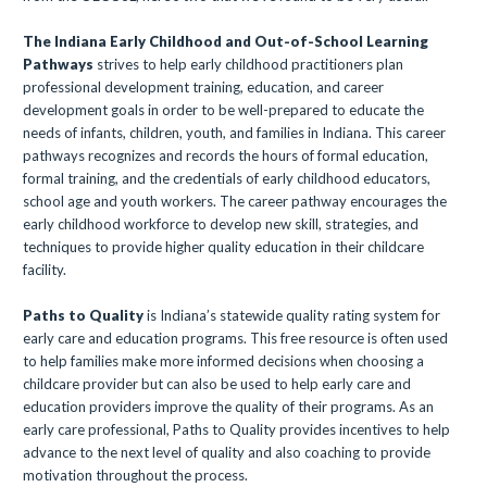
The Indiana Early Childhood and Out-of-School Learning
Pathways
strives to help early childhood practitioners plan
professional development training, education, and career
development goals in order to be well-prepared to educate the
needs of infants, children, youth, and families in Indiana. This career
pathways recognizes and records the hours of formal education,
formal training, and the credentials of early childhood educators,
school age and youth workers. The career pathway encourages the
early childhood workforce to develop new skill, strategies, and
techniques to provide higher quality education in their childcare
facility.
Paths to Quality
is Indiana’s statewide quality rating system for
early care and education programs. This free resource is often used
to help families make more informed decisions when choosing a
childcare provider but can also be used to help early care and
education providers improve the quality of their programs. As an
early care professional, Paths to Quality provides incentives to help
advance to the next level of quality and also coaching to provide
motivation throughout the process.