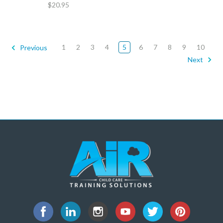
$20.95
1
2
3
4
5
6
7
8
9
10
Previous
Next