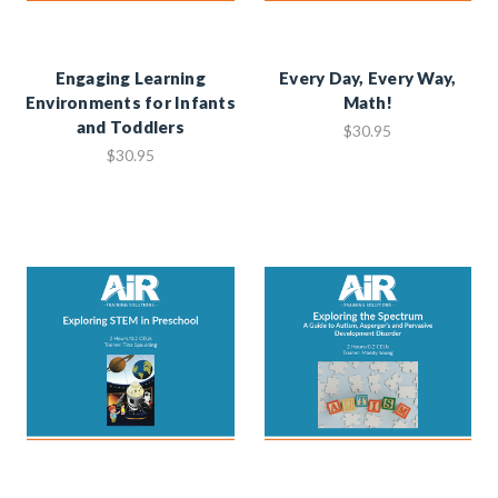
Engaging Learning
Every Day, Every Way,
Environments for Infants
Math!
and Toddlers
$30.95
$30.95