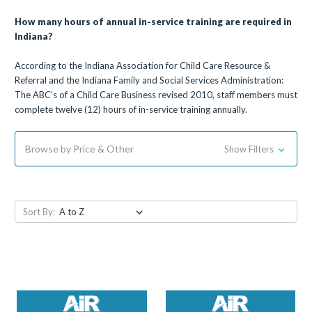
How many hours of annual in-service training are required in
Indiana?
According to the Indiana Association for Child Care Resource &
Referral and the Indiana Family and Social Services Administration:
The ABC’s of a Child Care Business revised 2010, staff members must
complete twelve (12) hours of in-service training annually.
Browse by Price & Other
Show Filters
Sort By: