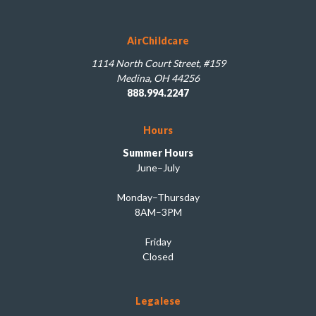
AirChildcare
1114 North Court Street, #159
Medina, OH 44256
888.994.2247
Hours
Summer Hours
June–July
Monday–Thursday
8AM–3PM
Friday
Closed
Legalese