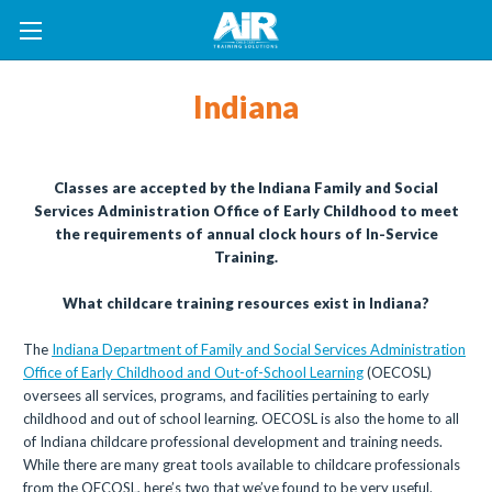
Indiana
Classes are accepted by the Indiana Family and Social
Services Administration Office of Early Childhood to meet
the requirements of annual clock hours of In-Service
Training.
What childcare training resources exist in Indiana?
The
Indiana Department of Family and Social Services Administration
Office of Early Childhood and Out-of-School Learning
(OECOSL)
oversees all services, programs, and facilities pertaining to early
childhood and out of school learning. OECOSL is also the home to all
of Indiana childcare professional development and training needs.
While there are many great tools available to childcare professionals
from the OECOSL, here’s two that we’ve found to be very useful.