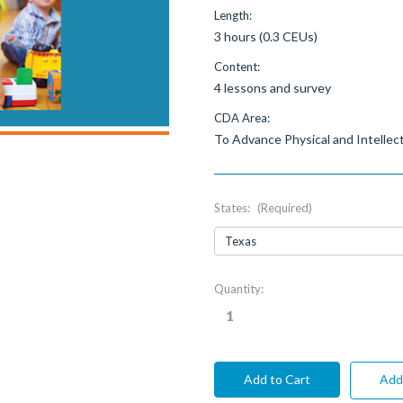
Length:
3 hours (0.3 CEUs)
Content:
4 lessons and survey
CDA Area:
To Advance Physical and Intelle
States:
(Required)
Current
Quantity:
Stock:
Add 