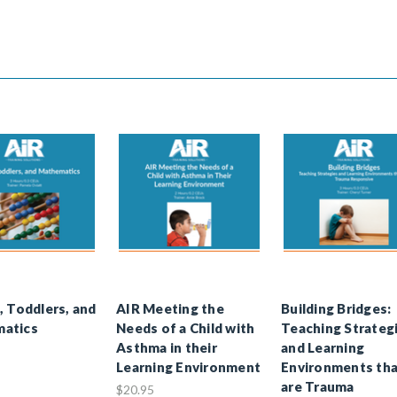
, Toddlers, and
AIR Meeting the
Building Bridges:
atics
Needs of a Child with
Teaching Strateg
Asthma in their
and Learning
Learning Environment
Environments th
are Trauma
$20.95