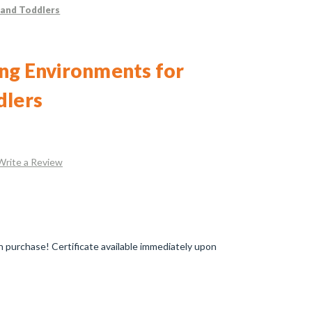
 and Toddlers
ng Environments for
dlers
Write a Review
 purchase! Certificate available immediately upon