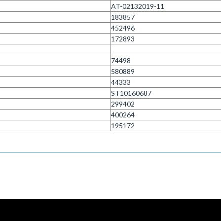
AT-02132019-11
183857
452496
172893
74498
580889
44333
ST10160687
299402
400264
195172