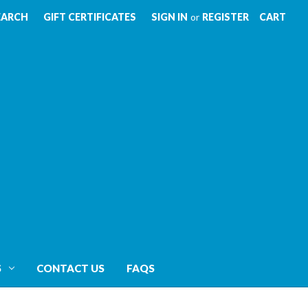
EARCH
GIFT CERTIFICATES
SIGN IN
or
REGISTER
CART
S
CONTACT US
FAQS