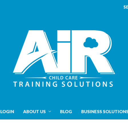
S
 LOGIN
ABOUT US
BLOG
BUSINESS SOLUTION