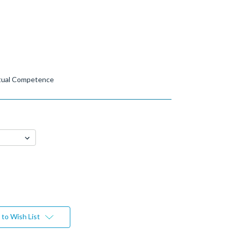
ctual Competence
to Wish List