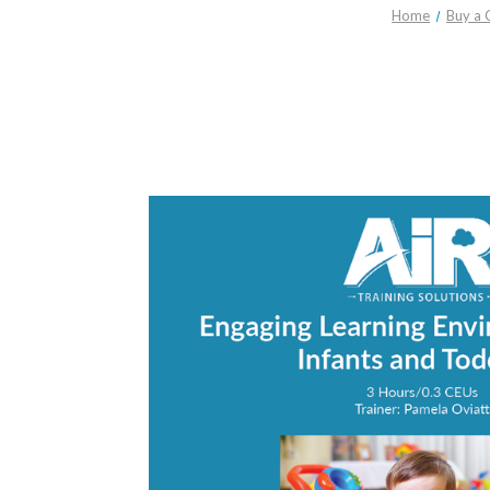
Home
Buy a 