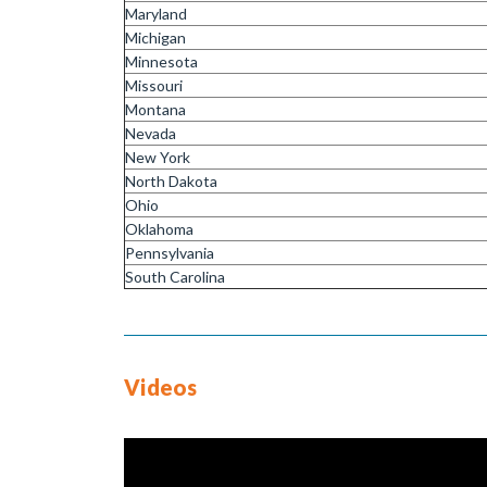
Maryland
Michigan
Minnesota
Missouri
Montana
Nevada
New York
North Dakota
Ohio
Oklahoma
Pennsylvania
South Carolina
Videos