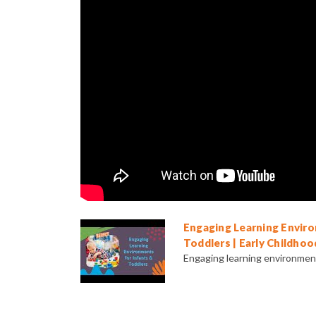
Engaging Learning Enviro
Toddlers | Early Childhoo
Engaging learning environments