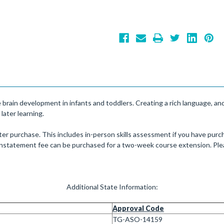
ve brain development in infants and toddlers. Creating a rich language, a
 later learning.
er purchase. This includes in-person skills assessment if you have purch
einstatement fee can be purchased for a two-week course extension. Plea
Additional State Information:
Approval Code
TG-ASO-14159