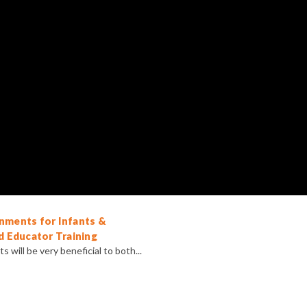
nments for Infants &
d Educator Training
 will be very beneficial to both...