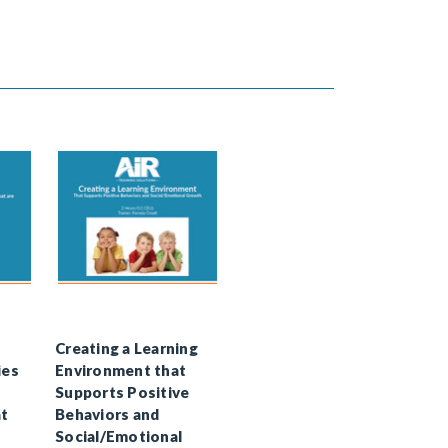
Creating a Learning
ies
Environment that
Supports Positive
at
Behaviors and
Social/Emotional