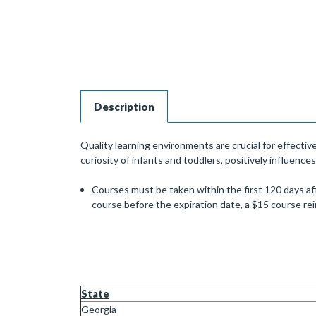
Description
Quality learning environments are crucial for effecti
curiosity of infants and toddlers, positively influences
Courses must be taken within the first 120 days aft
course before the expiration date, a $15 course r
State
Georgia