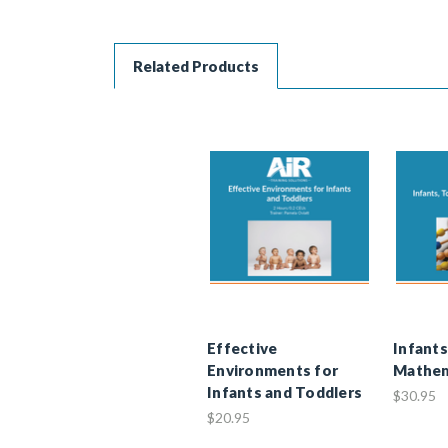
Related Products
Effective
Infants
Environments for
Mathem
Infants and Toddlers
$30.95
$20.95