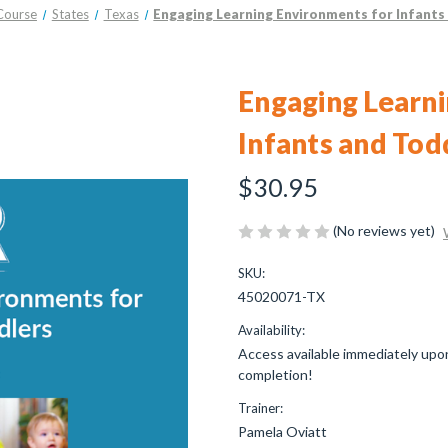
Course
States
Texas
Engaging Learning Environments for Infants
Engaging Learni
Infants and Tod
$30.95
(No reviews yet)
SKU:
45020071-TX
Availability:
Access available immediately upon
completion!
Trainer:
Pamela Oviatt