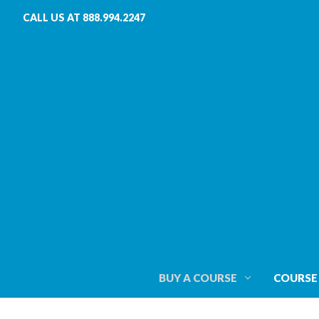
CALL US AT 888.994.2247
BUY A COURSE
COURSE