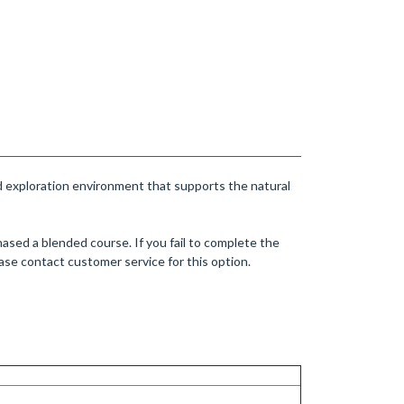
nd exploration environment that supports the natural
ased a blended course. If you fail to complete the
se contact customer service for this option.