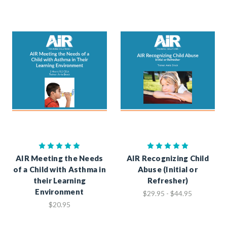
AIR Meeting the Needs
AIR Recognizing Child
of a Child with Asthma in
Abuse (Initial or
their Learning
Refresher)
Environment
$29.95 - $44.95
$20.95