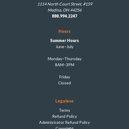
1114 North Court Street, #159
Medina, OH 44256
888.994.2247
Hours
Summer Hours
June–July
Monday–Thursday
8AM–3PM
Friday
Closed
Legalese
Terms
Refund Policy
Administrator Refund Policy
Copyright