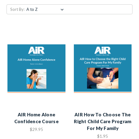
Sort By:
AIR Home Alone
AIR How To Choose The
Confidence Course
Right Child Care Program
For My Family
$29.95
$1.95