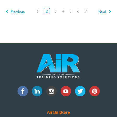
1
2
3
4
5
6
7
Previous
Next
AirChildcare