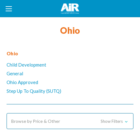
Ohio
Ohio
Child Development
General
Ohio Approved
Step Up To Quality (SUTQ)
Browse by Price & Other
Show Filters