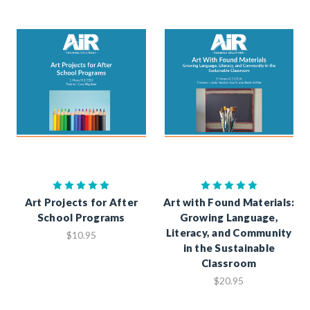
Art Projects for After
Art with Found Materials:
School Programs
Growing Language,
Literacy, and Community
$10.95
in the Sustainable
Classroom
$20.95