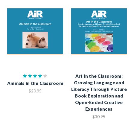
Art In the Classroom:
Growing Language and
Animals in the Classroom
Literacy Through Picture
$20.95
Book Exploration and
Open-Ended Creative
Experiences
$30.95