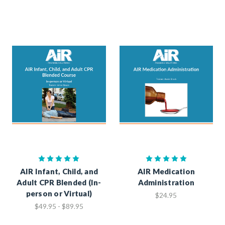
AIR Infant, Child, and
AIR Medication
Adult CPR Blended (In-
Administration
person or Virtual)
$24.95
$49.95 - $89.95