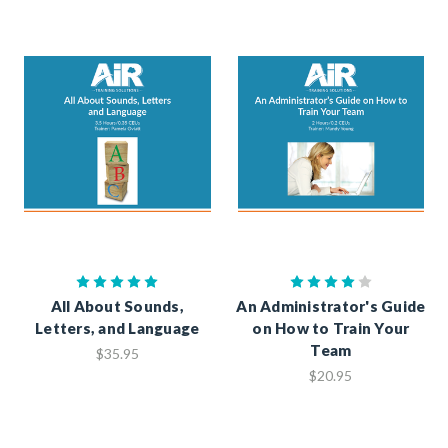
All About Sounds,
An Administrator's Guide
Letters, and Language
on How to Train Your
Team
$35.95
$20.95