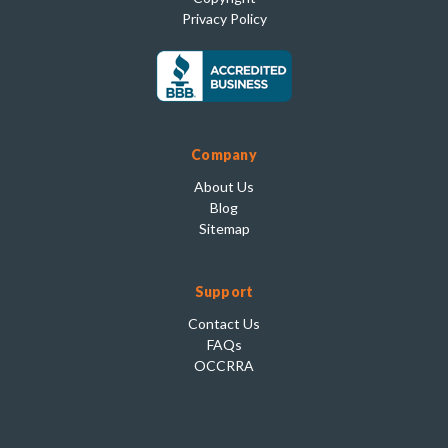
Privacy Policy
Company
About Us
Blog
Sitemap
Support
Contact Us
FAQs
OCCRRA