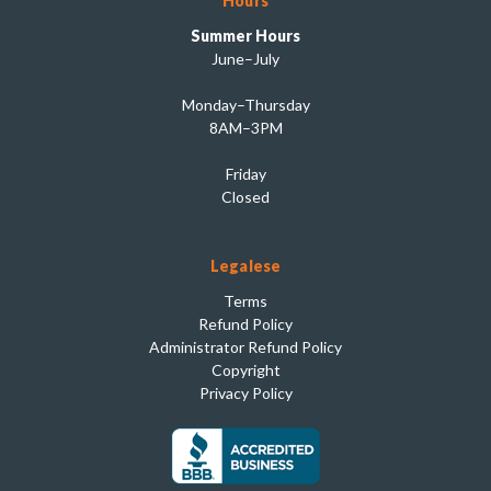
Hours
Summer Hours
June–July
Monday–Thursday
8AM–3PM
Friday
Closed
Legalese
Terms
Refund Policy
Administrator Refund Policy
Copyright
Privacy Policy