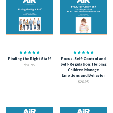
Finding the Right Staff
Focus, Self-Control and
Self-Regulation: Helping
$20.95
Children Manage
Emotions and Behavior
$20.95