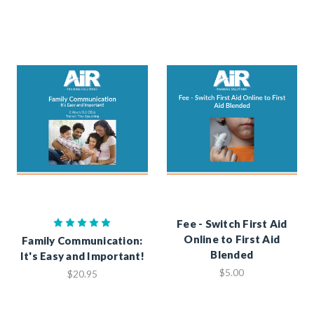
Fee - Switch First Aid
Online to First Aid
Family Communication:
Blended
It's Easy and Important!
$5.00
$20.95