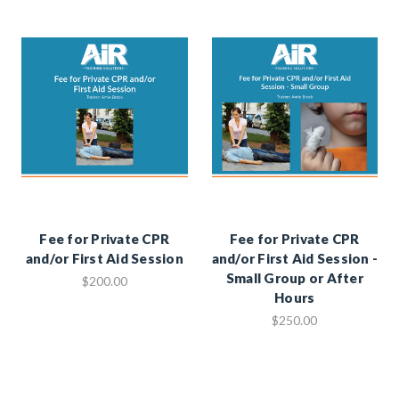
Fee for Private CPR
Fee for Private CPR
and/or First Aid Session
and/or First Aid Session -
Small Group or After
$200.00
Hours
$250.00