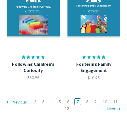
Following Children's
Fostering Family
Curiosity
Engagement
$30.95
$10.95
2
3
4
5
6
7
8
9
10
11
Previous
12
Next