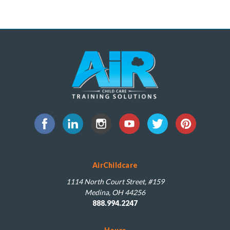
AirChildcare
1114 North Court Street, #159
Medina, OH 44256
888.994.2247