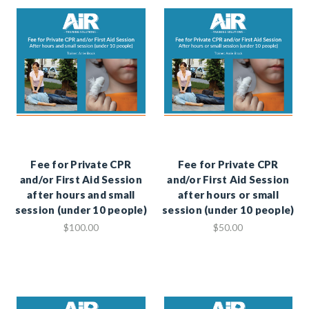
Fee for Private CPR
Fee for Private CPR
and/or First Aid Session
and/or First Aid Session
after hours and small
after hours or small
session (under 10 people)
session (under 10 people)
$100.00
$50.00