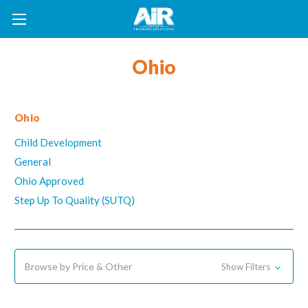
Ohio
Ohio
Child Development
General
Ohio Approved
Step Up To Quality (SUTQ)
Browse by Price & Other
Show Filters