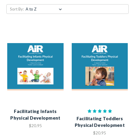
Sort By:
Facilitating Infants
Physical Development
Facilitating Toddlers
Physical Development
$20.95
$20.95