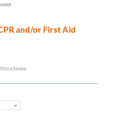
ession
CPR and/or First Aid
Write a Review