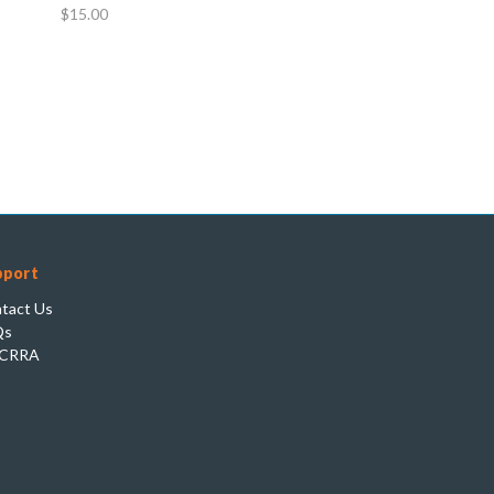
$15.00
pport
tact Us
Qs
CRRA