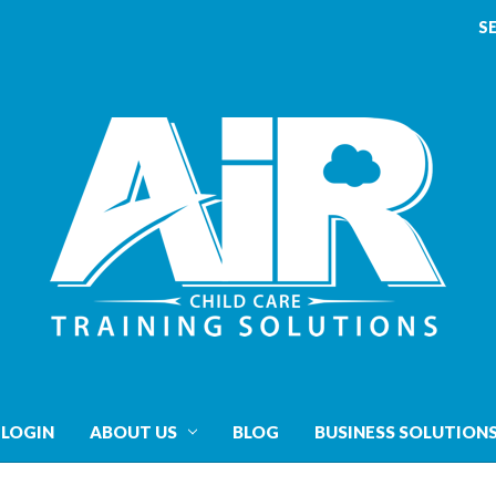
S
 LOGIN
ABOUT US
BLOG
BUSINESS SOLUTION