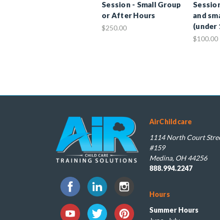
Session - Small Group
Session
or After Hours
and sma
(under 
$250.00
$100.00
AirChildcare
1114 North Court Stree
#159
Medina, OH 44256
888.994.2247
Hours
Summer Hours