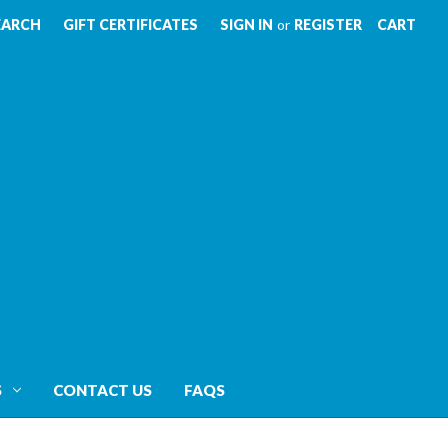
EARCH
GIFT CERTIFICATES
SIGN IN
or
REGISTER
CART
S
CONTACT US
FAQS