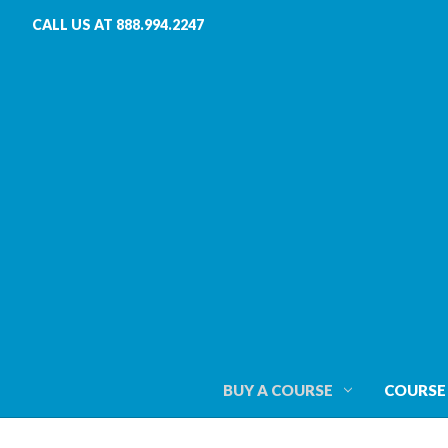
CALL US AT 888.994.2247
BUY A COURSE
COURSE