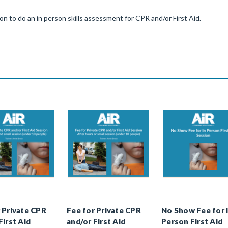
ion to do an in person skills assessment for CPR and/or First Aid.
 Private CPR
Fee for Private CPR
No Show Fee for 
First Aid
and/or First Aid
Person First Aid