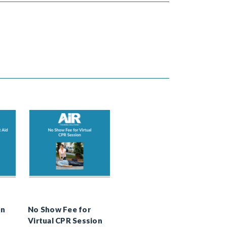
In
No Show Fee for
Virtual CPR Session