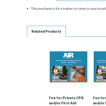
This purchase is for a trainer to come to your locat
Related Products
Fee for Private CPR
Fee for
and/or First Aid
and/or 