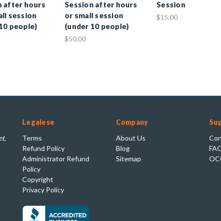
 after hours
Session after hours
Session
ll session
or small session
$15.00
10 people)
(under 10 people)
$50.00
Legalese
Company
Su
t,
Terms
About Us
Con
Refund Policy
Blog
FA
Administrator Refund
Sitemap
OC
Policy
Copyright
Privacy Policy