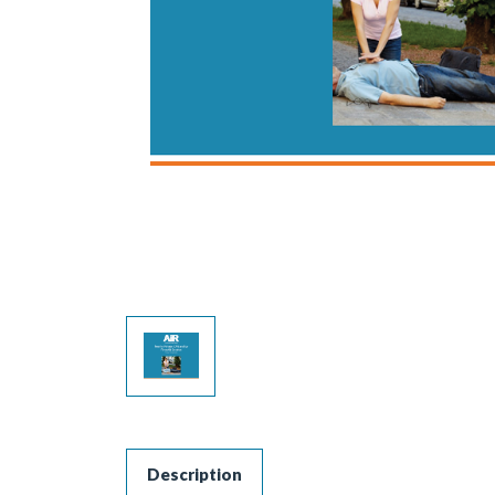
Description