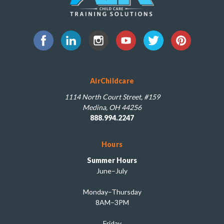
AirChildcare
1114 North Court Street, #159
Medina, OH 44256
888.994.2247
Hours
Summer Hours
June–July
Monday–Thursday
8AM–3PM
Friday