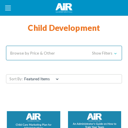
Child Development
Browse by Price & Other
Show Filters
Sort By: