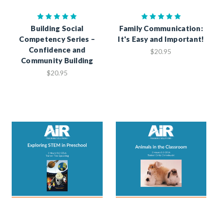
Building Social
Family Communication:
Competency Series –
It's Easy and Important!
Confidence and
$20.95
Community Building
$20.95