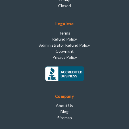
Closed
Legalese
Terms
Refund Policy
Administrator Refund Policy
Copyright
Privacy Policy
Company
About Us
Blog
Sitemap