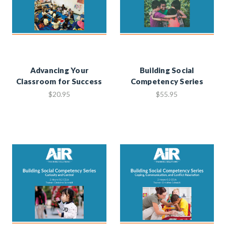
Advancing Your
Building Social
Classroom for Success
Competency Series
$20.95
$55.95