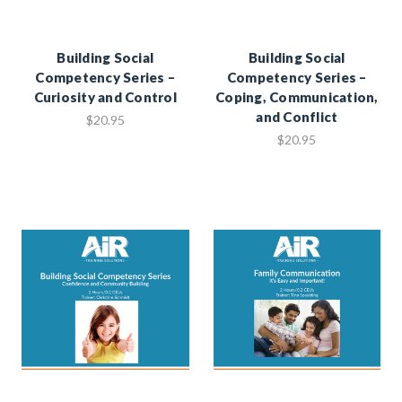
Building Social
Building Social
Competency Series –
Competency Series –
Curiosity and Control
Coping, Communication,
and Conflict
$20.95
$20.95