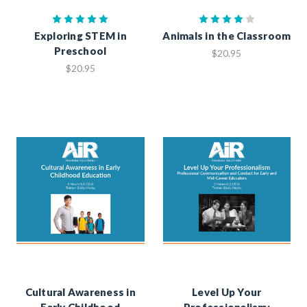
Exploring STEM in
Animals in the Classroom
Preschool
$20.95
$20.95
Cultural Awareness in
Level Up Your
Early Childhood
Professionalism: