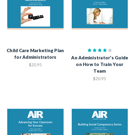
Child Care Marketing Plan
for Administrators
An Administrator's Guide
on How to Train Your
$20.95
Team
$20.95