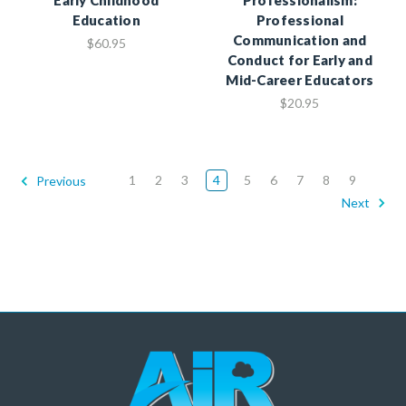
Education
Professional
Communication and
$60.95
Conduct for Early and
Mid-Career Educators
$20.95
1
2
3
4
5
6
7
8
9
Previous
Next