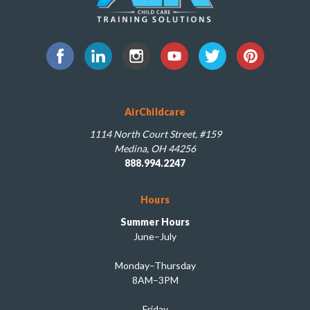
AirChildcare
1114 North Court Street, #159
Medina, OH 44256
888.994.2247
Hours
Summer Hours
June–July
Monday–Thursday
8AM–3PM
Friday