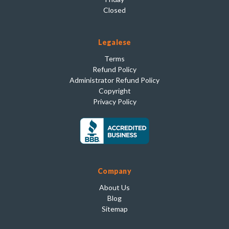
Closed
Legalese
Terms
Refund Policy
Administrator Refund Policy
Copyright
Privacy Policy
Company
About Us
Blog
Sitemap