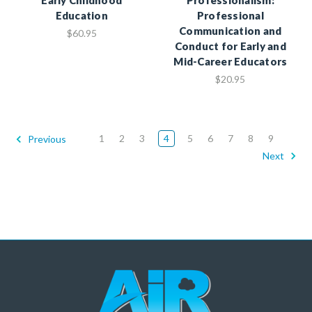
Education
Professional
Communication and
$60.95
Conduct for Early and
Mid-Career Educators
$20.95
1
2
3
4
5
6
7
8
9
Previous
Next