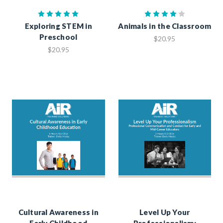
Exploring STEM in
Animals in the Classroom
Preschool
$20.95
$20.95
Cultural Awareness in
Level Up Your
Early Childhood
Professionalism: