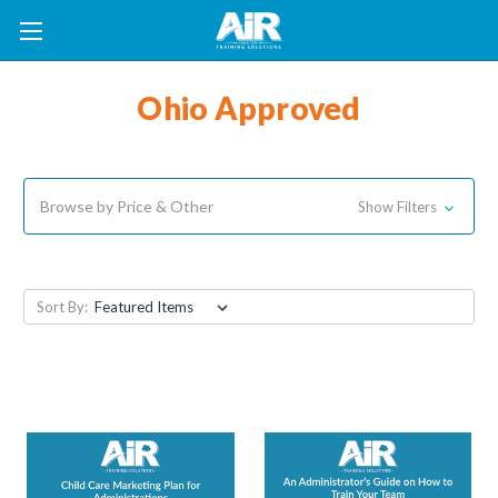
Ohio Approved
Browse by Price & Other
Show Filters
Sort By: