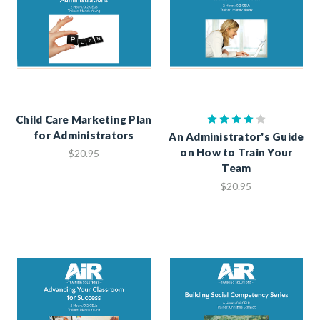
Child Care Marketing Plan
for Administrators
An Administrator's Guide
on How to Train Your
$20.95
Team
$20.95