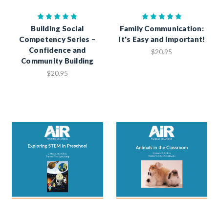
Building Social
Family Communication:
Competency Series –
It's Easy and Important!
Confidence and
$20.95
Community Building
$20.95