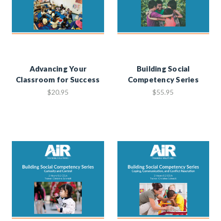
Advancing Your
Building Social
Classroom for Success
Competency Series
$20.95
$55.95