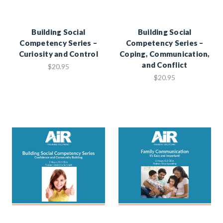
Building Social
Building Social
Competency Series –
Competency Series –
Curiosity and Control
Coping, Communication,
and Conflict
$20.95
$20.95