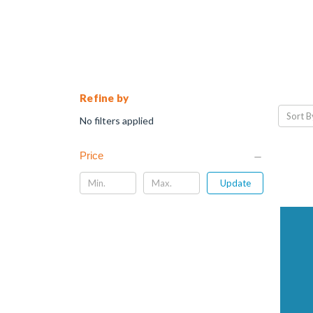
Refine by
Sort B
No filters applied
Price
Update