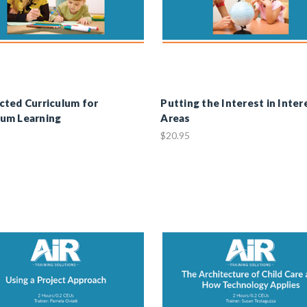
ted Curriculum for
Putting the Interest in Inter
um Learning
Areas
$20.95