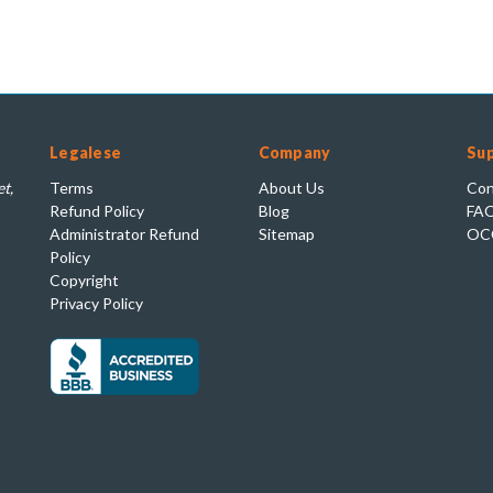
Legalese
Company
Su
t,
Terms
About Us
Con
Refund Policy
Blog
FA
Administrator Refund
Sitemap
OC
Policy
Copyright
Privacy Policy