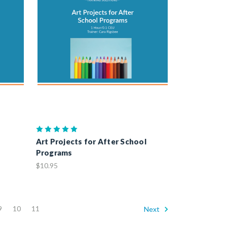
Art Projects for After School
Programs
$10.95
9
10
11
Next