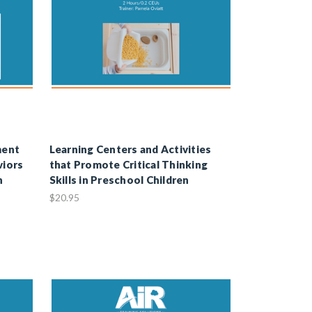
ment
Learning Centers and Activities
viors
that Promote Critical Thinking
h
Skills in Preschool Children
$20.95