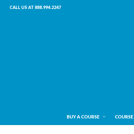
CALL US AT 888.994.2247
BUY A COURSE
COURSE