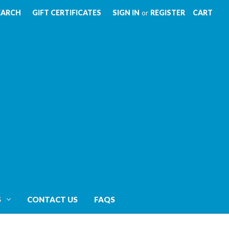
EARCH
GIFT CERTIFICATES
SIGN IN
or
REGISTER
CART
S
CONTACT US
FAQS