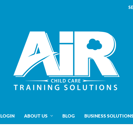
S
 LOGIN
ABOUT US
BLOG
BUSINESS SOLUTION