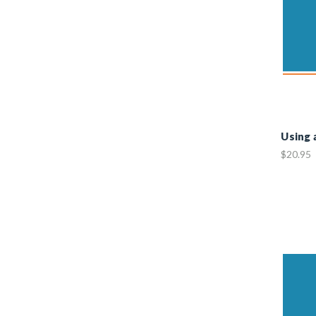
Using 
$20.95