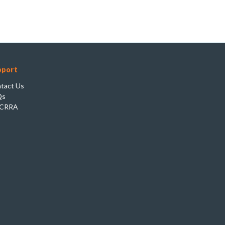
pport
tact Us
Qs
CRRA