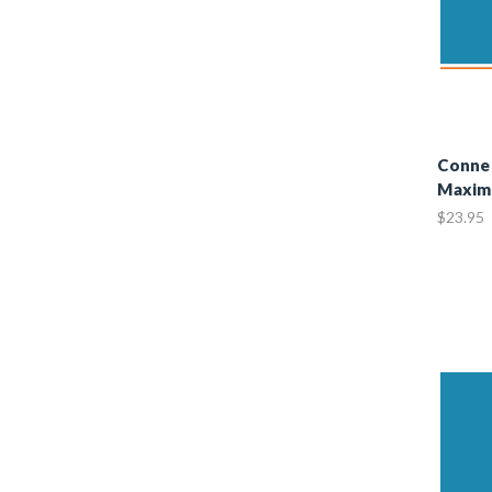
Connec
Maxim
$23.95