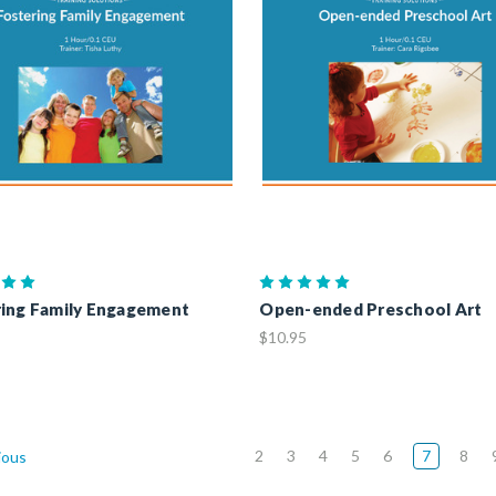
ing Family Engagement
Open-ended Preschool Art
$10.95
2
3
4
5
6
7
8
ious