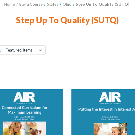
Home
Buy a Course
States
Ohio
Step Up To Quality (SUTQ)
Step Up To Quality (SUTQ)
y: