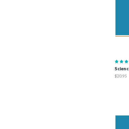
Science
$20.95