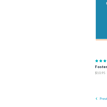
Foster
$10.95
Prev