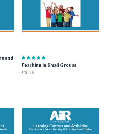
re and
Teaching in Small Groups
$30.95