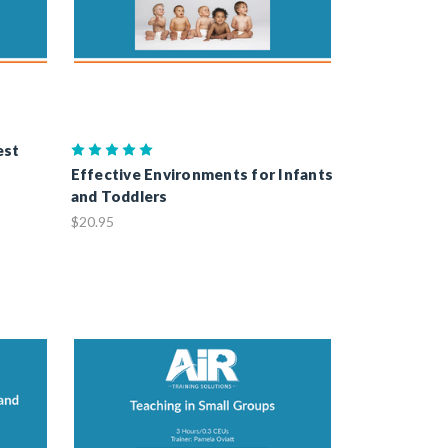
est
Effective Environments for Infants
and Toddlers
$20.95