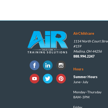
AirChildcare
1114 North Court Stree
#159
Medina, OH 44256
888.994.2247
Hours
Summer Hours
June–July
Monday–Thursday
8AM–3PM
Friday