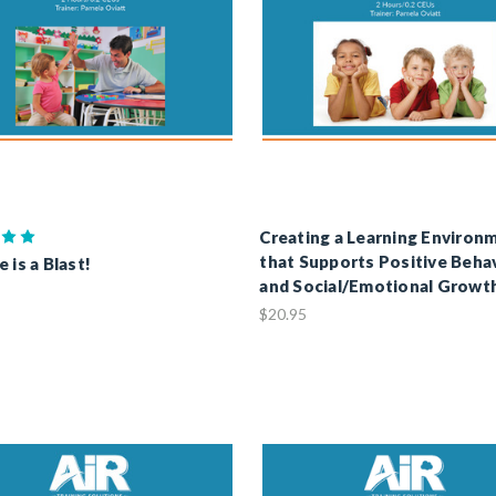
Creating a Learning Environ
that Supports Positive Beha
 is a Blast!
and Social/Emotional Growt
$20.95