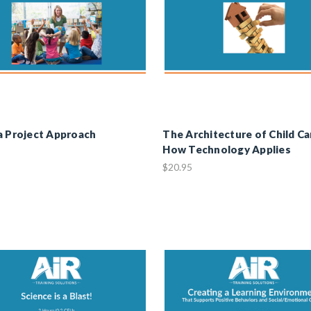
a Project Approach
The Architecture of Child Ca
How Technology Applies
$20.95