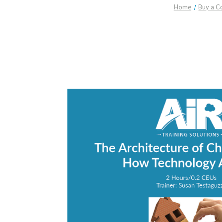
Home
Buy a C