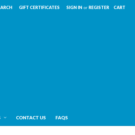
EARCH
GIFT CERTIFICATES
SIGN IN
or
REGISTER
CART
S
CONTACT US
FAQS