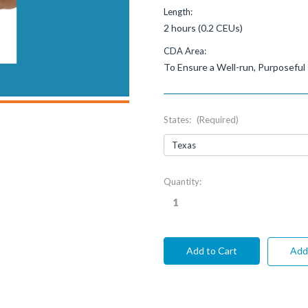
Length:
2 hours (0.2 CEUs)
CDA Area:
To Ensure a Well-run, Purposeful
States:
(Required)
Current
Quantity:
Stock:
Add 