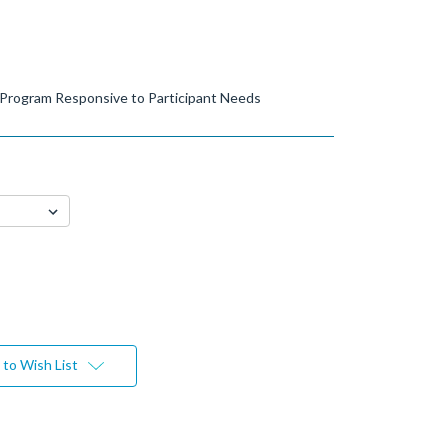
 Program Responsive to Participant Needs
to Wish List