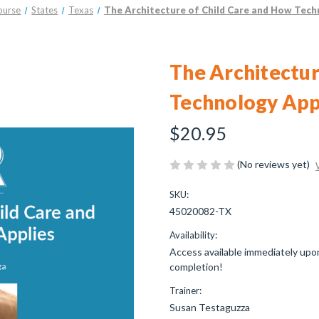
ourse
States
Texas
The Architecture of Child Care and How Tech
The Architectur
Technology App
$20.95
(No reviews yet)
SKU:
45020082-TX
Availability:
Access available immediately upon
completion!
Trainer:
Susan Testaguzza