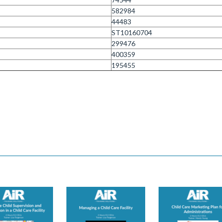
582984
44483
ST10160704
299476
400359
195455