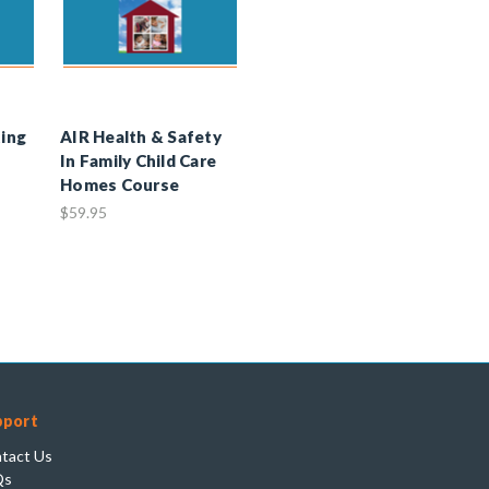
ting
AIR Health & Safety
In Family Child Care
Homes Course
$59.95
pport
tact Us
Qs