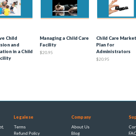
ve Child
Managing a Child Care
Child Care Marke
sion and
Facility
Plan for
tion in a Child
Administrators
$20.95
cility
$20.95
Legalese
Company
Su
t,
Terms
About Us
Con
Refund Policy
Blog
FA