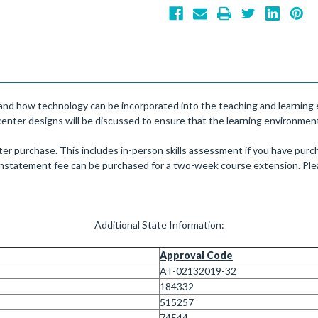
e and how technology can be incorporated into the teaching and learning e
center designs will be discussed to ensure that the learning environment i
er purchase. This includes in-person skills assessment if you have purch
einstatement fee can be purchased for a two-week course extension. Plea
Additional State Information:
Approval Code
AT-02132019-32
184332
515257
74544