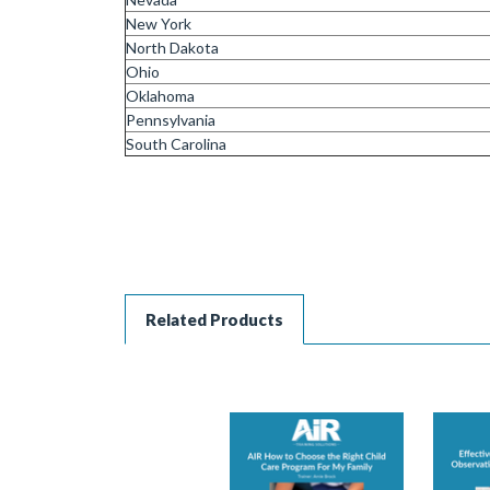
New York
North Dakota
Ohio
Oklahoma
Pennsylvania
South Carolina
Related Products