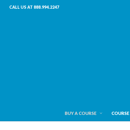
CALL US AT 888.994.2247
BUY A COURSE
COURSE