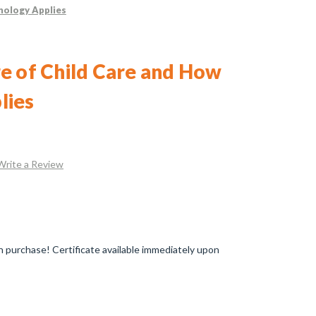
nology Applies
e of Child Care and How
lies
Write a Review
 purchase! Certificate available immediately upon