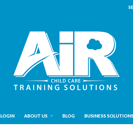
S
 LOGIN
ABOUT US
BLOG
BUSINESS SOLUTION