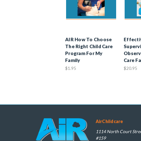
AIR How To Choose
Effecti
The Right Child Care
Supervi
Program For My
Observa
Family
Care Fa
$1.95
$20.95
AirChildcare
1114 North Court Stree
#159