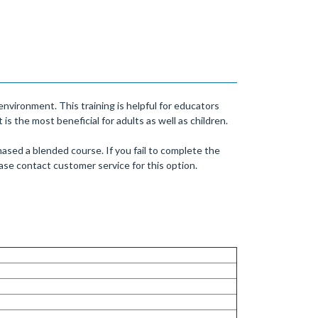
nvironment. This training is helpful for educators
s the most beneficial for adults as well as children.
ased a blended course. If you fail to complete the
se contact customer service for this option.