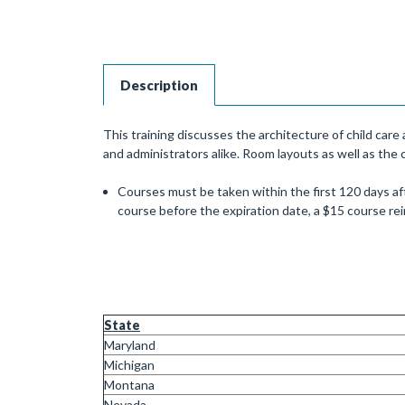
Description
This training discusses the architecture of child car
and administrators alike. Room layouts as well as the 
Courses must be taken within the first 120 days aft
course before the expiration date, a $15 course r
State
Maryland
Michigan
Montana
Nevada