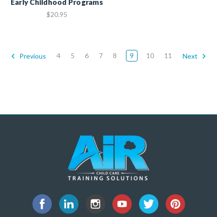
Early Childhood Programs
$20.95
4
5
6
7
8
9
10
11
Previous
Next