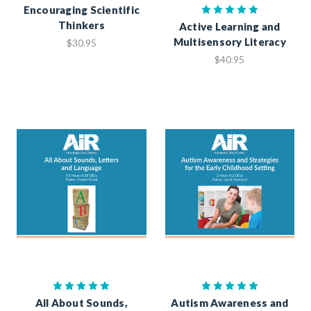
Encouraging Scientific
Thinkers
Active Learning and
Multisensory Literacy
$30.95
$40.95
All About Sounds,
Autism Awareness and