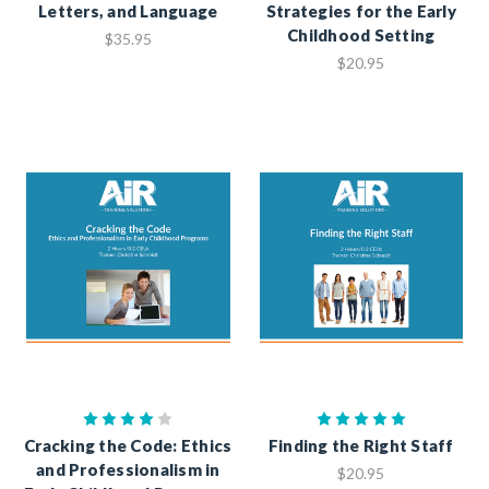
Letters, and Language
Strategies for the Early
Childhood Setting
$35.95
$20.95
Cracking the Code: Ethics
Finding the Right Staff
and Professionalism in
$20.95