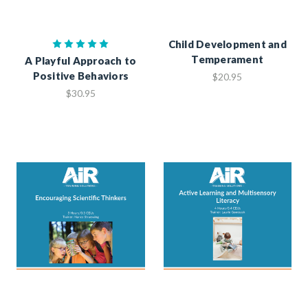
Child Development and
Temperament
A Playful Approach to
Positive Behaviors
$20.95
$30.95