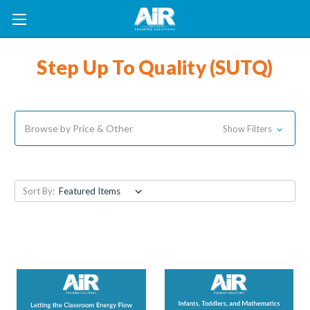
Step Up To Quality (SUTQ)
Browse by Price & Other
Show Filters
Sort By: