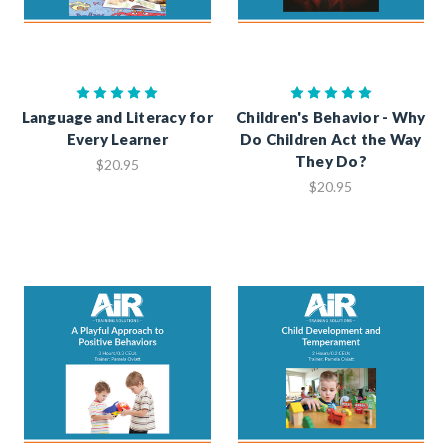
Language and Literacy for
Children's Behavior - Why
Every Learner
Do Children Act the Way
They Do?
$20.95
$20.95