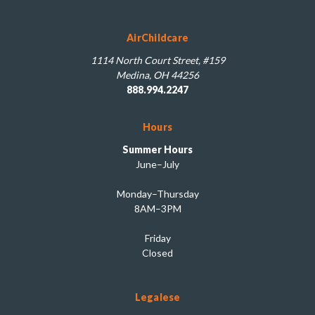
AirChildcare
1114 North Court Street, #159
Medina, OH 44256
888.994.2247
Hours
Summer Hours
June–July
Monday–Thursday
8AM–3PM
Friday
Closed
Legalese