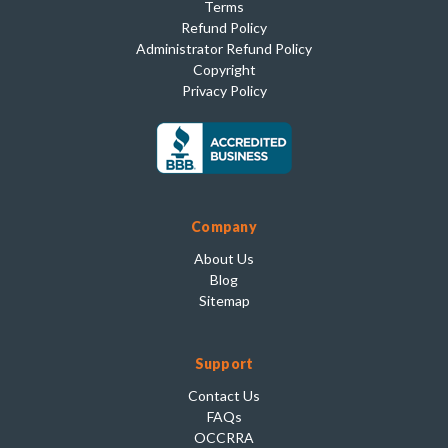
Terms
Refund Policy
Administrator Refund Policy
Copyright
Privacy Policy
Company
About Us
Blog
Sitemap
Support
Contact Us
FAQs
OCCRRA