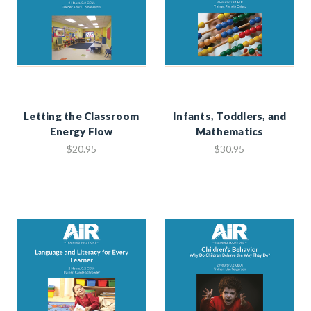
Letting the Classroom
Infants, Toddlers, and
Energy Flow
Mathematics
$20.95
$30.95