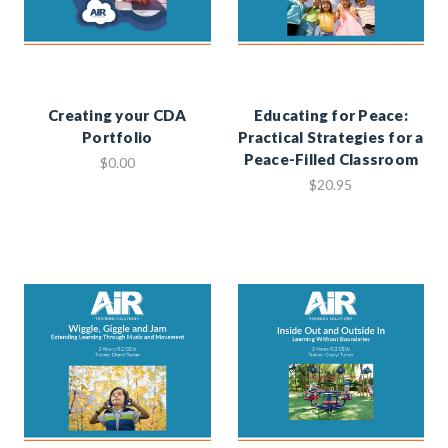
Creating your CDA
Educating for Peace:
Portfolio
Practical Strategies for a
Peace-Filled Classroom
$0.00
$20.95