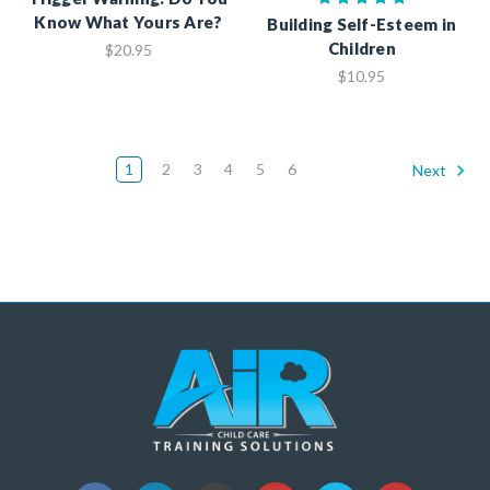
Know What Yours Are?
Building Self-Esteem in
Children
$20.95
$10.95
1
2
3
4
5
6
Next