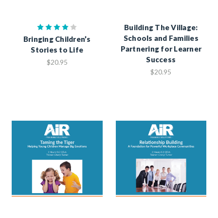
Building The Village:
Schools and Families
Bringing Children’s
Partnering for Learner
Stories to Life
Success
$20.95
$20.95