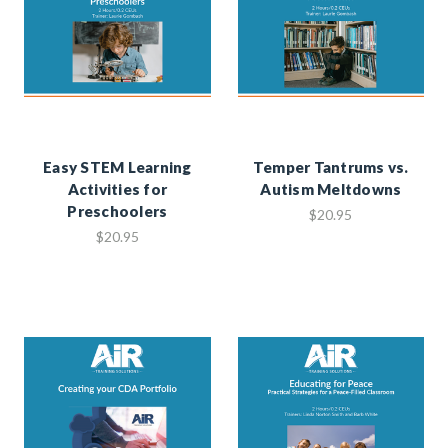
Easy STEM Learning
Temper Tantrums vs.
Activities for
Autism Meltdowns
Preschoolers
$20.95
$20.95