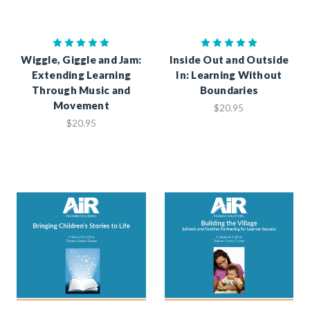
Wiggle, Giggle and Jam:
Inside Out and Outside
Extending Learning
In: Learning Without
Through Music and
Boundaries
Movement
$20.95
$20.95