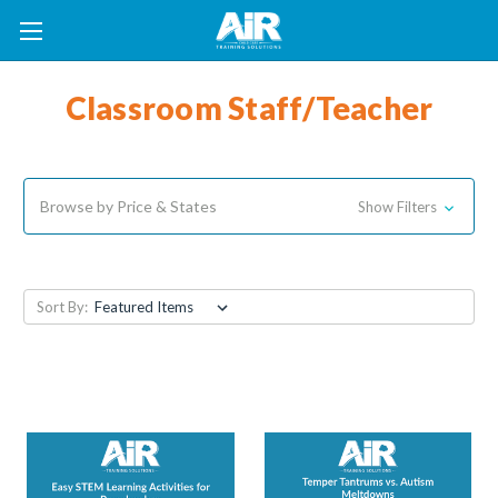
Classroom Staff/Teacher
Browse by Price & States
Show Filters
Sort By: