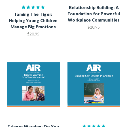
Relationship Building: A
Foundation for Powerful
Taming The Tiger:
Workplace Communities
Helping Young Children
Manage Big Emotions
$20.95
$20.95
Trigger Warning: Do You