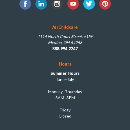
AirChildcare
1114 North Court Street, #159
Medina, OH 44256
888.994.2247
Hours
Summer Hours
June–July
Monday–Thursday
8AM–3PM
Friday
Closed