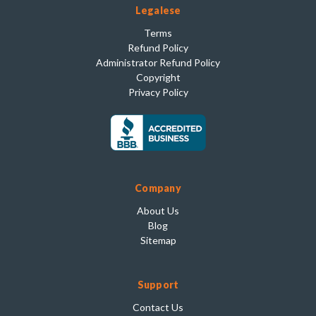
Legalese
Terms
Refund Policy
Administrator Refund Policy
Copyright
Privacy Policy
Company
About Us
Blog
Sitemap
Support
Contact Us