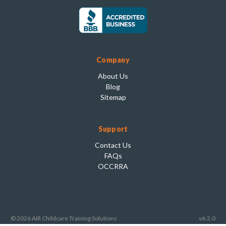
Company
About Us
Blog
Sitemap
Support
Contact Us
FAQs
OCCRRA
© 2026 AIR Childcare Training Solutions
v6.2.0