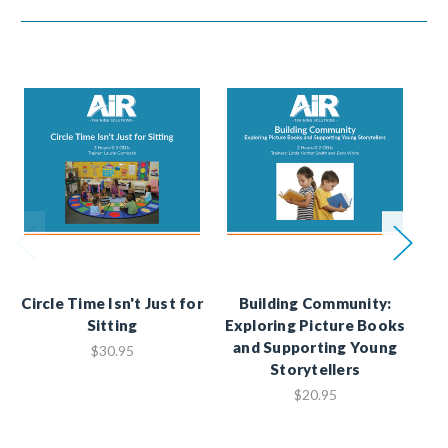
Circle Time Isn't Just for
Building Community:
A
Sitting
Exploring Picture Books
G
and Supporting Young
$30.95
Storytellers
E
$20.95