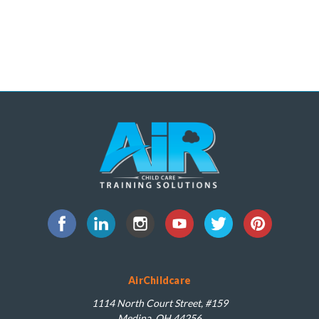
AirChildcare
1114 North Court Street, #159
Medina, OH 44256