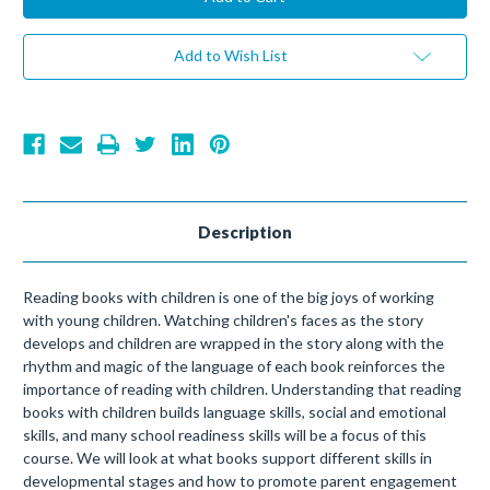
Add to Wish List
Description
Reading books with children is one of the big joys of working
with young children. Watching children's faces as the story
develops and children are wrapped in the story along with the
rhythm and magic of the language of each book reinforces the
importance of reading with children. Understanding that reading
books with children builds language skills, social and emotional
skills, and many school readiness skills will be a focus of this
course. We will look at what books support different skills in
developmental stages and how to promote parent engagement