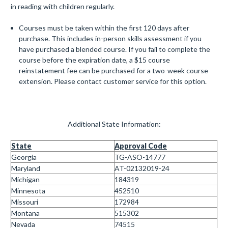
in reading with children regularly.
Courses must be taken within the first 120 days after
purchase. This includes in-person skills assessment if you
have purchased a blended course. If you fail to complete the
course before the expiration date, a $15 course
reinstatement fee can be purchased for a two-week course
extension. Please contact customer service for this option.
Additional State Information:
State
Approval Code
Georgia
TG-ASO-14777
Maryland
AT-02132019-24
Michigan
184319
Minnesota
452510
Missouri
172984
Montana
515302
Nevada
74515