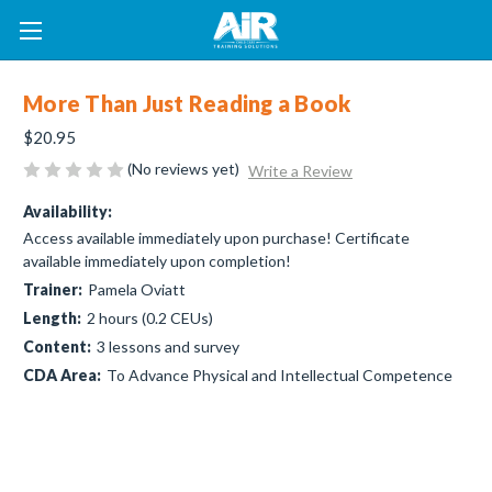
More Than Just Reading a Book
$20.95
(No reviews yet)
Write a Review
Availability:
Access available immediately upon purchase! Certificate
available immediately upon completion!
Trainer:
Pamela Oviatt
Length:
2 hours (0.2 CEUs)
Content:
3 lessons and survey
CDA Area:
To Advance Physical and Intellectual Competence