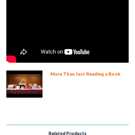
More Than Just Reading a Book
Related Products