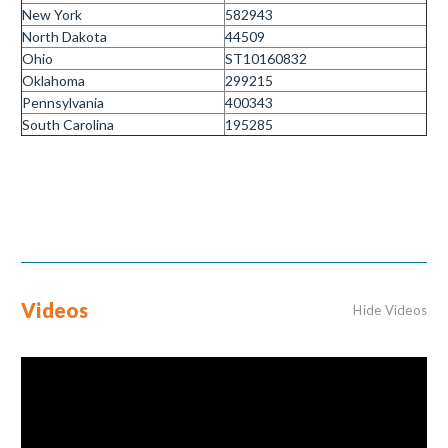
New York
582943
North Dakota
44509
Ohio
ST10160832
Oklahoma
299215
Pennsylvania
400343
South Carolina
195285
Videos
Hide Videos