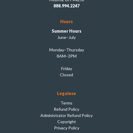
888.994.2247
Hours
Summer Hours
June–July
Monday–Thursday
8AM–3PM
Friday
Closed
Legalese
Terms
Refund Policy
Administrator Refund Policy
Copyright
Privacy Policy