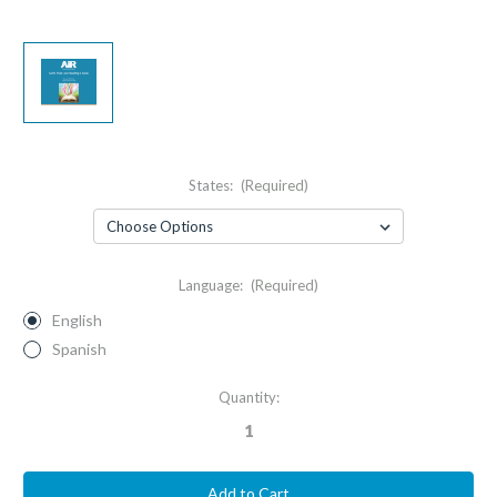
States:
(Required)
Language:
(Required)
English
Spanish
Current
Quantity:
Stock: