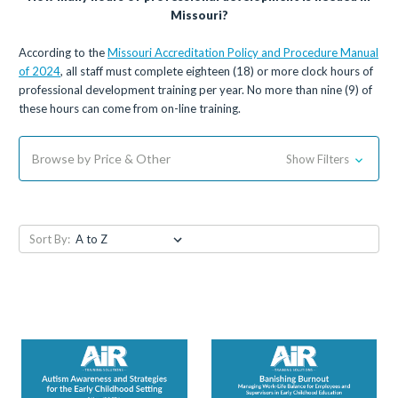
Missouri?
According to the
Missouri Accreditation Policy and Procedure Manual
of 2024
, all staff must complete eighteen (18) or more clock hours of
professional development training per year. No more than nine (9) of
these hours can come from on-line training.
Browse by Price & Other
Show Filters
Sort By: