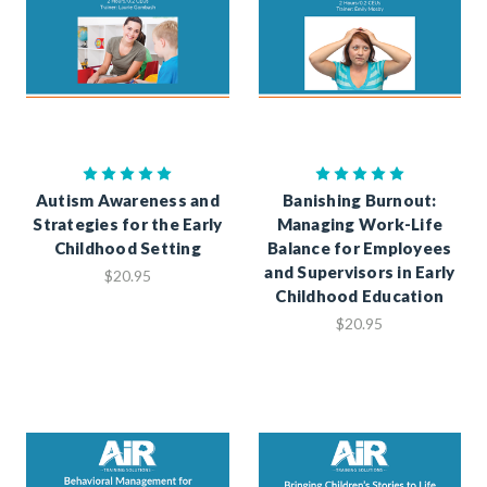
Autism Awareness and
Banishing Burnout:
Strategies for the Early
Managing Work-Life
Childhood Setting
Balance for Employees
and Supervisors in Early
$20.95
Childhood Education
$20.95