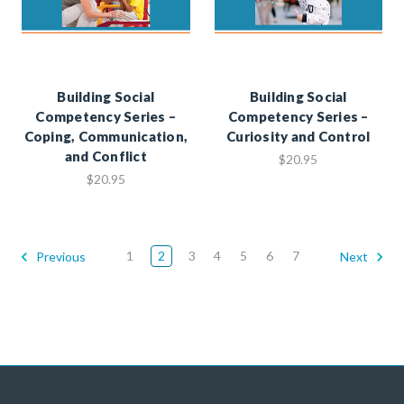
Building Social
Building Social
Competency Series –
Competency Series –
Coping, Communication,
Curiosity and Control
and Conflict
$20.95
$20.95
1
2
3
4
5
6
7
Previous
Next