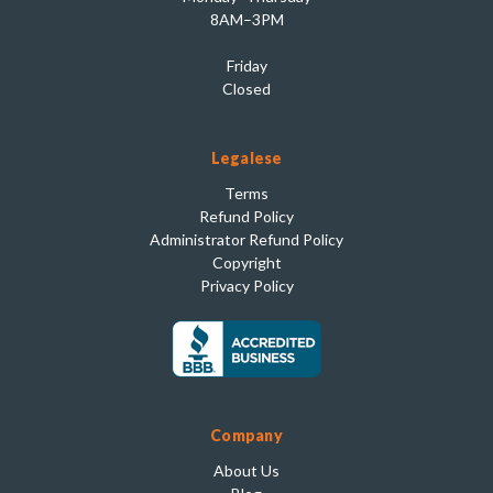
8AM–3PM
Friday
Closed
Legalese
Terms
Refund Policy
Administrator Refund Policy
Copyright
Privacy Policy
Company
About Us