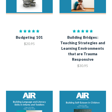
Budgeting 101
Building Bridges:
Teaching Strategies and
$20.95
Learning Environments
that are Trauma
Responsive
$30.95