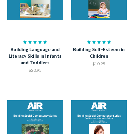
Building Language and
Building Self-Esteem in
Literacy Skills in Infants
Children
and Toddlers
$10.95
$20.95