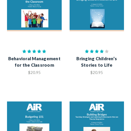
Behavioral Management
Bringing Children’s
for the Classroom
Stories to Life
$20.95
$20.95