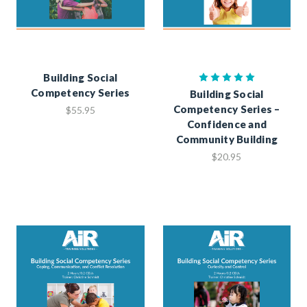
Building Social
Competency Series
Building Social
Competency Series –
$55.95
Confidence and
Community Building
$20.95