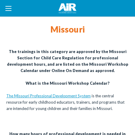
Missouri
The trainings in this category are approved by the Missouri
Section for Child Care Regulation for professional
development hours, and are listed on the Missouri Workshop
Calendar under Online On Demand as approved.
What is the Missouri Workshop Calendar?
The Missouri Professional Development System
is the central
resource for early childhood educators, trainers, and programs that
are intended for young children and their families in Missouri.
How many hours of professional development is needed in