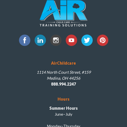
AirChildcare
1114 North Court Street, #159
Medina, OH 44256
888.994.2247
Hours
Summer Hours
June–July
Monday–Thursday