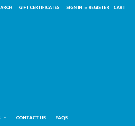
EARCH
GIFT CERTIFICATES
SIGN IN
or
REGISTER
CART
S
CONTACT US
FAQS