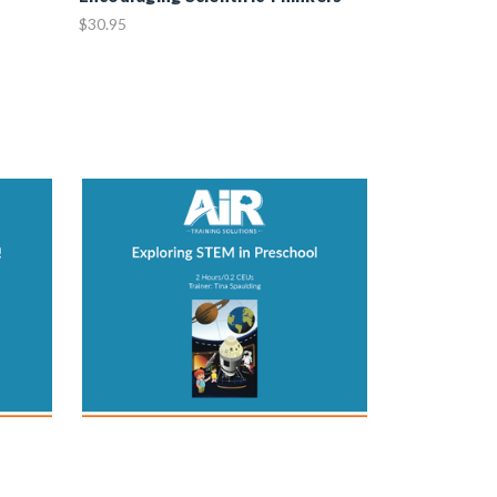
$30.95