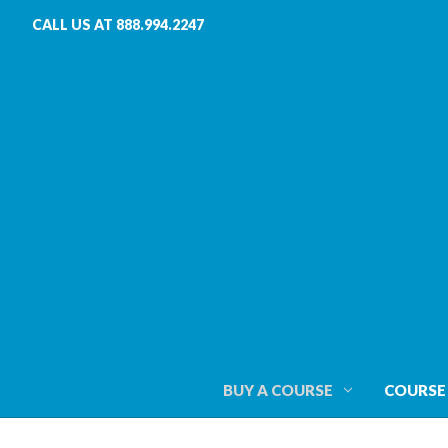
CALL US AT 888.994.2247
BUY A COURSE
COURSE