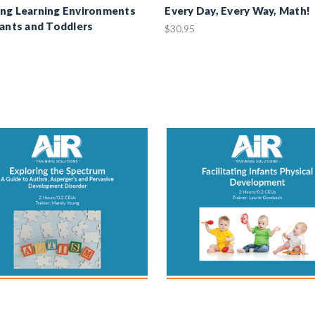
ng Learning Environments
Every Day, Every Way, Math!
fants and Toddlers
$30.95