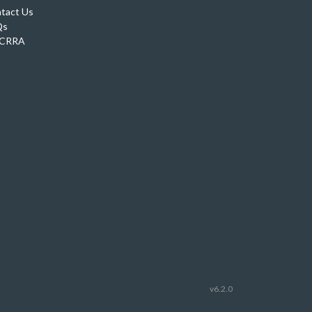
tact Us
Qs
CRRA
v6.2.0