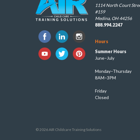
1114 North Court Stree
#159
Medina, OH 44256
888.994.2247
Hours
Summer Hours
June–July
Monday–Thursday
8AM–3PM
Friday
Closed
© 2026 AIR Childcare Training Solutions