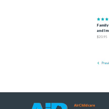
Family
and Im
$20.95
Prev
AirChildcare