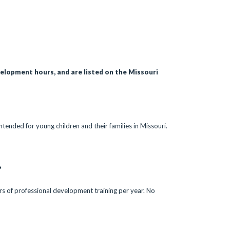
velopment hours, and are listed on the Missouri
ntended for young children and their families in Missouri.
?
urs of professional development training per year. No