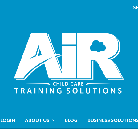
S
 LOGIN
ABOUT US
BLOG
BUSINESS SOLUTION