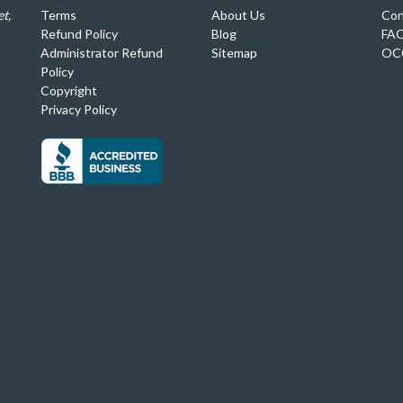
t,
Terms
About Us
Con
Refund Policy
Blog
FA
Administrator Refund
Sitemap
OC
Policy
Copyright
Privacy Policy