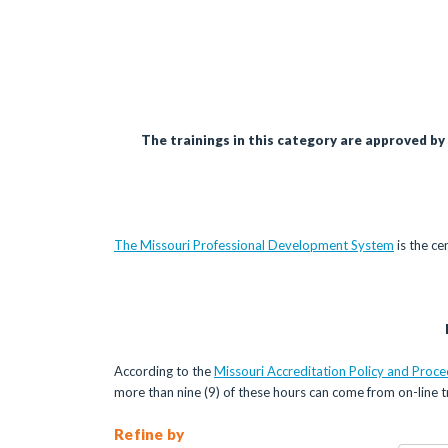
The trainings in this category are approved by
The Missouri Professional Development System
is the ce
According to the
Missouri Accreditation Policy and Proc
more than nine (9) of these hours can come from on-line tr
Refine by