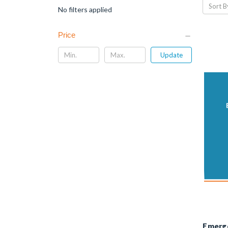
Sort B
No filters applied
Price
Update
Emerg