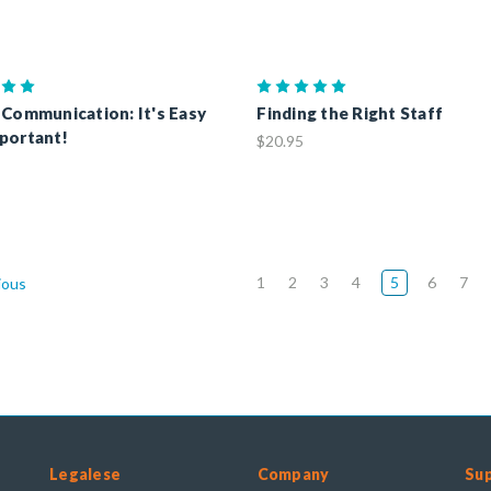
 Communication: It's Easy
Finding the Right Staff
portant!
$20.95
1
2
3
4
5
6
7
ious
Legalese
Company
Su