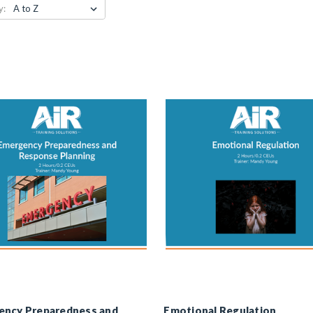
y:
ency Preparedness and
Emotional Regulation