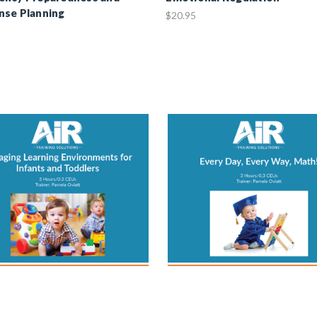
nse Planning
$20.95