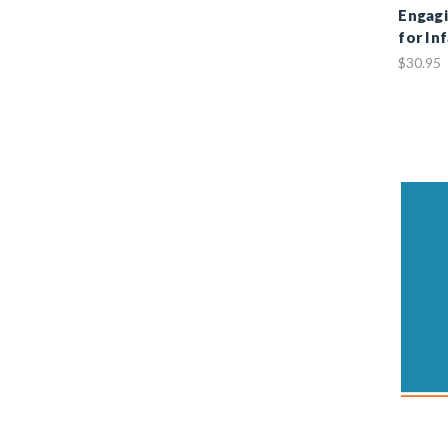
Engagi
for In
$30.95