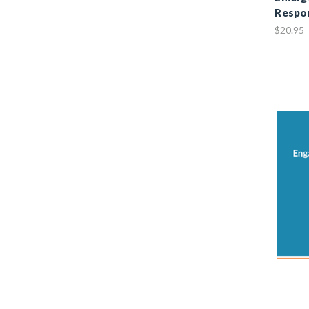
Respo
$20.95