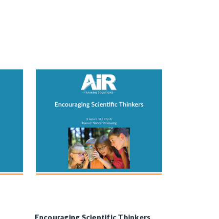
Encouraging Scientific Thinkers