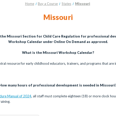
Home
Buy a Course
States
Missouri
Missouri
 the Missouri Section for Child Care Regulation for professional de
Workshop Calendar under Online On Demand as approved.
What is the Missouri Workshop Calendar?
ntral resource for early childhood educators, trainers, and programs that are i
How many hours of professional development is needed in Missouri
edure Manual of 2024
, all staff must complete eighteen (18) or more clock ho
aining.