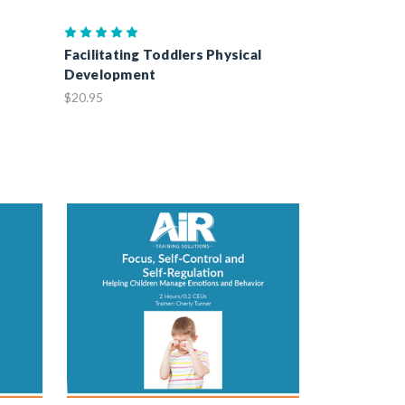
Facilitating Toddlers Physical
Development
$20.95