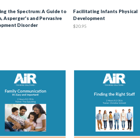
ing the Spectrum: A Guide to
Facilitating Infants Physical
, Asperger's and Pervasive
Development
opment Disorder
$20.95