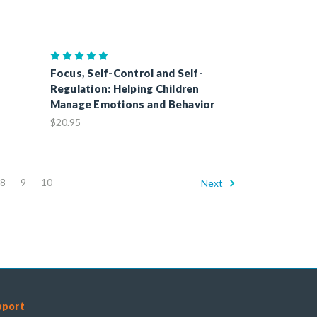
Focus, Self-Control and Self-
Regulation: Helping Children
Manage Emotions and Behavior
$20.95
8
9
10
Next
pport