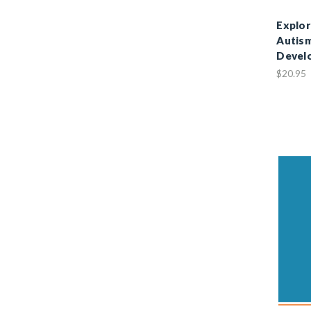
Explor
Autism
Devel
$20.95