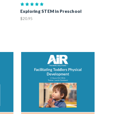
Exploring STEM in Preschool
$20.95