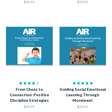
$30.95
$10.95
From Chaos to
Guiding Social Emotional
Connection: Positive
Learning Through
Discipline Strategies
Movement
$30.95
$30.95