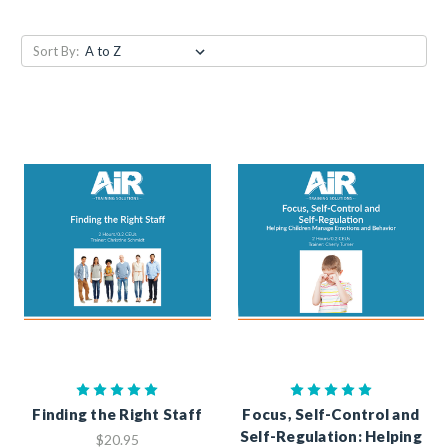
Sort By:
Finding the Right Staff
Focus, Self-Control and
Self-Regulation: Helping
$20.95