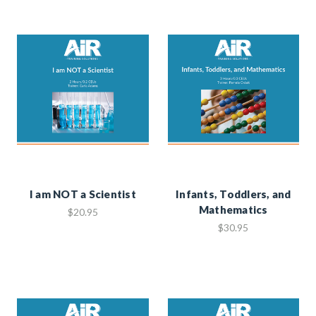
I am NOT a Scientist
Infants, Toddlers, and
Mathematics
$20.95
$30.95