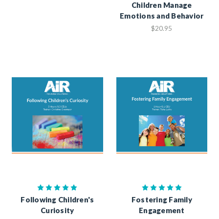
Children Manage
Emotions and Behavior
$20.95
Following Children's
Fostering Family
Curiosity
Engagement