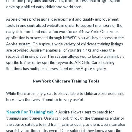
education programs and services, track professional progress, and
develop a skilled early childhood workforce.
Aspire offers professional development and quality improvement
tools in one centralized website in order to support members of the
early childhood and education workforce of New York. Once your
application is processed through NYWFC, you will have access to the
Aspire system. On Aspire, a wide variety of childcare training listings
are provided. Aspire manages all of your trainings and keep the
records all in one place. The system allows you to locate training by a
specific trainer or by specific keywords. AIR Child Care Training
Solutions has multiple courses listed on the Aspire registry.
New York Childcare Training Tools
While there are many great tools available to childcare professionals,
here’s two that we’ve found to be very useful.
‘Search For Training’ tab
in Aspire allows users to search for
trainings and trainers. Users can look through the training calendar or
the course catalog to find trainings interesting to them. Users can also
search by location, date, event ID, or subject if they know a specific