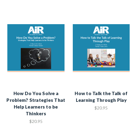
How Do You Solve a
How to Talk the Talk of
Problem? Strategies That
Learning Through Play
Help Learners to be
$20.95
Thinkers
$20.95