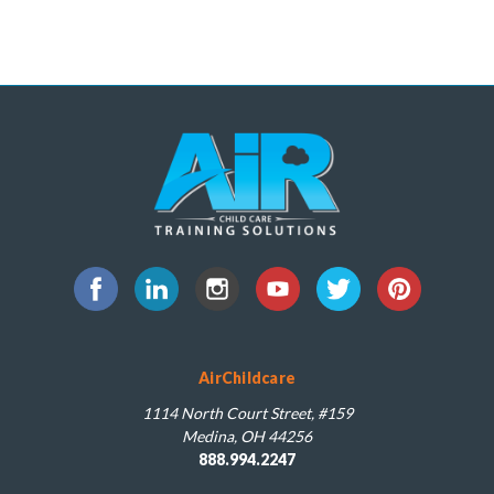
AirChildcare
1114 North Court Street, #159
Medina, OH 44256
888.994.2247