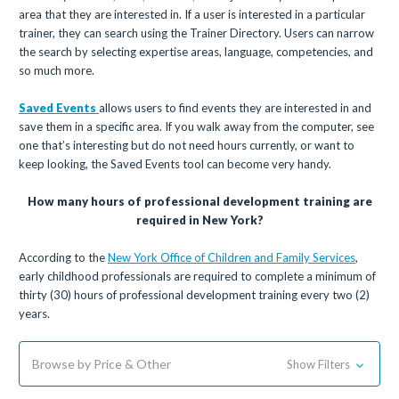
area that they are interested in. If a user is interested in a particular
trainer, they can search using the Trainer Directory. Users can narrow
the search by selecting expertise areas, language, competencies, and
so much more.
Saved Events
allows users to find events they are interested in and
save them in a specific area. If you walk away from the computer, see
one that’s interesting but do not need hours currently, or want to
keep looking, the Saved Events tool can become very handy.
How many hours of professional development training are
required in New York?
According to the
New York Office of Children and Family Services
,
early childhood professionals are required to complete a minimum of
thirty (30) hours of professional development training every two (2)
years.
Browse by Price & Other
Show Filters