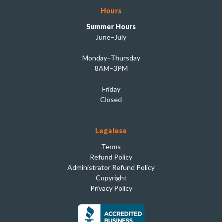
Hours
Summer Hours
June–July
Monday–Thursday
8AM–3PM
Friday
Closed
Legalese
Terms
Refund Policy
Administrator Refund Policy
Copyright
Privacy Policy