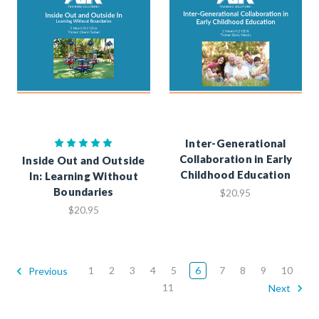
Inter-Generational
Collaboration in Early
Inside Out and Outside
Childhood Education
In: Learning Without
Boundaries
$20.95
$20.95
1
2
3
4
5
6
7
8
9
10
Previous
11
Next