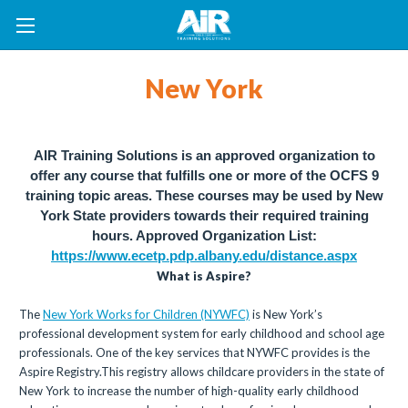
New York
AIR Training Solutions is an approved organization to
offer any course that fulfills one or more of the OCFS 9
training topic areas. These courses may be used by New
York State providers towards their required training
hours.
Approved Organization List:
https://www.ecetp.pdp.albany.edu/distance.aspx
What is Aspire?
The
New York Works for Children (NYWFC)
is New York’s
professional development system for early childhood and school age
professionals. One of the key services that NYWFC provides is the
Aspire Registry.This registry allows childcare providers in the state of
New York to increase the number of high-quality early childhood