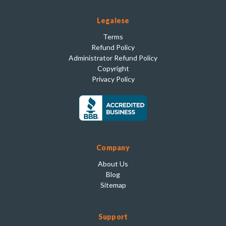
Legalese
Terms
Refund Policy
Administrator Refund Policy
Copyright
Privacy Policy
Company
About Us
Blog
Sitemap
Support