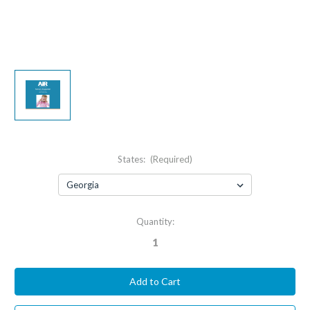
States:
(Required)
Current
Quantity:
Stock: