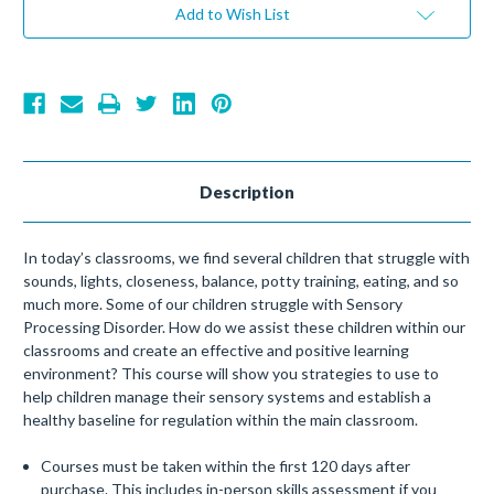
Add to Wish List
Description
In today’s classrooms, we find several children that struggle with
sounds, lights, closeness, balance, potty training, eating, and so
much more. Some of our children struggle with Sensory
Processing Disorder. How do we assist these children within our
classrooms and create an effective and positive learning
environment? This course will show you strategies to use to
help children manage their sensory systems and establish a
healthy baseline for regulation within the main classroom.
Courses must be taken within the first 120 days after
purchase. This includes in-person skills assessment if you