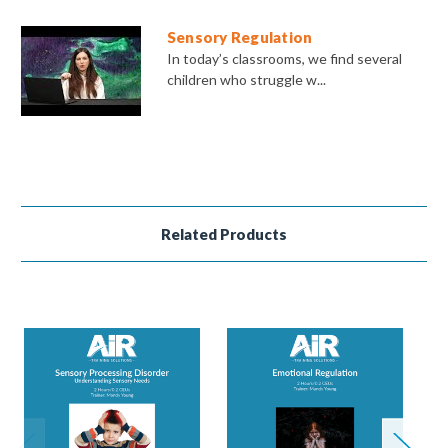
Sensory Regulation
In today’s classrooms, we find several
children who struggle w...
Related Products