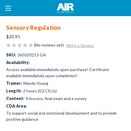
Sensory Regulation
$20.95
(No reviews yet)
Write a Review
SKU:
365020213-GA
Availability:
Access available immediately upon purchase! Certificate
available immediately upon completion!
Trainer:
Mandy Young
Length:
2 hours (0.2 CEUs)
Content:
4 lessons, final exam and a survey
CDA Area:
To support social and emotional development and to provide
positive guidance