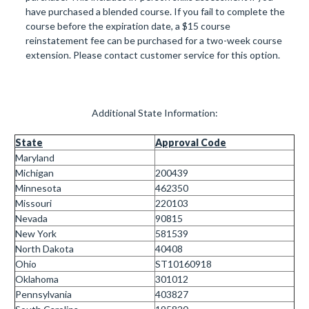
have purchased a blended course. If you fail to complete the
course before the expiration date, a $15 course
reinstatement fee can be purchased for a two-week course
extension. Please contact customer service for this option.
Additional State Information:
State
Approval Code
Maryland
Michigan
200439
Minnesota
462350
Missouri
220103
Nevada
90815
New York
581539
North Dakota
40408
Ohio
ST
10160918
Oklahoma
301012
Pennsylvania
403827