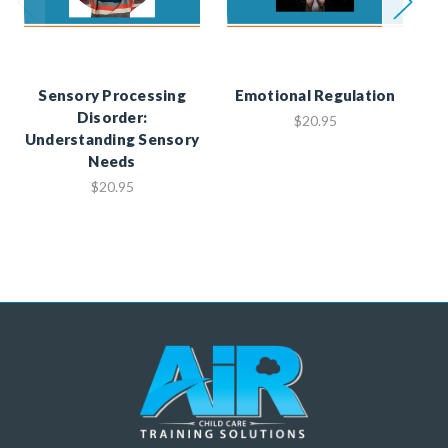
Sensory Processing
Emotional Regulation
Disorder:
M
$20.95
Understanding Sensory
Needs
$20.95