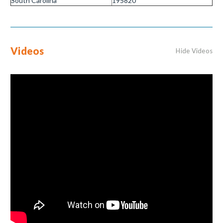
South Carolina
195820
Videos
Hide Videos