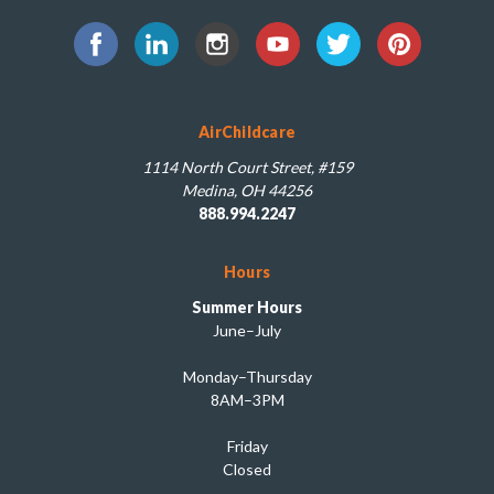
AirChildcare
1114 North Court Street, #159
Medina, OH 44256
888.994.2247
Hours
Summer Hours
June–July
Monday–Thursday
8AM–3PM
Friday
Closed