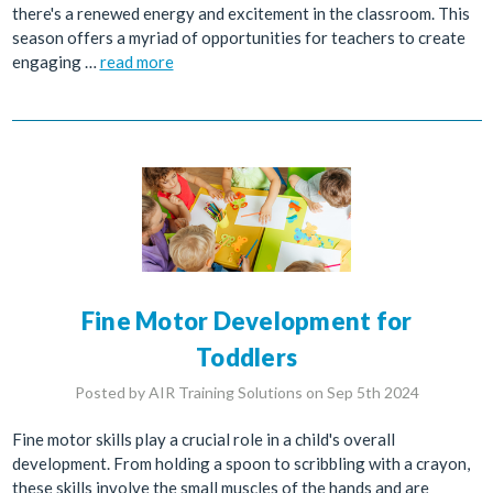
there's a renewed energy and excitement in the classroom. This
season offers a myriad of opportunities for teachers to create
engaging …
read more
Fine Motor Development for
Toddlers
Posted by AIR Training Solutions on Sep 5th 2024
Fine motor skills play a crucial role in a child's overall
development. From holding a spoon to scribbling with a crayon,
these skills involve the small muscles of the hands and are