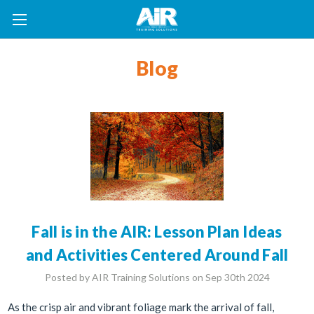
Blog
Fall is in the AIR: Lesson Plan Ideas
and Activities Centered Around Fall
Posted by AIR Training Solutions on Sep 30th 2024
As the crisp air and vibrant foliage mark the arrival of fall,