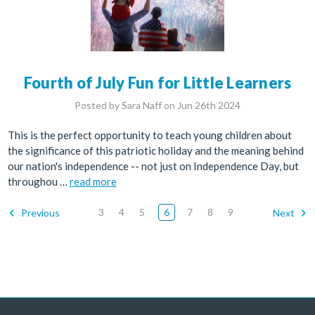
Fourth of July Fun for Little Learners
Posted by Sara Naff on Jun 26th 2024
This is the perfect opportunity to teach young children about
the significance of this patriotic holiday and the meaning behind
our nation's independence -- not just on Independence Day, but
throughou …
read more
3
4
5
6
7
8
9
Previous
Next