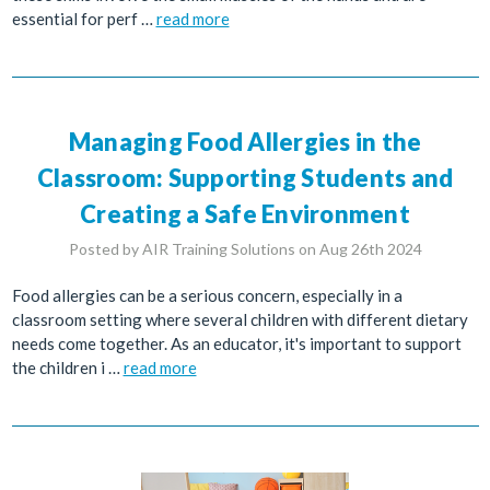
essential for perf …
read more
Managing Food Allergies in the
Classroom: Supporting Students and
Creating a Safe Environment
Posted by AIR Training Solutions on Aug 26th 2024
Food allergies can be a serious concern, especially in a
classroom setting where several children with different dietary
needs come together. As an educator, it's important to support
the children i …
read more