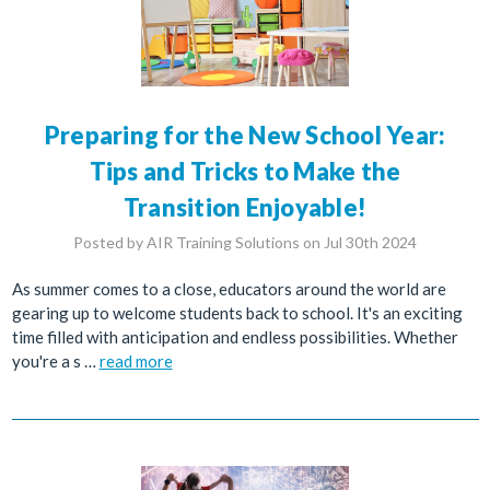
Preparing for the New School Year:
Tips and Tricks to Make the
Transition Enjoyable!
Posted by AIR Training Solutions on Jul 30th 2024
As summer comes to a close, educators around the world are
gearing up to welcome students back to school. It's an exciting
time filled with anticipation and endless possibilities. Whether
you're a s …
read more