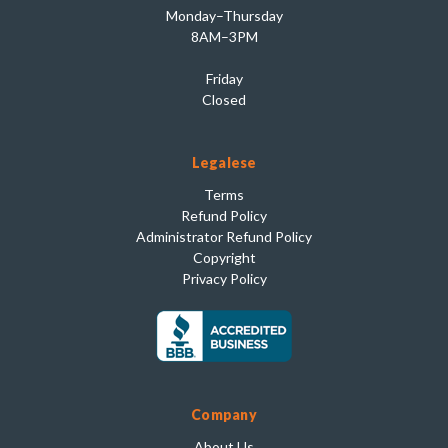
Monday–Thursday
8AM–3PM
Friday
Closed
Legalese
Terms
Refund Policy
Administrator Refund Policy
Copyright
Privacy Policy
Company
About Us