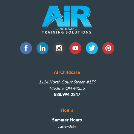
AirChildcare
1114 North Court Street, #159
Medina, OH 44256
888.994.2247
Hours
Summer Hours
June–July