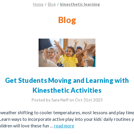
Home
Blog
kinesthetic learning
Blog
Get Students Moving and Learning with
Kinesthetic Activities
Posted by Sara Naff on Oct 31st 2023
 weather shifting to cooler temperatures, most lessons and play ti
Learn ways to incorporate active play into your kids’ daily routines 
ildren will love these fun …
read more