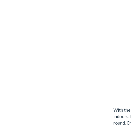
With the
indoors. 
round. Ch