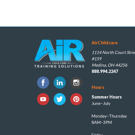
AirChildcare
1114 North Court Stree
#159
Medina, OH 44256
888.994.2247
Hours
Summer Hours
June–July
Monday–Thursday
8AM–3PM
Friday