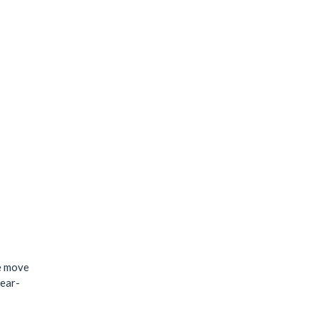
me move
year-