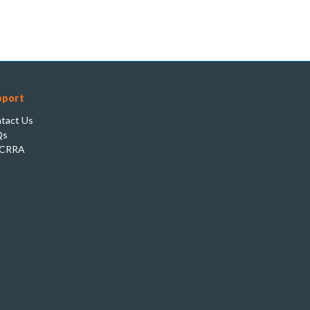
pport
tact Us
Qs
CRRA