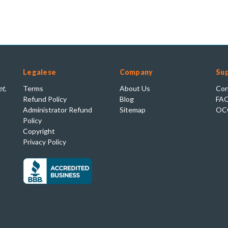
Legalese
Company
Su
t,
Terms
About Us
Con
Refund Policy
Blog
FA
Administrator Refund
Sitemap
OC
Policy
Copyright
Privacy Policy