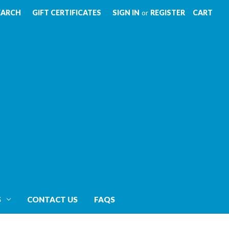
EARCH
GIFT CERTIFICATES
SIGN IN
or
REGISTER
CART
S
CONTACT US
FAQS