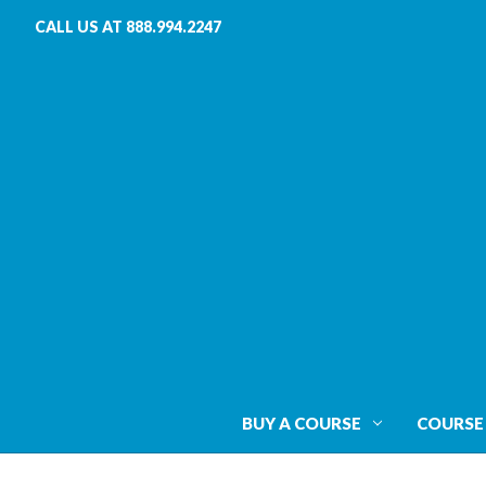
CALL US AT 888.994.2247
BUY A COURSE
COURSE