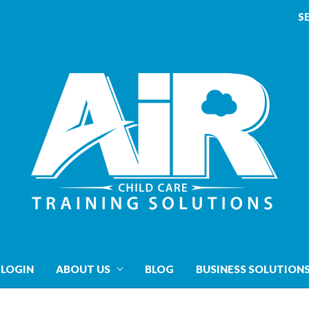
S
 LOGIN
ABOUT US
BLOG
BUSINESS SOLUTION