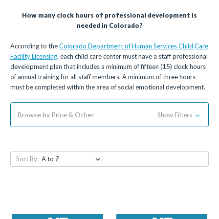
How many clock hours of professional development is
needed in Colorado?
According to the
Colorado Department of Human Services Child Care
Facility Licensing
, each child care center must have a staff professional
development plan that includes a minimum of fifteen (15) clock hours
of annual training for all staff members. A minimum of three hours
must be completed within the area of social emotional development.
Browse by Price & Other
Show Filters
Sort By: