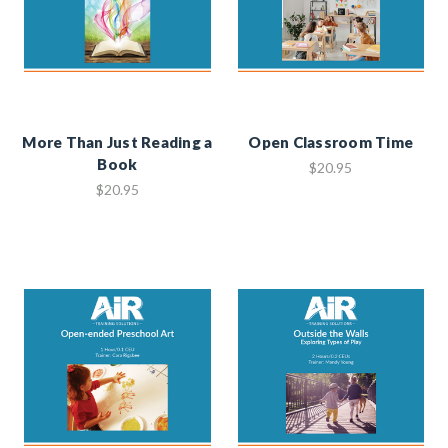
More Than Just Reading a
Open Classroom Time
Book
$20.95
$20.95