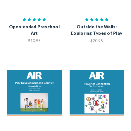
Open-ended Preschool
Outside the Walls:
Art
Exploring Types of Play
$10.95
$20.95