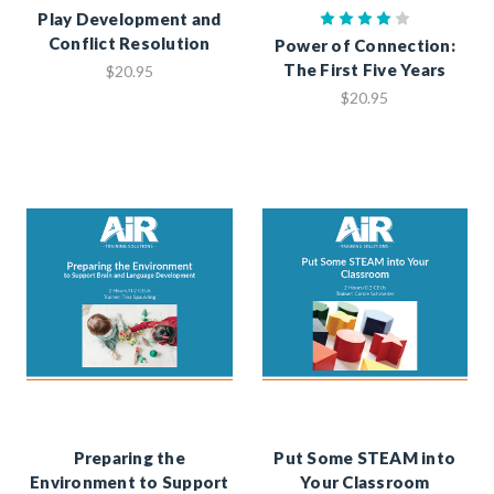
Play Development and
Conflict Resolution
Power of Connection:
The First Five Years
$20.95
$20.95
Preparing the
Put Some STEAM into
Environment to Support
Your Classroom