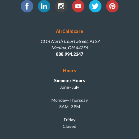
AirChildcare
1114 North Court Street, #159
Medina, OH 44256
888.994.2247
Hours
Summer Hours
June–July
Monday–Thursday
8AM–3PM
Friday
Closed