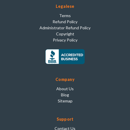
Legalese
Terms
Refund Policy
Administrator Refund Policy
Copyright
Privacy Policy
Company
About Us
Blog
Sitemap
Support
Contact Us