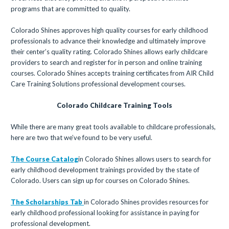
programs that are committed to quality.
Colorado Shines approves high quality courses for early childhood
professionals to advance their knowledge and ultimately improve
their center’s quality rating. Colorado Shines allows early childcare
providers to search and register for in person and online training
courses. Colorado Shines accepts training certificates from AIR Child
Care Training Solutions professional development courses.
Colorado Childcare Training Tools
While there are many great tools available to childcare professionals,
here are two that we’ve found to be very useful.
The Course Catalog
in Colorado Shines allows users to search for
early childhood development trainings provided by the state of
Colorado. Users can sign up for courses on Colorado Shines.
The Scholarships Tab
in Colorado Shines provides resources for
early childhood professional looking for assistance in paying for
professional development.