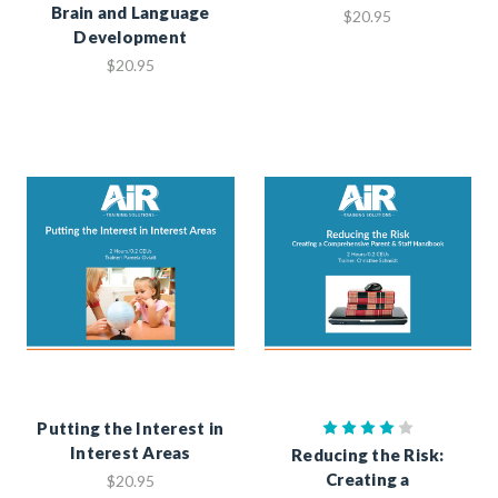
Brain and Language
$20.95
Development
$20.95
Putting the Interest in
Interest Areas
Reducing the Risk:
Creating a
$20.95