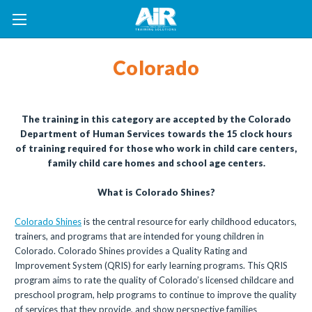
Colorado
The training in this category are accepted by the Colorado
Department of Human Services towards the 15 clock hours
of training required for those who work in child care centers,
family child care homes and school age centers.
What is Colorado Shines?
Colorado Shines
is the central resource for early childhood educators,
trainers, and programs that are intended for young children in
Colorado. Colorado Shines provides a Quality Rating and
Improvement System (QRIS) for early learning programs. This QRIS
program aims to rate the quality of Colorado’s licensed childcare and
preschool program, help programs to continue to improve the quality
of services that they provide, and show perspective families