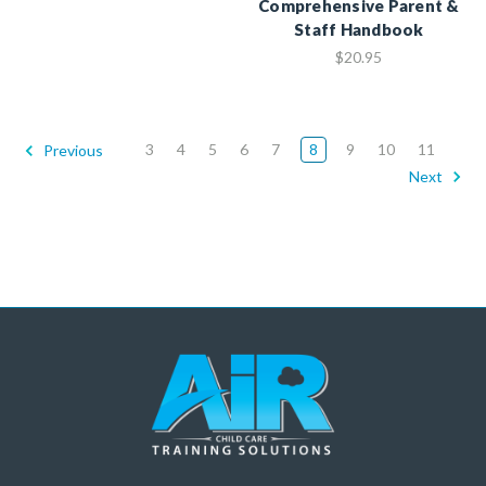
Comprehensive Parent &
Staff Handbook
$20.95
3
4
5
6
7
8
9
10
11
Previous
Next