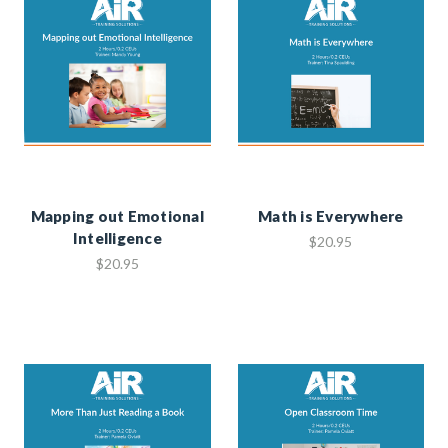
Mapping out Emotional
Math is Everywhere
Intelligence
$20.95
$20.95